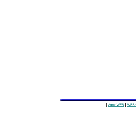
|
|
AmosWEB
WEB*