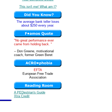
This isn't me! What am I?
The average bank teller loses
about $250 every year.
"No great performance ever
came from holding back. "
-- Don Greene, motivational
coach, former Green Beret
EFTA
European Free Trade
Association
A PEDestrian's Guide
Xtra Credit