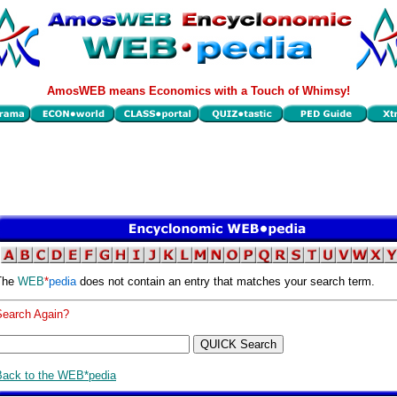
AmosWEB means Economics with a Touch of Whimsy!
The
WEB
*
pedia
does not contain an entry that matches your search term.
Search Again?
Back to the WEB*pedia