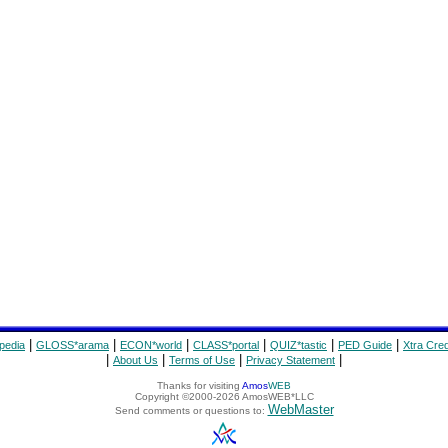
|
|
|
|
|
|
pedia
GLOSS*arama
ECON*world
CLASS*portal
QUIZ*tastic
PED Guide
Xtra Cred
|
|
|
|
About Us
Terms of Use
Privacy Statement
Thanks for visiting
Amos
WEB
Copyright ©2000-2026 AmosWEB*LLC
WebMaster
Send comments or questions to: