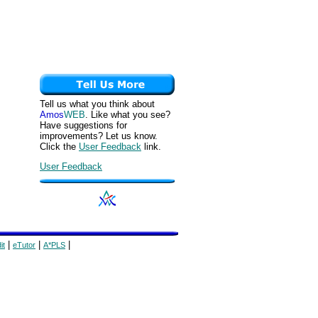
Tell us what you think about
Amos
WEB
. Like what you see?
Have suggestions for
improvements? Let us know.
Click the
User Feedback
link.
User Feedback
|
|
|
it
eTutor
A*PLS