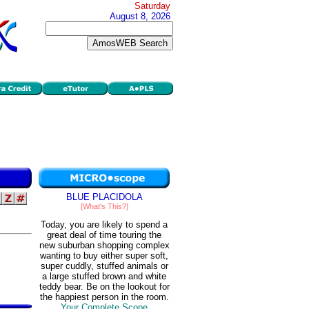
Saturday
August 8, 2026
BLUE PLACIDOLA
[What's This?]
Today, you are likely to spend a
great deal of time touring the
new suburban shopping complex
wanting to buy either super soft,
super cuddly, stuffed animals or
a large stuffed brown and white
teddy bear. Be on the lookout for
the happiest person in the room.
Your Complete Scope