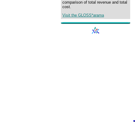
comparison of total revenue and total
cost.
Visit the GLOSS*arama