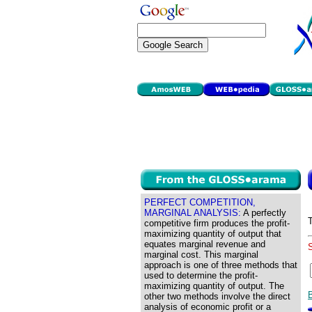
PERFECT COMPETITION,
MARGINAL ANALYSIS:
A perfectly
competitive firm produces the profit-
maximizing quantity of output that
equates marginal revenue and
marginal cost. This marginal
approach is one of three methods that
used to determine the profit-
maximizing quantity of output. The
other two methods involve the direct
analysis of economic profit or a