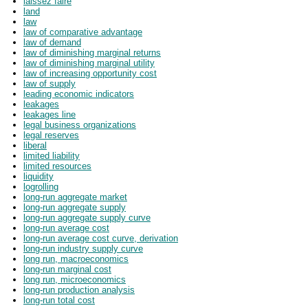
laissez faire
land
law
law of comparative advantage
law of demand
law of diminishing marginal returns
law of diminishing marginal utility
law of increasing opportunity cost
law of supply
leading economic indicators
leakages
leakages line
legal business organizations
legal reserves
liberal
limited liability
limited resources
liquidity
logrolling
long-run aggregate market
long-run aggregate supply
long-run aggregate supply curve
long-run average cost
long-run average cost curve, derivation
long-run industry supply curve
long run, macroeconomics
long-run marginal cost
long run, microeconomics
long-run production analysis
long-run total cost