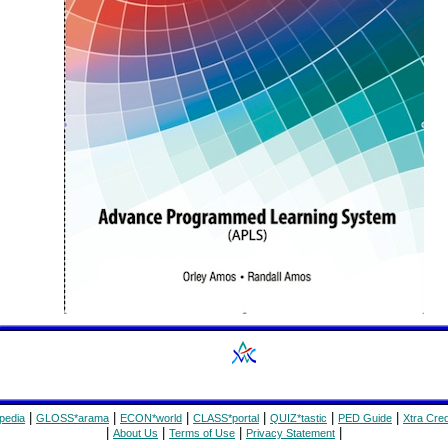
|
|
|
|
|
|
pedia
GLOSS*arama
ECON*world
CLASS*portal
QUIZ*tastic
PED Guide
Xtra Cred
|
|
|
|
About Us
Terms of Use
Privacy Statement