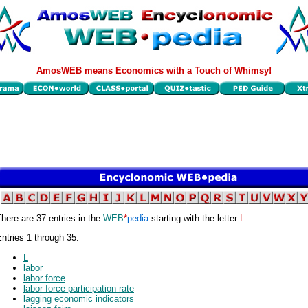
AmosWEB means Economics with a Touch of Whimsy!
here are 37 entries in the
WEB
*
pedia
starting with the letter
L
.
ntries 1 through 35:
L
labor
labor force
labor force participation rate
lagging economic indicators