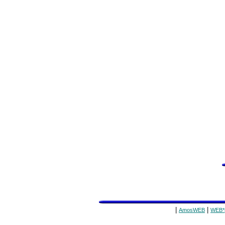
|
|
AmosWEB
WEB*