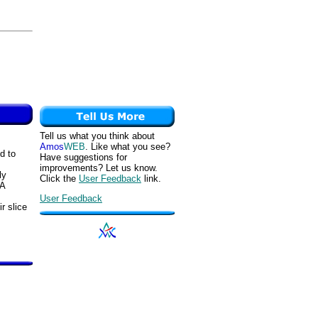
Tell us what you think about
Amos
WEB
. Like what you see?
d to
Have suggestions for
improvements? Let us know.
ly
Click the
User Feedback
link.
 A
User Feedback
ir slice