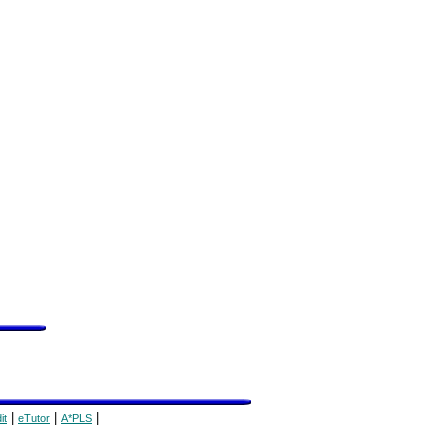
|
|
|
it
eTutor
A*PLS