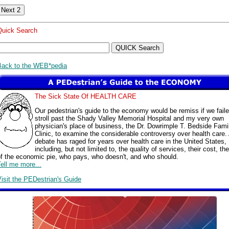
Quick Search
Back to the WEB*pedia
The Sick State Of HEALTH CARE
Our pedestrian's guide to the economy would be remiss if we faile
stroll past the Shady Valley Memorial Hospital and my very own
physician's place of business, the Dr. Dowrimple T. Bedside Fami
Clinic, to examine the considerable controversy over health care.
debate has raged for years over health care in the United States,
including, but not limited to, the quality of services, their cost, the
of the economic pie, who pays, who doesn't, and who should.
ell me more...
isit the PEDestrian's Guide