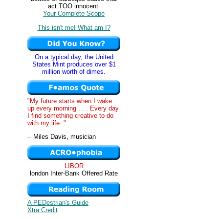
act TOO innocent.
Your Complete Scope
This isn't me! What am I?
On a typical day, the United
States Mint produces over $1
million worth of dimes.
"My future starts when I wake
up every morning . . . Every day
I find something creative to do
with my life. "
-- Miles Davis, musician
LIBOR
london Inter-Bank Offered Rate
A PEDestrian's Guide
Xtra Credit