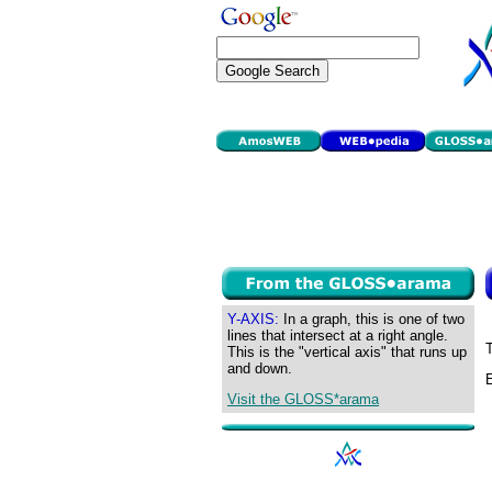
Y-AXIS:
In a graph, this is one of two
lines that intersect at a right angle.
T
This is the "vertical axis" that runs up
and down.
E
Visit the GLOSS*arama