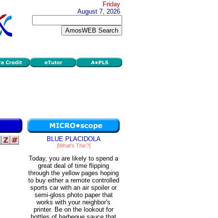
Friday
August 7, 2026
BLUE PLACIDOLA
[What's This?]
Today, you are likely to spend a
great deal of time flipping
through the yellow pages hoping
to buy either a remote controlled
sports car with an air spoiler or
semi-gloss photo paper that
works with your neighbor's
printer. Be on the lookout for
bottles of barbeque sauce that