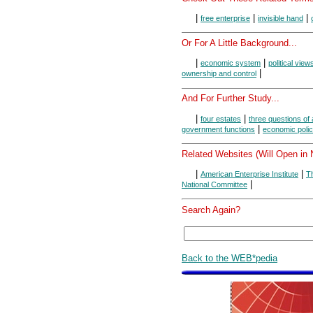
|
|
|
free enterprise
invisible hand
Or For A Little Background...
|
|
economic system
political view
|
ownership and control
And For Further Study...
|
|
four estates
three questions of 
|
government functions
economic polic
Related Websites (Will Open in
|
|
American Enterprise Institute
Th
|
National Committee
Search Again?
Back to the WEB*pedia