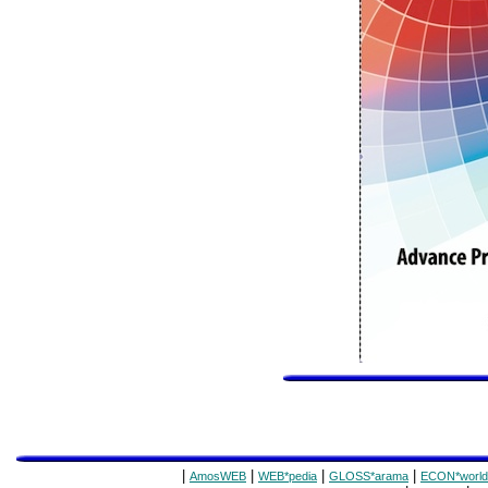
|
|
|
|
AmosWEB
WEB*pedia
GLOSS*arama
ECON*world