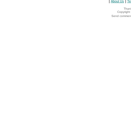
|
|
About Us
Te
Thank
Copyrigh
Send comments