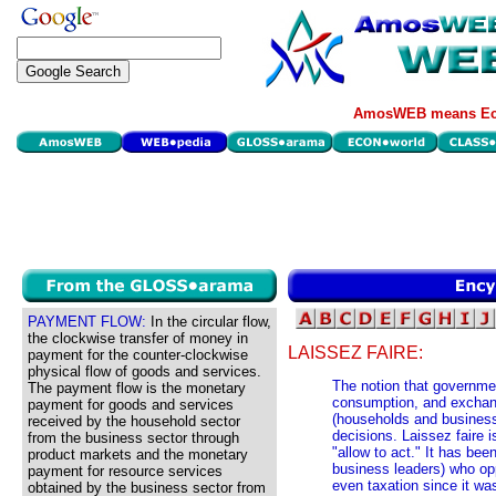
AmosWEB means Eco
PAYMENT FLOW:
In the circular flow,
the clockwise transfer of money in
LAISSEZ FAIRE:
payment for the counter-clockwise
physical flow of goods and services.
The notion that governmen
The payment flow is the monetary
consumption, and exchange
payment for goods and services
(households and business
received by the household sector
decisions. Laissez faire i
from the business sector through
"allow to act." It has bee
product markets and the monetary
business leaders) who opp
payment for resource services
even taxation since it wa
obtained by the business sector from