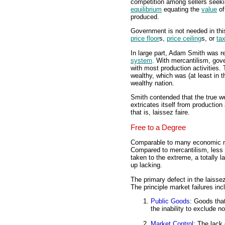
competition among sellers seekin
equilibrium
equating the
value
of
produced.
Government is not needed in thi
price floor
s,
price ceiling
s, or
ta
In large part, Adam Smith was re
system
. With mercantilism, gove
with most production activities
wealthy, which was (at least in
wealthy nation.
Smith contended that the true w
extricates itself from production
that is, laissez faire.
Free to a Degree
Comparable to many economic not
Compared to mercantilism, less
taken to the extreme, a totally 
up lacking.
The primary defect in the laisse
The principle market failures inc
Public Goods
: Goods tha
the inability to exclude n
Market Control
: The lack