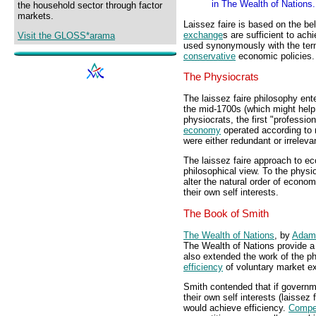
in The Wealth of Nations.
the household sector through factor
markets.
Laissez faire is based on the bel
exchange
s are sufficient to ach
Visit the GLOSS*arama
used synonymously with the te
conservative
economic policies.
The Physiocrats
The laissez faire philosophy en
the mid-1700s (which might help 
physiocrats, the first "professi
economy
operated according to na
were either redundant or irreleva
The laissez faire approach to ec
philosophical view. To the physi
alter the natural order of econom
their own self interests.
The Book of Smith
The Wealth of Nations
, by
Adam
The Wealth of Nations provide 
also extended the work of the p
efficiency
of voluntary market e
Smith contended that if governme
their own self interests (laissez
would achieve efficiency.
Compet