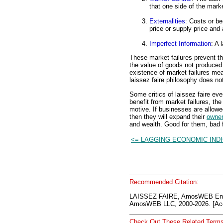
that one side of the marke
Externalities
: Costs or be
price or supply price and
Imperfect Information
: A 
These market failures prevent t
the value of goods not produced 
existence of market failures me
laissez faire philosophy does no
Some critics of laissez faire ev
benefit from market failures, the 
motive. If businesses are allowe
then they will expand their
owner
and wealth. Good for them, bad f
<= LAGGING ECONOMIC IND
Recommended Citation:
LAISSEZ FAIRE, AmosWEB Enc
AmosWEB LLC, 2000-2026. [Acc
Check Out These Related Terms