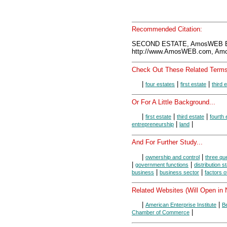
Recommended Citation:
SECOND ESTATE, AmosWEB En
http://www.AmosWEB.com, Amos
Check Out These Related Terms
|
|
|
four estates
first estate
third 
Or For A Little Background...
|
|
|
first estate
third estate
fourth 
|
|
entrepreneurship
land
And For Further Study...
|
|
ownership and control
three que
|
|
government functions
distribution 
|
|
business
business sector
factors o
Related Websites (Will Open in
|
|
American Enterprise Institute
B
|
Chamber of Commerce