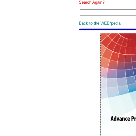
Search Again?
Back to the WEB*pedia