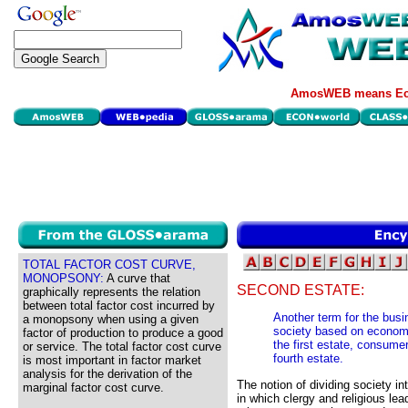
AmosWEB means Eco
TOTAL FACTOR COST CURVE,
MONOPSONY:
A curve that
SECOND ESTATE:
graphically represents the relation
between total factor cost incurred by
Another term for the busin
a monopsony when using a given
society based on economi
factor of production to produce a good
the first estate, consumer
or service. The total factor cost curve
fourth estate.
is most important in factor market
analysis for the derivation of the
The notion of dividing society in
marginal factor cost curve.
in which clergy and religious lea