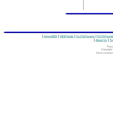
|
|
|
|
AmosWEB
WEB*pedia
GLOSS*arama
ECON*world
|
|
About Us
Te
Thank
Copyrigh
Send comments