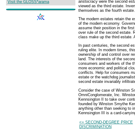
aristocracy were the second est
Visit the GLOSS*arama
viewed as the third estate. Inven
themselves as the fourth estate.
The modern estates retain the ess
of the modern economy. Governme
assume their position in the firs
over rule of the second estate. 
class make up the third estate. A
In past centuries, the second es
ruling elite. In modern times, th
ownership of and control over re
land. The interests of the second
consumers and workers of the thi
more economic and political clou
conflicts. Help for consumers 
estate or the watchdog journalis
second estate invariably infiltrat
Consider the case of Winston S
OmniConglomerate, Inc. Winston
Kennsington II to take over con
founded by Winston Smythe Kenns
anything other than seeking to 
Kennsington III is a card-carryi
<= SECOND-DEGREE PRICE
DISCRIMINATION