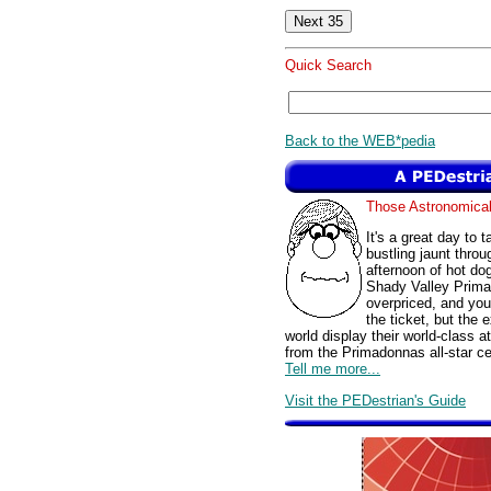
Quick Search
Back to the WEB*pedia
Those Astronomic
It's a great day to 
bustling jaunt thro
afternoon of hot do
Shady Valley Prima
overpriced, and yo
the ticket, but the 
world display their world-class 
from the Primadonnas all-star ce
Tell me more...
Visit the PEDestrian's Guide