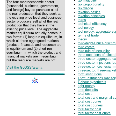
tax multiplier
The four macroeconomic sector
tax proportionality
(household, business, government,
tax wedge
and foreign) buyers purchase all of
taxation basics
the real production that they seek at
taxation principles
the existing price level and business-
taxes
sector producers sell all of the real
technical efficiency
production that they have at the
technology
existing price level. The aggregate
technology, aggregate su
market equilibrium actually comes in
terms of trade
two forms: (1) long-run equilibrium, in
theory
which all three aggregated markets
third-degree price discrim
(product, financial, and resource) are
third estate
in equilibrium and (2) short-run
third rule of inequality
equilibrium, in which the product and
three questions of allocat
financial markets are in equilibrium,
three-sector aggregate ex
but the resource markets are not.
three-sector injections-l
three-sector Keynesian 
Visit the GLOSS*arama
three-sector, three-market
thrift institutions
Thrift Institutions Adviso
Tiebout hypothesis
tight money
time deposits
total cost
total cost and marginal c
total cost curve
total cost curves
total factor cost
total factor cost curve