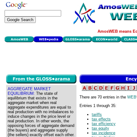
AmosWEB means Eco
AGGREGATE MARKET
EQUILIBRIUM:
The state of
There are 70 entries in the
WEB
equilibrium that exists in the
aggregate market when real
Entries 1 through 35:
aggregate expenditures are equal to
real production with no imbalances to
tariffs
induce changes in the price level or
tax effects
real production. In other words, the
tax efficiency
opposing forces of aggregate demand
tax equity
(the buyers) and aggregate supply
tax incidence
(the sellers) exactly offset each other.