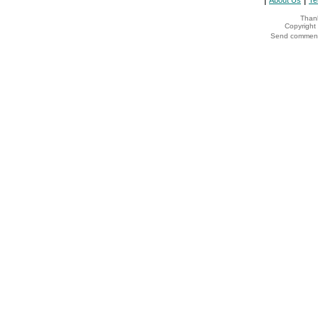
About Us
Te
Thank
Copyrigh
Send comments