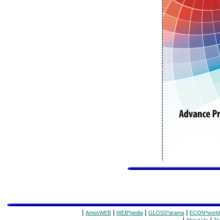
|
|
|
|
AmosWEB
WEB*pedia
GLOSS*arama
ECON*world
|
|