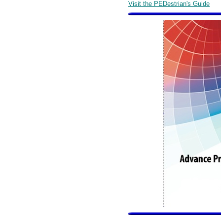
Visit the PEDestrian's Guide