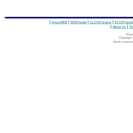
|
|
|
|
AmosWEB
WEB*pedia
GLOSS*arama
ECON*world
|
|
About Us
Te
Thank
Copyrigh
Send comments