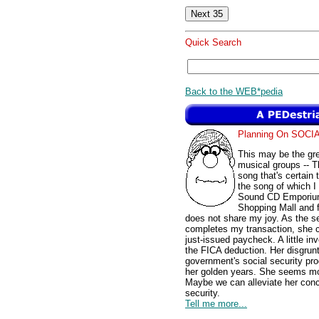
Quick Search
Back to the WEB*pedia
Planning On SOC
This may be the gre
musical groups -- Th
song that's certain
the song of which I 
Sound CD Emporium 
Shopping Mall and f
does not share my joy. As the se
completes my transaction, she c
just-issued paycheck. A little in
the FICA deduction. Her disgruntl
government's social security pr
her golden years. She seems mor
Maybe we can alleviate her conc
security.
Tell me more...