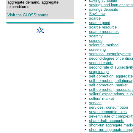
saving schedule
aggregate demand, aggregate
savings and loan associa
expenditures.
savings deposits
Say's law
Visit the GLOSS*arama
scarce
scarce good
scarce resource
scarce resources
scarcity
science
scientific method
screening
seasonal unemployment
second-degree price discr
second estate
second rule of subjectivit
seigniorage
self correction, aggregat
self correction, inflationa
self correction, market
self correction, recessio
sellers' expectations, su
sellers' market
service
services, consumption
seven economic rules
seventh rule of complexit
share draft accounts
short-run aggregate mark
short-run aggregate supp