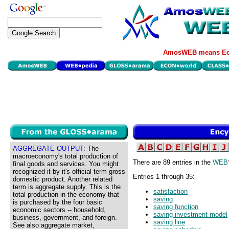
AmosWEB means Eco
AGGREGATE OUTPUT:
The
macroeconomy's total production of
There are 89 entries in the
WEB
final goods and services. You might
recognized it by it's official term gross
Entries 1 through 35:
domestic product. Another related
term is aggregate supply. This is the
satisfaction
total production in the economy that
saving
is purchased by the four basic
saving function
economic sectors -- household,
saving-investment model
business, government, and foreign.
saving line
See also aggregate market,