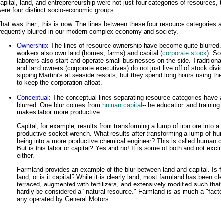
apital, land, and entrepreneurship were not just four categories of resources, 
ere four distinct socio-economic groups.
hat was then, this is now. The lines between these four resource categories 
frequently blurred in our modern complex economy and society.
Ownership
: The lines of resource ownership have become quite blurre
workers also own land (homes, farms) and capital (
corporate stock
). S
laborers also start and operate small businesses on the side. Traditional
and land owners (corporate executives) do not just live off of stock div
sipping Martini's at seaside resorts, but they spend long hours using the
to keep the corporation afloat.
Conceptual
: The conceptual lines separating resource categories have 
blurred. One blur comes from
human capital
--the education and training
makes labor more productive.
Capital, for example, results from transforming a lump of iron ore into 
productive socket wrench. What results after transforming a lump of h
being into a more productive chemical engineer? This is called human c
But is this labor or capital? Yes and no! It is some of both and not excl
either.
Farmland provides an example of the blur between land and capital. Is 
land, or is it capital? While it is clearly land, most farmland has been cl
terraced, augmented with fertilizers, and extensively modified such that
hardly be considered a "natural resource." Farmland is as much a "fact
any operated by General Motors.