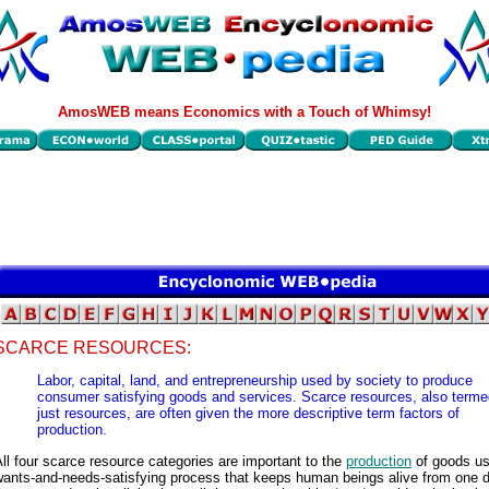
AmosWEB means Economics with a Touch of Whimsy!
SCARCE RESOURCES:
Labor, capital, land, and entrepreneurship used by society to produce
consumer satisfying goods and services. Scarce resources, also terme
just resources, are often given the more descriptive term factors of
production.
ll four scarce resource categories are important to the
production
of goods us
wants-and-needs-satisfying process that keeps human beings alive from one d