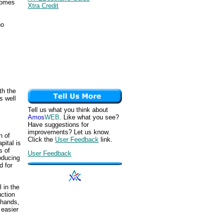
ecomes
Xtra Credit
ho
th the
s well
Tell us what you think about
Amos
WEB
. Like what you see?
Have suggestions for
improvements? Let us know.
n of
Click the
User Feedback
link.
pital is
s of
User Feedback
oducing
d for
 in the
uction
 hands,
 easier