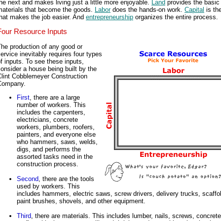
he next and makes living just a little more enjoyable.
Land
provides the basic
materials that become the goods.
Labor
does the hands-on work.
Capital
is the
hat makes the job easier. And
entrepreneurship
organizes the entire process.
Four Resource Inputs
he production of any good or
ervice inevitably requires four types
f inputs. To see these inputs,
onsider a house being built by the
Clint Cobblemeyer Construction
Company.
First
, there are a large
number of workers. This
includes the carpenters,
electricians, concrete
workers, plumbers, roofers,
painters, and everyone else
who hammers, saws, welds,
digs, and performs the
assorted tasks need in the
construction process.
Second
, there are the tools
used by workers. This
includes hammers, electric saws, screw drivers, delivery trucks, scaffo
paint brushes, shovels, and other equipment.
Third
, there are materials. This includes lumber, nails, screws, concrete