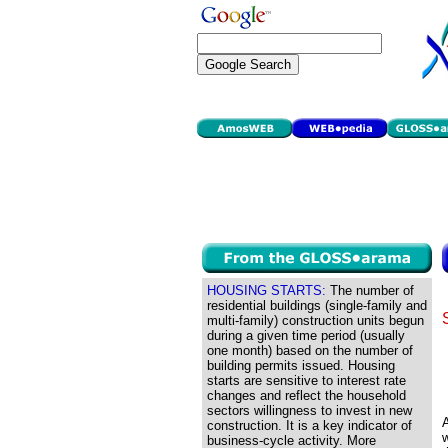
HOUSING STARTS:
The number of
residential buildings (single-family and
multi-family) construction units begun
during a given time period (usually
one month) based on the number of
building permits issued. Housing
starts are sensitive to interest rate
changes and reflect the household
sectors willingness to invest in new
A
construction. It is a key indicator of
business-cycle activity. More