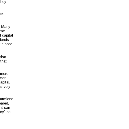
they
are
d. Many
ome
 capital
idends
ir labor
also
 that
a more
uman
apital.
usively
farmland
eared,
 it can
ory" as