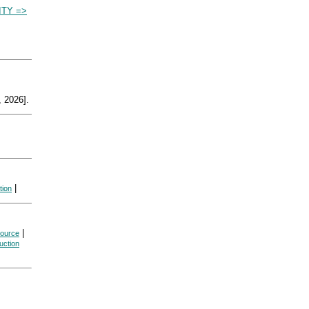
TY =>
 2026].
|
tion
|
source
uction