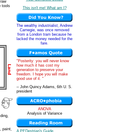
 raw
 tools
This isn't me! What am I?
The wealthy industrialist, Andrew
Carnegie, was once removed
from a London tram because he
lacked the money needed for the
fare.
"Posterity: you will never know
how much it has cost my
generation to preserve your
freedom. I hope you will make
good use of it. "
-- John Quincy Adams, 6th U. S.
president
ANOVA
Analysis of Variance
lding,
, paint,
A PEDestrian's Guide