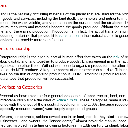
Land
and is the naturally occurring materials of the planet that are used for the pro
f goods and services, including the land itself; the minerals and nutrients in t
round; the water, wildlife, and vegetation on the surface; and the air above. T
atural resources and materials become the goods produced. Without the mate
he land, there is no production. Production is, in fact, the act of transforming 
ccurring materials that provide little
satisfaction
in their natural state, to goo
ervices that provide more satisfaction.
Entrepreneurship
ntrepreneurship is the special sort of human effort that takes on the
risk
of br
abor, capital, and land together to produce goods. Entrepreneurship is the fact
rganizes the other three. Without someone to organize production, the other t
actors do NOT produce. A key component of entrepreneurship is risk. This re
akes on the risk of organizing production BEFORE anything is produced and 
uarantees that production will be successful.
Overlapping Categories
conomists have used the four general categories of labor, capital, land, and
ntrepreneurship since the days of
Adam Smith
. These categories made a lot 
ense with the onset of the industrial revolution in the 1700s, because resour
especially resource owners) were largely segmented groups.
orkers, for example, seldom owned capital or land, nor did they start their o
usinesses. Land owners, the "landed gentry," almost never did manual labor, 
hey get involved in starting or owning factories. In 18th century England, labor