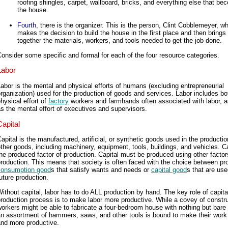
roofing shingles, carpet, wallboard, bricks, and everything else that b
the house.
Fourth
, there is the organizer. This is the person, Clint Cobblemeyer, w
makes the decision to build the house in the first place and then brings
together the materials, workers, and tools needed to get the job done.
onsider some specific and formal for each of the four resource categories.
Labor
abor is the mental and physical efforts of humans (excluding entrepreneurial
rganization) used for the production of goods and services. Labor includes bo
hysical effort of
factory
workers and farmhands often associated with labor, a
s the mental effort of executives and supervisors.
Capital
apital is the manufactured, artificial, or synthetic goods used in the productio
ther goods, including machinery, equipment, tools, buildings, and vehicles. Ca
he produced factor of production. Capital must be produced using other factor
roduction. This means that society is often faced with the choice between pr
consumption good
s that satisfy wants and needs or
capital good
s that are use
uture production.
ithout capital, labor has to do ALL production by hand. The key role of capital
roduction process is to make labor more productive. While a covey of constr
orkers might be able to fabricate a four-bedroom house with nothing but bare
n assortment of hammers, saws, and other tools is bound to make their work
and more productive.