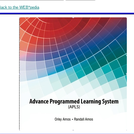
Back to the WEB*pedia