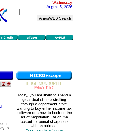
Wednesday
August 5, 2026
BEIGE MUNDORTLE
[What's This?]
Today, you are likely to spend a
great deal of time strolling
through a department store
d
wanting to buy either income tax
software or a how-to book on the
art of negotiation. Be on the
lookout for pencil sharpeners
ed in
with an attitude.
ay to
Your Complete Scope