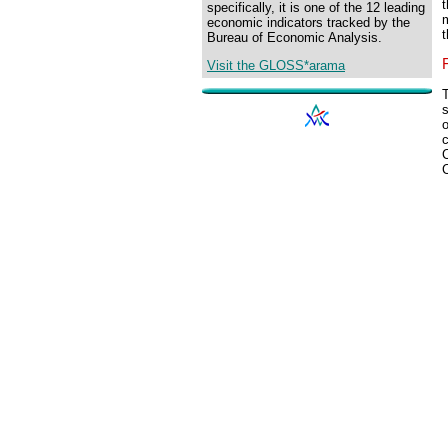
t
specifically, it is one of the 12 leading
economic indicators tracked by the
t
Bureau of Economic Analysis.
Visit the GLOSS*arama
T
s
o
c