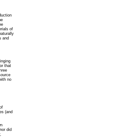
duction
he
he
rials of
naturally
ds and
inging
or that
hree
source
with no
of
ces (and
wn
nor did
,