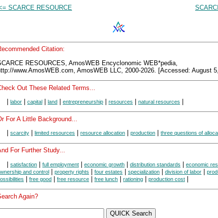
<= SCARCE RESOURCE
SCARCI
Recommended Citation:
SCARCE RESOURCES, AmosWEB Encyclonomic WEB*pedia,
http://www.AmosWEB.com, AmosWEB LLC, 2000-2026. [Accessed: August 5,
Check Out These Related Terms...
|
|
|
|
|
|
|
labor
capital
land
entrepreneurship
resources
natural resources
r For A Little Background...
|
|
|
|
|
scarcity
limited resources
resource allocation
production
three questions of alloca
nd For Further Study...
|
|
|
|
|
satisfaction
full employment
economic growth
distribution standards
economic re
|
|
|
|
|
wnership and control
property rights
four estates
specialization
division of labor
prod
|
|
|
|
|
|
ossibilities
free good
free resource
free lunch
rationing
production cost
Search Again?