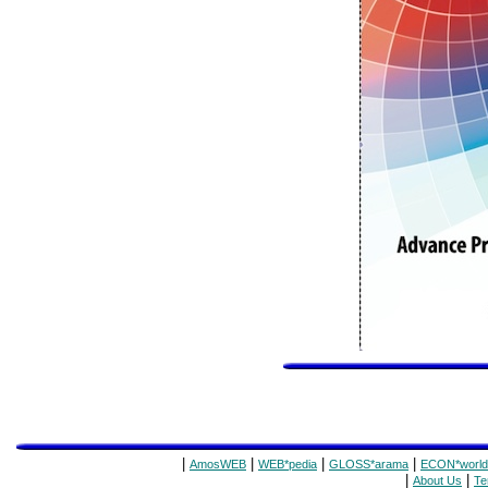
|
|
|
|
AmosWEB
WEB*pedia
GLOSS*arama
ECON*world
|
|
About Us
Te