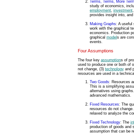
Terms, Terms, More Ter
study of economics, incl
employment
,
investment
provides insight into, and
Making Graphs
: A useful
work with the graphical te
economics. Production poss
graphical
model
s are con
events.
Four Assumptions
The four key
assumption
s of pr
used to produce one or both of o
not change, (3)
technology
and p
resources are used in a technical
Two Goods
: Resources a
This is a simplifying ass
alternatives using graph
advanced mathematics.
Fixed Resources
: The qu
resources do not change. 
relaxed to analyze the c
Fixed Technology
: The
in
production of goods and s
assumption that can be r