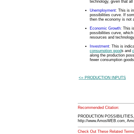
technology, given that al
Unemployment
: This is 
possibilities curve. If s
then the economy is not
Economic Growth
: This i
possibilities curve, whic
resources and technology 
Investment
: This is indi
consumption good
s and
c
along the production poss
fewer consumption goods
<= PRODUCTION INPUTS
Recommended Citation:
PRODUCTION POSSIBILITIES,
http://www.AmosWEB.com, Amos
Check Out These Related Terms