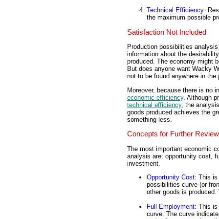
Technical Efficiency
: Res
the maximum possible pro
Satisfaction Not Included
Production possibilities analysi
information about the desirability
produced. The economy might be
But does anyone want Wacky Wil
not to be found anywhere in the p
Moreover, because there is no inf
economic efficiency
. Although p
technical efficiency
, the analysi
goods produced achieves the grea
something less.
Concepts for Further Review
The most important economic conc
analysis are: opportunity cost,
investment.
Opportunity Cost
: This i
possibilities curve (or fr
other goods is produced. 
Full Employment
: This i
curve. The curve indicat