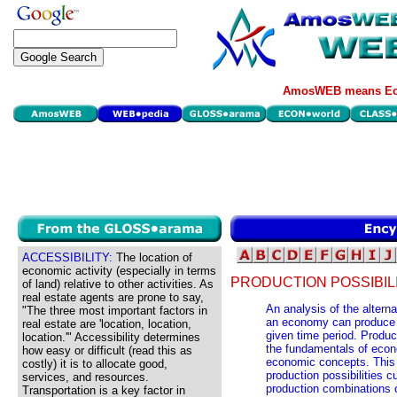
AmosWEB means Eco
ACCESSIBILITY:
The location of
economic activity (especially in terms
PRODUCTION POSSIBILI
of land) relative to other activities. As
real estate agents are prone to say,
An analysis of the altern
"The three most important factors in
an economy can produce w
real estate are 'location, location,
given time period. Product
location.'" Accessibility determines
the fundamentals of econo
how easy or difficult (read this as
economic concepts. This 
costly) it is to allocate good,
production possibilities cu
services, and resources.
production combinations 
Transportation is a key factor in