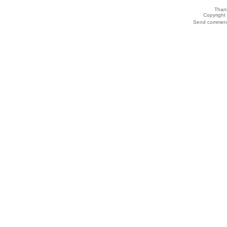
Thank
Copyrigh
Send comments