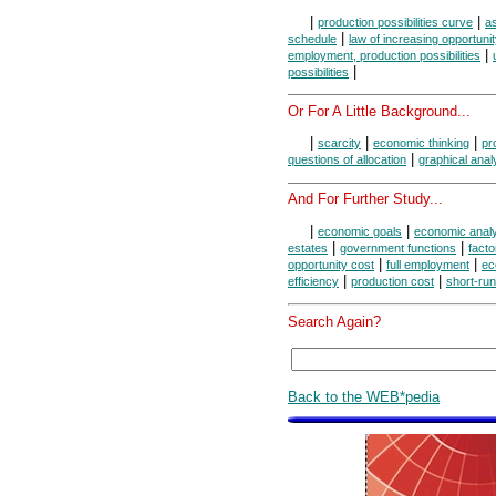
|
|
production possibilities curve
as
|
schedule
law of increasing opportuni
|
employment, production possibilities
|
possibilities
Or For A Little Background...
|
|
|
scarcity
economic thinking
pr
|
questions of allocation
graphical anal
And For Further Study...
|
|
economic goals
economic anal
|
|
estates
government functions
facto
|
|
opportunity cost
full employment
ec
|
|
efficiency
production cost
short-run
Search Again?
Back to the WEB*pedia