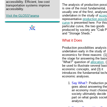
accessibility. Efficient, low cost
The analysis of production possib
transportation systems improve
is one of the most fundamental,
accessibility.
usually one of the first, analyse
undertaken in the study of
econ
Visit the GLOSS*arama
representative
production possibi
curve
is presented here. For this
particular curve, the two goods
produced by society are "Crab P
and "Storage Sheds."
What it Does
Production possibilities analysis
undertaken early in the study of
economics for three reasons: (1)
the stage for answering the basi
"What?" question of
allocation
, 
be used to illustrate several bas
economic concepts, and (3) it
introduces the fundamental tec
economic analyses.
Say What?
: Production p
goes about answering the
an economy must choose 
society ultimately decide
part on what goods societ
analysis.