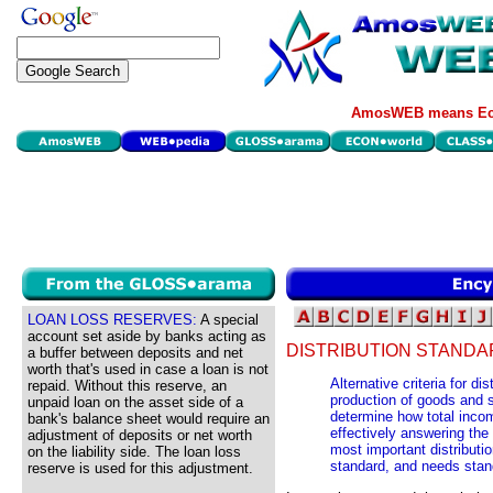
AmosWEB means Eco
LOAN LOSS RESERVES:
A special
account set aside by banks acting as
DISTRIBUTION STANDA
a buffer between deposits and net
worth that's used in case a loan is not
Alternative criteria for d
repaid. Without this reserve, an
production of goods and s
unpaid loan on the asset side of a
determine how total inco
bank's balance sheet would require an
effectively answering the
adjustment of deposits or net worth
most important distributio
on the liability side. The loan loss
standard, and needs stan
reserve is used for this adjustment.