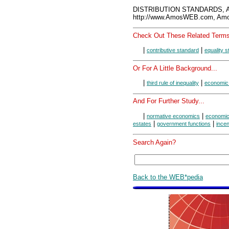
DISTRIBUTION STANDARDS, A
http://www.AmosWEB.com, Amos
Check Out These Related Terms
|
|
contributive standard
equality 
Or For A Little Background...
|
|
third rule of inequality
economic
And For Further Study...
|
|
normative economics
economic
|
|
estates
government functions
incen
Search Again?
Back to the WEB*pedia