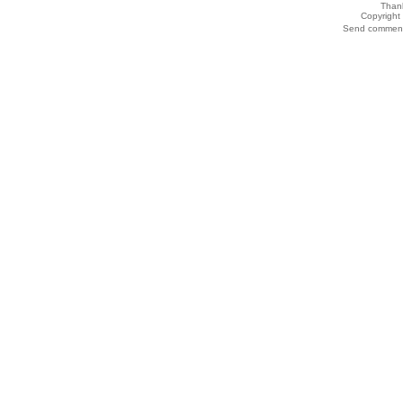
Thank
Copyrigh
Send comments