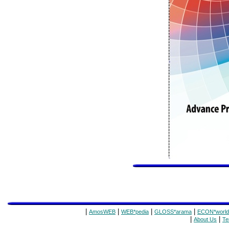
|
|
|
|
AmosWEB
WEB*pedia
GLOSS*arama
ECON*world
|
|
About Us
Te