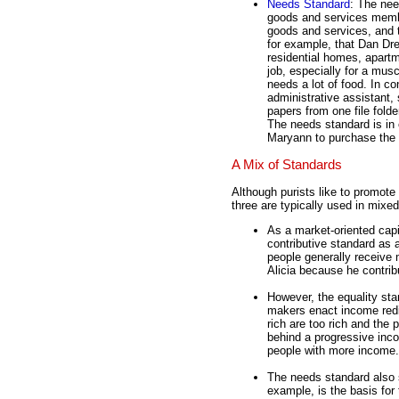
Needs Standard
: The ne
goods and services memb
goods and services, and
for example, that Dan Drei
residential homes, apartm
job, especially for a musc
needs a lot of food. In co
administrative assistant,
papers from one file folde
The needs standard is in 
Maryann to purchase the 
A Mix of Standards
Although purists like to promote
three are typically used in mixe
As a market-oriented capi
contributive standard as 
people generally receive
Alicia because he contrib
However, the equality sta
makers enact income redi
rich are too rich and the 
behind a progressive inco
people with more income.
The needs standard also s
example, is the basis for