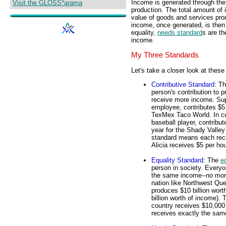
Income is generated through th
Visit the GLOSS*arama
production. The total amount of
value of goods and services pr
income, once generated, is then 
equality,
needs standard
s are th
income.
My Three Standards
Let's take a closer look at these
Contributive Standard
: T
person's contribution to
receive more income. Supp
employee, contributes $5 
TexMex Taco World. In co
baseball player, contribu
year for the Shady Valle
standard means each recei
Alicia receives $5 per ho
Equality Standard
: The
e
person in society. Every
the same income--no more
nation like Northwest Que
produces $10 billion wort
billion worth of income).
country receives $10,000 
receives exactly the sam