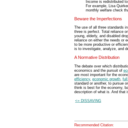
Income is redistributed t
For example, Lisa Quirken
monthly welfare check th
Beware the Imperfections
The use of all three standards 
three is perfect. Total reliance 
young, elderly, and disabled drop
reliance on either the needs or
to be more productive or effici
is to investigate, analyze, and 
A Normative Distribution
The debate over which distributi
economics and the pursuit of
ec
are most important for the econ
efficiency
,
economic growth
,
ful
standard or another, to pursue o
think is best for the economy, b
description of what is. And that
<= DISSAVING
Recommended Citation: