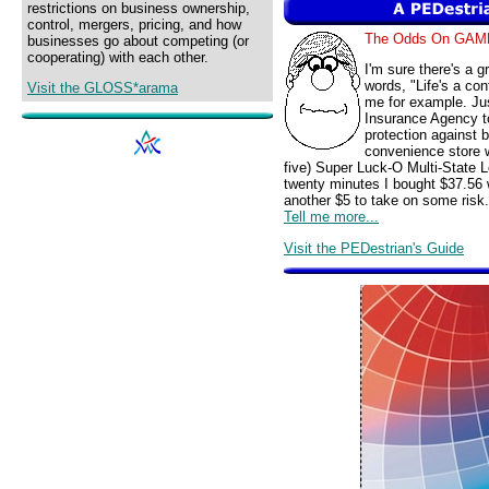
restrictions on business ownership,
control, mergers, pricing, and how
The Odds On GAM
businesses go about competing (or
cooperating) with each other.
I'm sure there's a 
words, "Life's a con
Visit the GLOSS*arama
me for example. Jus
Insurance Agency t
protection against 
convenience store w
five) Super Luck-O Multi-State L
twenty minutes I bought $37.56 
another $5 to take on some risk.
Tell me more...
Visit the PEDestrian's Guide