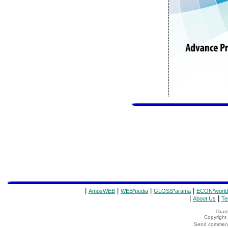
|
|
|
|
AmosWEB
WEB*pedia
GLOSS*arama
ECON*world
|
|
About Us
Te
Thank
Copyrigh
Send comments