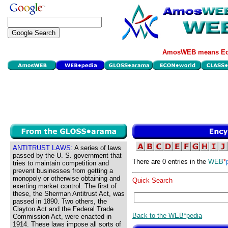
AmosWEB means Eco
ANTITRUST LAWS:
A series of laws
passed by the U. S. government that
There are 0 entries in the
WEB
*
tries to maintain competition and
prevent businesses from getting a
monopoly or otherwise obtaining and
Quick Search
exerting market control. The first of
these, the Sherman Antitrust Act, was
passed in 1890. Two others, the
Clayton Act and the Federal Trade
Back to the WEB*pedia
Commission Act, were enacted in
1914. These laws impose all sorts of