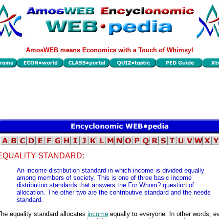
AmosWEB means Economics with a Touch of Whimsy!
EQUALITY STANDARD:
An income distribution standard in which income is divided equally
among members of society. This is one of three basic income
distribution standards that answers the For Whom? question of
allocation. The other two are the contributive standard and the needs
standard.
he equality standard allocates
income
equally to everyone. In other words, e