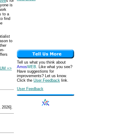
tive
s for
ryone is
work
s to a
o find
he
ialist
ason to
ther
on-
ffers
Tell us what you think about
Amos
WEB
. Like what you see?
IUM =>
Have suggestions for
improvements? Let us know.
Click the
User Feedback
link.
User Feedback
 2026].