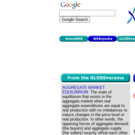
AGGREGATE MARKET
EQUILIBRIUM:
The state of
equilibrium that exists in the
aggregate market when real
aggregate expenditures are equal to
real production with no imbalances to
induce changes in the price level or
real production. In other words, the
opposing forces of aggregate demand
(the buyers) and aggregate supply
T
(the sellers) exactly offset each other.