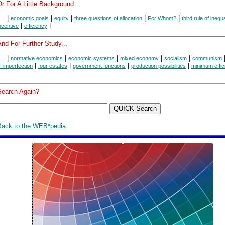
r For A Little Background...
|
|
|
|
|
economic goals
equity
three questions of allocation
For Whom?
third rule of inequa
|
|
ncentive
efficiency
nd For Further Study...
|
|
|
|
|
normative economics
economic systems
mixed economy
socialism
communism
|
|
|
|
f imperfection
four estates
government functions
production possibilities
minimum effic
Search Again?
Back to the WEB*pedia