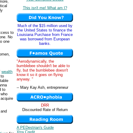
more,
tical
This isn't me! What am I?
ly
Much of the $15 million used by
the United States to finance the
access to
Louisiana Purchase from France
yone. No
was borrowed from European
No one
banks.
women,
"Aerodynamically, the
bumblebee shouldn't be able to
fly, but the bumblebee doesn't
f
wealth
know it so it goes on flying
 to
anyway. "
table
anna
-- Mary Kay Ash, entrepreneur
 to
, who
 acquire
DRR
Discounted Rate of Return
 and
A PEDestrian's Guide
Xtra Credit