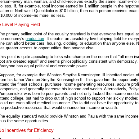
person--every man, woman, and child--receives exactly the same income--no 
o less. If, for example, total income earned by 1 million people in the hypothe
ation of Northwest Queoldiolia is $10 billion, then each person receives exact
10,000 of income--no more, no less.
A Level Playing Field
he primary selling point of the equality standard is that everyone has equal 
the economy's
production
. It creates an absolutely level playing field for ever
ne can afford better cars, housing, clothing, or education than anyone else. 
as greater access to opportunities than anyone else.
his point is quite appealing to folks who champion the notion that "all men (
oo) are created equal" and seems philosophically consistent with democracy.
Everyone has equal political and economic power.
Suppose, for example that Winston Smythe Kennsington III inherited oodles o
rom his father Winston Smythe Kennsington II. This gave him the opportunity
ttend the finest schools, purchase income generating resources, acquire profi
ompanies, and generally increase his income and wealth. Alternatively, Polly
Pumpernickel was born to poor parents and not only lacked the income needed
ttend college, but had to drop out of high school to support her sickly mother
ould not even afford medical insurance. Paula did not have the opportunity to
he productive resources that would enhance her income or wealth.
The equality standard would provide Winston and Paula with the same income
hus the same opportunities.
No Incentives for Efficiency