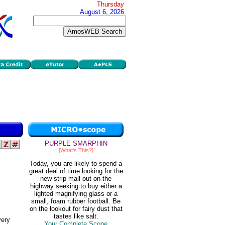
Thursday
August 6, 2026
PURPLE SMARPHIN
[What's This?]
Today, you are likely to spend a
great deal of time looking for the
new strip mall out on the
highway seeking to buy either a
lighted magnifying glass or a
small, foam rubber football. Be
on the lookout for fairy dust that
tastes like salt.
very
Your Complete Scope