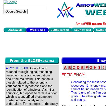
AmosWEB means Eco
A POSTERIORI:
A conclusion
reached through logical reasoning
EFFICIENCY:
based on facts and observations
about the real world. This notion is
Generating the most poss
closely related to the scientific
resources. Efficiency mea
verification of hypotheses and the
cannot be increased by p
identification of principles. A similar
This is one of the five 
sounding, but opposite term is a prior,
goals. The other goals ar
which is a unverified presumption
and equity.
made before an analysis is
undertaken. For example, in the study