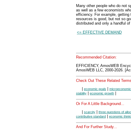
Many other people who do not spe
as well as a few economists who d
efficiency. For example, getting
resources is good, but not so go
distributed and only a handful of
<= EFFECTIVE DEMAND
Recommended Citation:
EFFICIENCY, AmosWEB Encycl
AmosWEB LLC, 2000-2026. [Acc
Check Out These Related Terms
|
|
economic goals
microeconomic
|
|
stability
economic growth
Or For A Little Background...
|
|
scarcity
three questions of allo
|
contributive standard
economic think
And For Further Study...