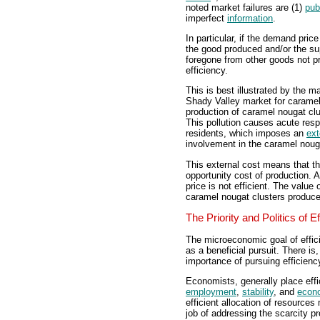
noted market failures are (1)
pub
imperfect
information
.
In particular, if the demand price
the good produced and/or the supp
foregone from other goods not p
efficiency.
This is best illustrated by the m
Shady Valley market for caramel
production of caramel nougat clu
This pollution causes acute res
residents, which imposes an
ext
involvement in the caramel noug
This external cost means that th
opportunity cost of production.
price is not efficient. The value
caramel nougat clusters produce
The Priority and Politics of E
The microeconomic goal of effici
as a beneficial pursuit. There i
importance of pursuing efficien
Economists, generally place effic
employment
,
stability
, and
econ
efficient allocation of resource
job of addressing the scarcity p