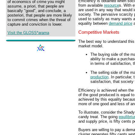
Efficiency is obtained when soci
of economics of crime you might
from available
resource
s. With 
assume, a priori, that people are
are used in any way that would i
basically "good", and conclude, a
society. The pervasive scarcity
posteriori, that people are more likely
used to satisfy as many wants a
to commit crimes when the threat of
equality between
demand price
capture and conviction is lower.
Competitive Markets
Visit the GLOSS*arama
The best way to understand this 
market model.
The buying side of the m
ability to make a purchas
in terms of satisfaction,
The selling side of the m
production
. In particular,
satisfaction, that societ
Efficiency is achieved when the 
of the good produced is equal to
achieved by this equality becau
more of one good and less of an
To illustrate, consider the Shad
candy treat. The going
equilibri
and supply price, is fifty cents p
Buyers are willing to pay a dem
cluster generates fifty cents worth