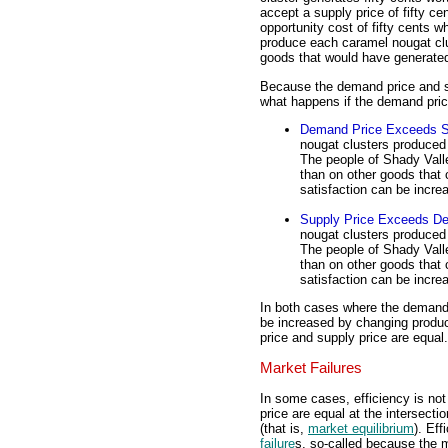
accept a supply price of fifty c
opportunity cost of fifty cents 
produce each caramel nougat clu
goods that would have generated 
Because the demand price and sup
what happens if the demand pric
Demand Price Exceeds S
nougat clusters produced 
The people of Shady Vall
than on other goods that 
satisfaction can be incr
Supply Price Exceeds D
nougat clusters produced 
The people of Shady Vall
than on other goods that 
satisfaction can be incre
In both cases where the demand p
be increased by changing produc
price and supply price are equal.
Market Failures
In some cases, efficiency is no
price are equal at the intersec
(that is,
market equilibrium
). Ef
failure
s, so-called because the m