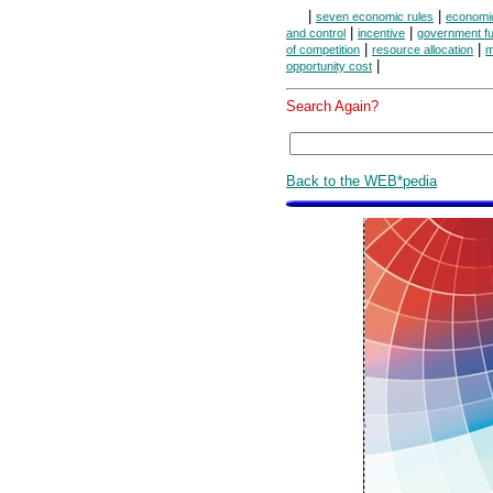
|
|
seven economic rules
economi
|
|
and control
incentive
government fu
|
|
of competition
resource allocation
m
|
opportunity cost
Search Again?
Back to the WEB*pedia