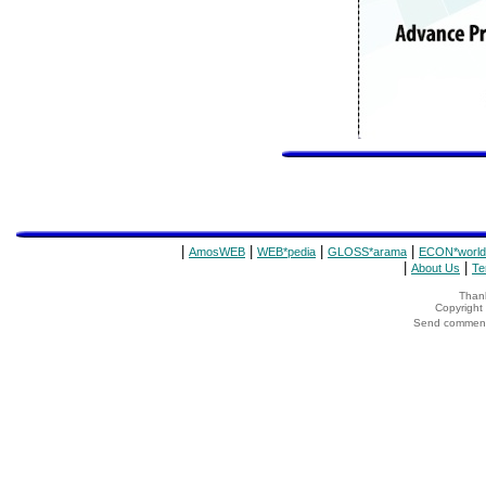
|
|
|
|
AmosWEB
WEB*pedia
GLOSS*arama
ECON*world
|
|
About Us
Te
Thank
Copyrigh
Send comments