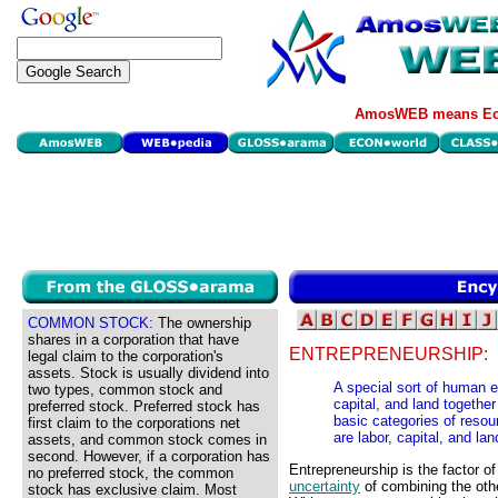
AmosWEB means Eco
COMMON STOCK:
The ownership
shares in a corporation that have
ENTREPRENEURSHIP:
legal claim to the corporation's
assets. Stock is usually dividend into
A special sort of human ef
two types, common stock and
capital, and land together
preferred stock. Preferred stock has
basic categories of resour
first claim to the corporations net
are labor, capital, and lan
assets, and common stock comes in
second. However, if a corporation has
Entrepreneurship is the factor o
no preferred stock, the common
uncertainty
of combining the oth
stock has exclusive claim. Most