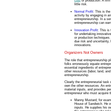
cost
of production. A firm
little risk.
Normal Profit
: This is th
activity by engaging in an
entrepreneurship. In a sen
entrepreneurship can earn
Innovation Profit
: This is
for undertaking innovativ
or production techniques. 
due risk and uncertainty,
innovations.
Organizers Not Owners
The role that entrepreneurship p
folks erroneously equate entrepr
essential ingredients of entrepr
other resources (labor, land, and
entrepreneurship.
Clearly the entrepreneurial task
own the other resources. An ent
material inputs, and provides pe
entrepreneur who must acquire t
Manny Mustard, for examp
House of Sandwich. He own
inputs. He supplies his ow