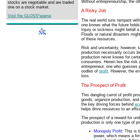
Without entrepreneurship, the ot
stocks are negotiable and are traded
one on a stock market.
A Risky Job
Visit the GLOSS*arama
The real world runs rampant with
one knows what the future holds. 
Injury or sickness might befall 
Floods or natural disasters migh
of these resources.
Risk and uncertainty, however, t
production necessarily occurs b
production never knows for certa
consumers. Herein lies the risk 
entrepreneur, one who guesses pu
oodles of
profit
. However, the en
loss.
The Prospect of Profit
This dangling carrot of profit pr
goods, organize production, and
the key driving forces behind
ec
helps drive resources to an effici
The prospect of a reward for und
production is only one type of pr
Monopoly Profit
: This is 
power, which means a fir