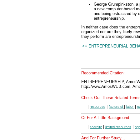
George Grumpinkston, a p
a new computer-based meth
and being ostracized by c
entrepreneurship.
In neither case does the entrepr
organized nor are they likely rewar
they perform are entrepreneurshi
<= ENTREPRENEURIAL BEH
Recommended Citation:
ENTREPRENEURSHIP, AmosWEB
http://www.AmosWEB.com, Amos
Check Out These Related Terms
|
|
|
|
resources
factors of
labor
ca
Or For A Little Background...
|
|
|
scarcity
limited resources
opp
And For Further Study...