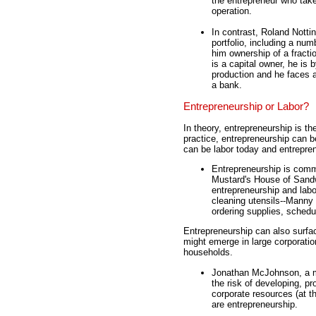
the entrepreneur who take
operation.
In contrast, Roland Notti
portfolio, including a nu
him ownership of a fract
is a capital owner, he is
production and he faces a
a bank.
Entrepreneurship or Labor?
In theory, entrepreneurship is th
practice, entrepreneurship can be
can be labor today and entrepre
Entrepreneurship is comm
Mustard's House of Sandw
entrepreneurship and labo
cleaning utensils--Manny i
ordering supplies, sched
Entrepreneurship can also surfac
might emerge in large corporati
households.
Jonathan McJohnson, a m
the risk of developing, p
corporate resources (at th
are entrepreneurship.