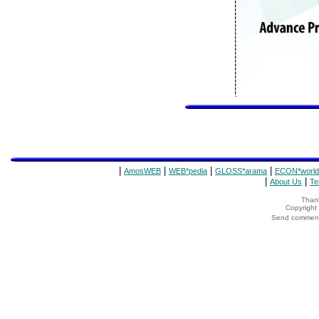
|
|
|
|
AmosWEB
WEB*pedia
GLOSS*arama
ECON*world
|
|
About Us
Te
Thank
Copyrigh
Send comments