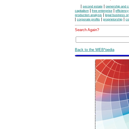
|
|
second estate
ownership and c
|
|
capitalism
free enterprise
efficiency
|
production analysis
legal business o
|
|
|
corporate profits
proprietorship
co
Search Again?
Back to the WEB*pedia