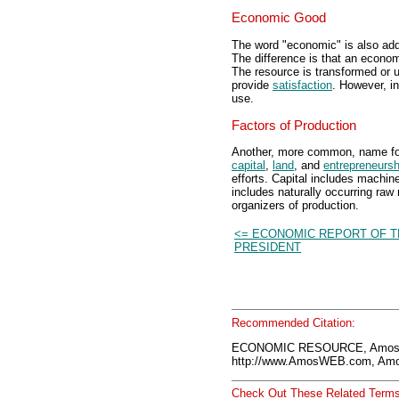
Economic Good
The word "economic" is also adde
The difference is that an econo
The resource is transformed or u
provide
satisfaction
. However, in
use.
Factors of Production
Another, more common, name fo
capital
,
land
, and
entrepreneursh
efforts. Capital includes machin
includes naturally occurring raw 
organizers of production.
<= ECONOMIC REPORT OF T
PRESIDENT
Recommended Citation:
ECONOMIC RESOURCE, AmosW
http://www.AmosWEB.com, Amos
Check Out These Related Terms