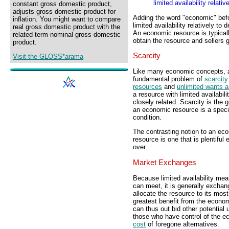
limited availability relati
constant gross domestic product,
adjusts gross domestic product for
Adding the word "economic" befo
inflation. You might want to compare
limited availability relatively to
real gross domestic product with the
An economic resource is typica
related term nominal gross domestic
obtain the resource and sellers 
product.
Scarcity
Visit the GLOSS*arama
Like many economic concepts, a
fundamental problem of
scarcity
resources
and
unlimited wants 
a resource with limited availabil
closely related. Scarcity is the
an economic resource is a specifi
condition.
The contrasting notion to an ec
resource is one that is plentiful
over.
Market Exchanges
Because limited availability me
can meet, it is generally excha
allocate the resource to its mos
greatest benefit from the econom
can thus out bid other potential
those who have control of the 
cost
of foregone alternatives.