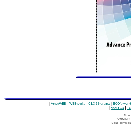
|
|
|
|
AmosWEB
WEB*pedia
GLOSS*arama
ECON*world
|
|
About Us
Te
Thank
Copyrigh
Send comments