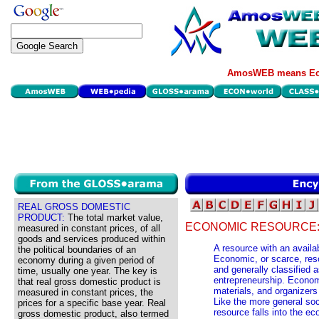
AmosWEB means Eco
REAL GROSS DOMESTIC
PRODUCT:
The total market value,
ECONOMIC RESOURCE
measured in constant prices, of all
goods and services produced within
A resource with an availab
the political boundaries of an
Economic, or scarce, reso
economy during a given period of
and generally classified as
time, usually one year. The key is
entrepreneurship. Econom
that real gross domestic product is
materials, and organizer
measured in constant prices, the
Like the more general soc
prices for a specific base year. Real
resource falls into the e
gross domestic product, also termed