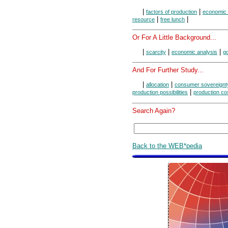
|
|
factors of production
economic
|
|
resource
free lunch
Or For A Little Background...
|
|
|
scarcity
economic analysis
g
And For Further Study...
|
|
allocation
consumer sovereignt
|
production possibilities
production co
Search Again?
Back to the WEB*pedia