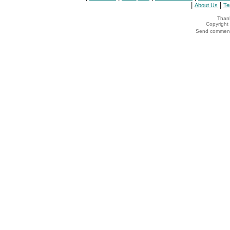
|
|
About Us
Te
Thank
Copyrigh
Send comments