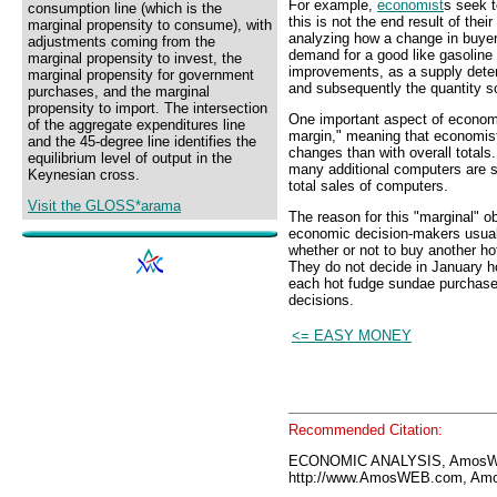
For example,
economist
s seek t
consumption line (which is the
this is not the end result of thei
marginal propensity to consume), with
analyzing how a change in buye
adjustments coming from the
demand for a good like gasoline 
marginal propensity to invest, the
improvements, as a supply deter
marginal propensity for government
and subsequently the quantity s
purchases, and the marginal
propensity to import. The intersection
One important aspect of economic
of the aggregate expenditures line
margin," meaning that economist
and the 45-degree line identifies the
changes than with overall total
equilibrium level of output in the
many additional computers are s
Keynesian cross.
total sales of computers.
Visit the GLOSS*arama
The reason for this "marginal" o
economic decision-makers usual
whether or not to buy another ho
They do not decide in January h
each hot fudge sundae purchase
decisions.
<= EASY MONEY
Recommended Citation:
ECONOMIC ANALYSIS, AmosWE
http://www.AmosWEB.com, Amos