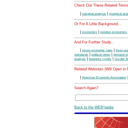
Check Out These Related Terms
|
|
marginal analysis
graphical ana
Or For A Little Background...
|
|
economics
positive economics
And For Further Study...
|
|
seven economic rules
three que
|
|
standards
political views
demand s
|
|
analysis
business cycles
circular f
Related Websites (Will Open in
|
American Economic Association
Search Again?
Back to the WEB*pedia