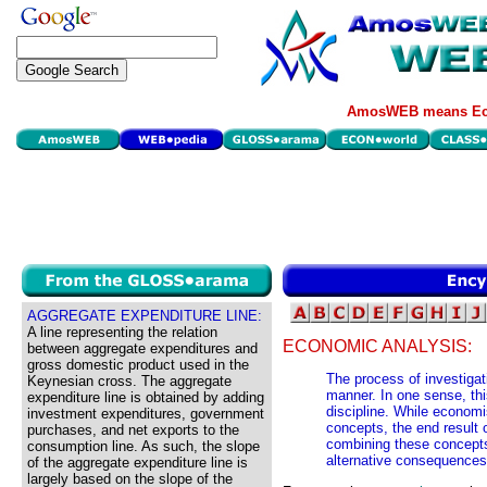
AmosWEB means Eco
AGGREGATE EXPENDITURE LINE:
A line representing the relation
ECONOMIC ANALYSIS:
between aggregate expenditures and
gross domestic product used in the
The process of investiga
Keynesian cross. The aggregate
manner. In one sense, thi
expenditure line is obtained by adding
discipline. While econom
investment expenditures, government
concepts, the end result 
purchases, and net exports to the
combining these concepts
consumption line. As such, the slope
alternative consequences
of the aggregate expenditure line is
largely based on the slope of the