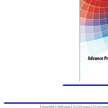
|
|
|
|
AmosWEB
WEB*pedia
GLOSS*arama
ECON*world