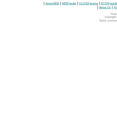
|
|
|
|
AmosWEB
WEB*pedia
GLOSS*arama
ECON*world
|
|
About Us
Te
Thank
Copyrigh
Send comments