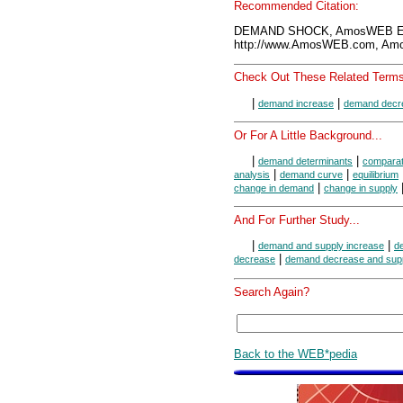
Recommended Citation:
DEMAND SHOCK, AmosWEB Enc
http://www.AmosWEB.com, Amos
Check Out These Related Terms
|
|
demand increase
demand decr
Or For A Little Background...
|
|
demand determinants
comparati
|
|
analysis
demand curve
equilibrium
|
change in demand
change in supply
And For Further Study...
|
|
demand and supply increase
d
|
decrease
demand decrease and supp
Search Again?
Back to the WEB*pedia