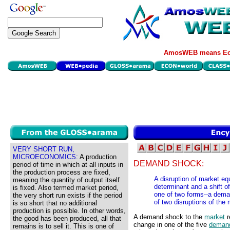
AmosWEB means Eco
VERY SHORT RUN,
MICROECONOMICS:
A production
DEMAND SHOCK:
period of time in which at all inputs in
the production process are fixed,
A disruption of market e
meaning the quantity of output itself
determinant and a shift 
is fixed. Also termed market period,
one of two forms--a dema
the very short run exists if the period
of two disruptions of the
is so short that no additional
production is possible. In other words,
A demand shock to the
market
r
the good has been produced, all that
change in one of the five
demand
remains is to sell it. This is one of