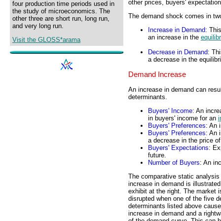
other prices, buyers' expectatio
four production time periods used in
the study of microeconomics. The
The demand shock comes in two 
other three are short run, long run,
and very long run.
Increase in Demand
: Thi
an increase in the
equilib
Visit the GLOSS*arama
Decrease in Demand
: Th
a decrease in the equilibr
Demand Increase
An increase in demand can resul
determinants.
Buyers' Income
: An incr
in buyers' income for an
i
Buyers' Preferences
: An 
Buyers' Preferences
: An 
a decrease in the price o
Buyers' Expectations
: Ex
future.
Number of Buyers
: An in
The comparative static analysis
increase in demand is illustrated
exhibit at the right. The market i
disrupted when one of the five 
determinants listed above caus
increase in demand and a rightwa
of the demand curve. This can 