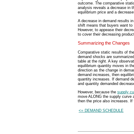
outcome. The comparative stati
analysis reveals a decrease in t
equilibrium price and a decrease 
A decrease in demand results in
shift means that buyers want to 
However, to appease their decre
to cover their decreasing produc
Summarizing the Changes
Comparative static results of th
demand shocks are summarized 
table at the right. A key observat
equilibrium quantity moves in 
direction as the change in deman
demand increases, then equilibr
quantity increases. If demand d
and quantity demanded decreas
However, because the
supply cu
move ALONG the supply curve and
then the price also increases. If
<= DEMAND SCHEDULE