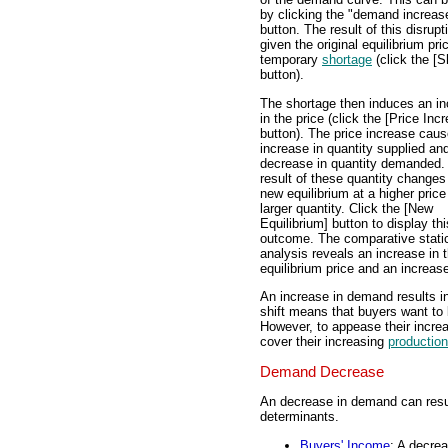
by clicking the "demand increas
button. The result of this disrupt
given the original equilibrium pric
temporary
shortage
(click the [S
button).
The shortage then induces an i
in the price (click the [Price Inc
button). The price increase cau
increase in quantity supplied an
decrease in quantity demanded.
result of these quantity changes
new equilibrium at a higher price
larger quantity. Click the [New
Equilibrium] button to display thi
outcome. The comparative stati
analysis reveals an increase in 
equilibrium price and an increase
An increase in demand results in
shift means that buyers want to
However, to appease their incre
cover their increasing
production
Demand Decrease
An decrease in demand can resul
determinants.
Buyers' Income
: A decre