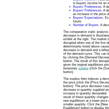
in buyers' income for an i
Buyers' Preferences
: A d
Buyers' Preferences
: A d
an increase in the price
Buyers' Expectations
: Ex
future.
Number of Buyers
: A dec
The comparative static analysis 
decrease in demand is illustrated
exhibit at the right. The market i
disrupted when one of the five 
determinants listed above cause
decrease in demand and a leftwa
of the demand curve. This can 
by clicking the [Demand Decrea
button. The result of this disrupt
given the original equilibrium pric
temporary
surplus
(click the [Su
button).
The surplus then induces a decr
the price (click the [Price Decre
button). The price decrease cau
decrease in quantity supplied a
increase in quantity demanded.
result of these quantity changes
new equilibrium at a lower price
smaller quantity. Click the [New
Equilibrium] button to display thi