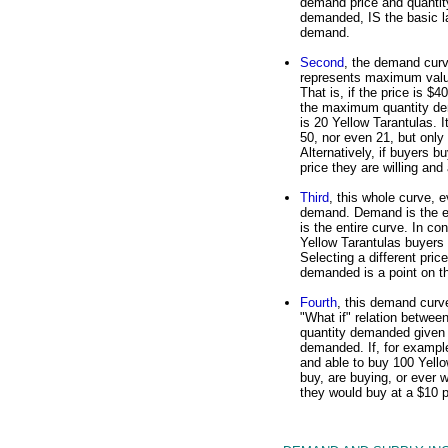
demand price and quantit
demanded, IS the basic l
demand.
Second
, the demand cur
represents maximum val
That is, if the price is $4
the maximum quantity d
is 20 Yellow Tarantulas. It
50, nor even 21, but only
Alternatively, if buyers
price they are willing and
Third
, this whole curve, 
demand. Demand is the ent
is the entire curve. In c
Yellow Tarantulas buyers 
Selecting a different pri
demanded is a point on t
Fourth
, this demand curve
"What if" relation betwee
quantity demanded given 
demanded. If, for example
and able to buy 100 Yello
buy, are buying, or ever w
they would buy at a $10 p