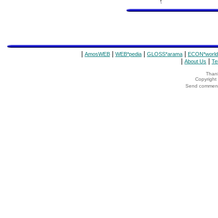
|
|
|
|
AmosWEB
WEB*pedia
GLOSS*arama
ECON*world
|
|
About Us
Te
Thank
Copyrigh
Send comments