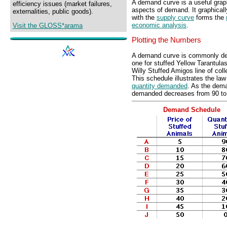
A demand curve is a useful grap
efficiency issues (market failures,
aspects of demand. It graphically
externalities, public goods).
with the
supply curve
forms the
economic analysis
.
Visit the GLOSS*arama
Plotting the Numbers
A demand curve is commonly de
one for stuffed Yellow Tarantula
Willy Stuffed Amigos line of colle
This schedule illustrates the l
quantity demanded
. As the dema
demanded decreases from 90 to 
Demand Schedule