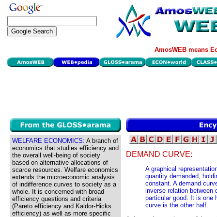
AmosWEB means Eco
WELFARE ECONOMICS:
A branch of
economics that studies efficiency and
DEMAND CURVE:
the overall well-being of society
based on alternative allocations of
A graphical representatio
scarce resources. Welfare economics
quantity demanded, holdi
extends the microeconomic analysis
constant. A demand curve 
of indifference curves to society as a
inverse relation between
whole. It is concerned with broad
particular good. It is one
efficiency questions and criteria
curve is the other half.
(Pareto efficiency and Kaldor-Hicks
efficiency) as well as more specific