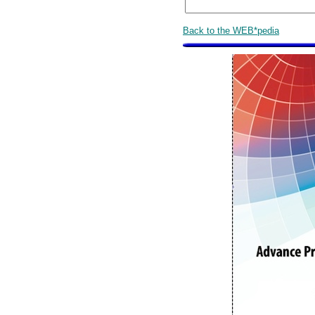
Back to the WEB*pedia