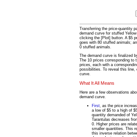
Transferring the price-quantity 
demand curve for stuffed Yellow
clicking the [Plot] button. A $5 
goes with 80 stuffed animals; and
0 stuffed animals.
The demand curve is finalized by
The 10 prices corresponding to t
prices, each with a correspondin
possibilities. To reveal this lin
curve.
What It All Means
Here are a few observations abou
demand curve.
First
, as the price increa
a low of $5 to a high of $
quantity demanded of Yel
Tarantulas decreases fro
0. Higher prices are relat
smaller quantities. This re
this inverse relation betw