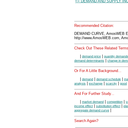
<= DEMAND AND SUPPLY IN
Recommended Citation:
DEMAND CURVE, AmosWEB Enc
http://www.AmosWEB.com, Amos
Check Out These Related Terms
|
|
demand price
quantity demand
|
demand determinants
change in de
Or For A Little Background...
|
|
|
demand
demand schedule
ma
|
|
|
analysis
exchange
scarcity
good
And For Further Study...
|
|
|
market demand
competition
v
|
|
income effect
substitution effect
ela
|
aggregate demand curve
Search Again?