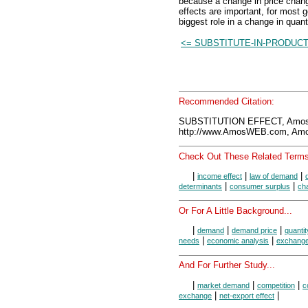
because a change in price chan
effects are important, for most g
biggest role in a change in quan
<= SUBSTITUTE-IN-PRODUC
Recommended Citation:
SUBSTITUTION EFFECT, Amos
http://www.AmosWEB.com, Amos
Check Out These Related Terms
|
|
|
income effect
law of demand
|
|
determinants
consumer surplus
ch
Or For A Little Background...
|
|
|
demand
demand price
quanti
|
|
needs
economic analysis
exchang
And For Further Study...
|
|
|
market demand
competition
c
|
|
exchange
net-export effect