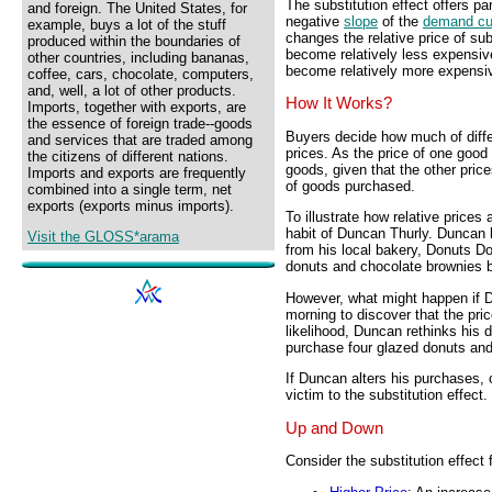
The substitution effect offers pa
and foreign. The United States, for
negative
slope
of the
demand cu
example, buys a lot of the stuff
changes the relative price of sub
produced within the boundaries of
become relatively less expensive 
other countries, including bananas,
become relatively more expensiv
coffee, cars, chocolate, computers,
and, well, a lot of other products.
How It Works?
Imports, together with exports, are
the essence of foreign trade--goods
Buyers decide how much of differ
and services that are traded among
prices. As the price of one good 
the citizens of different nations.
goods, given that the other pric
Imports and exports are frequently
of goods purchased.
combined into a single term, net
exports (exports minus imports).
To illustrate how relative price
habit of Duncan Thurly. Duncan
Visit the GLOSS*arama
from his local bakery, Donuts D
donuts and chocolate brownies b
However, what might happen if 
morning to discover that the pric
likelihood, Duncan rethinks his 
purchase four glazed donuts and
If Duncan alters his purchases, o
victim to the substitution effect.
Up and Down
Consider the substitution effect