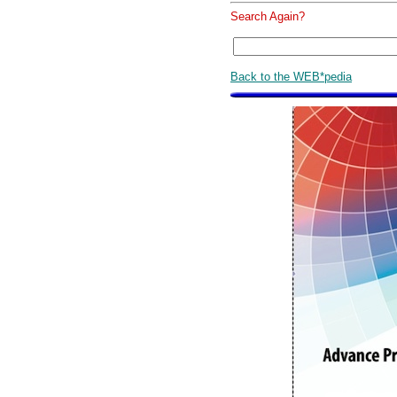
Search Again?
Back to the WEB*pedia