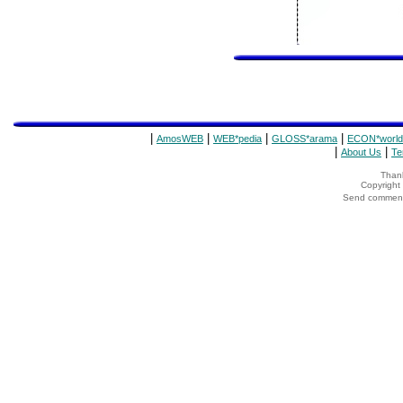
|
|
|
|
AmosWEB
WEB*pedia
GLOSS*arama
ECON*world
|
|
About Us
Te
Thank
Copyrigh
Send comments