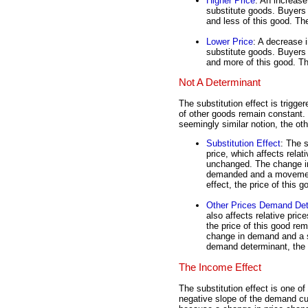
Higher Price
: An increase
substitute goods. Buyers 
and less of this good. Th
Lower Price
: A decrease i
substitute goods. Buyers 
and more of this good. Th
Not A Determinant
The substitution effect is trigg
of other goods remain constant. 
seemingly similar notion, the ot
Substitution Effect
: The 
price, which affects relat
unchanged. The change in
demanded and a movement
effect, the price of this 
Other Prices Demand Det
also affects relative pric
the price of this good r
change in demand and a s
demand determinant, the p
The Income Effect
The substitution effect is one o
negative slope of the demand cu