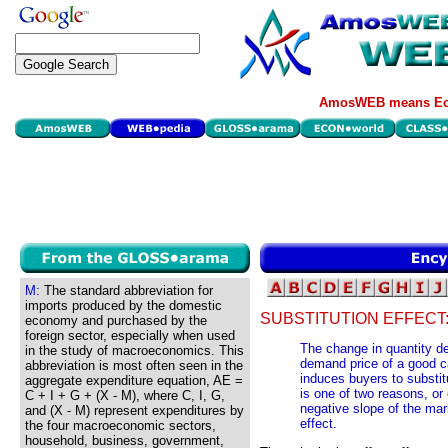
AmosWEB means Eco
M:
The standard abbreviation for
imports produced by the domestic
SUBSTITUTION EFFECT
economy and purchased by the
foreign sector, especially when used
The change in quantity d
in the study of macroeconomics. This
demand price of a good ca
abbreviation is most often seen in the
induces buyers to substit
aggregate expenditure equation, AE =
is one of two reasons, or
C + I + G + (X - M), where C, I, G,
negative slope of the ma
and (X - M) represent expenditures by
effect.
the four macroeconomic sectors,
household, business, government,