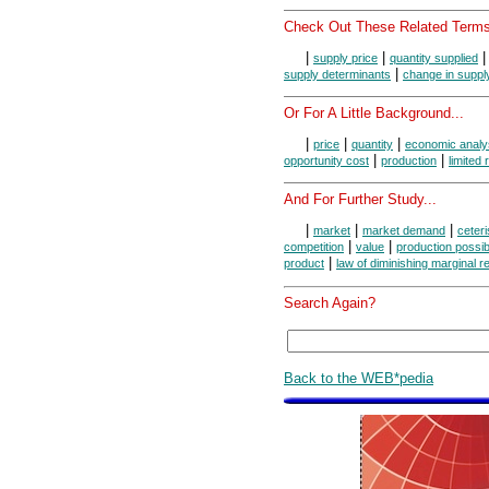
Check Out These Related Terms
|
|
supply price
quantity supplied
|
supply determinants
change in suppl
Or For A Little Background...
|
|
|
price
quantity
economic analy
|
|
opportunity cost
production
limited
And For Further Study...
|
|
|
market
market demand
ceteri
|
|
competition
value
production possibi
|
product
law of diminishing marginal r
Search Again?
Back to the WEB*pedia