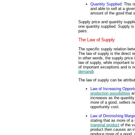
Quantity Supplied
: This i
and able to sell at a giv
amount of the good that se
Supply price and quantity suppl
one quantity supplied. Supply is
pairs.
The Law of Supply
The specific supply relation bet
The law of supply is the direct r
in other words, the supply price
law of supply, while important 
of important exceptions and is n
demand
).
The law of supply can be attribu
Law of Increasing Opport
production possibilities
an
increases as the quantit
more of a good, sellers ne
opportunity cost.
Law of Diminishing Margi
stating that as more of a
marginal product
of the v
product then causes an i
produce more of a good, s