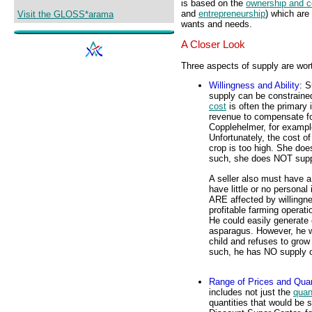
is based on the
ownership and c
and
entrepreneurship
) which are
Visit the GLOSS*arama
wants and needs.
A Closer Look
Three aspects of supply are wort
Willingness and Ability
: S
supply can be constrained
cost
is often the primary 
revenue to compensate for
Copplehelmer, for exampl
Unfortunately, the cost of
crop is too high. She do
such, she does NOT suppl
A seller also must have 
have little or no personal
ARE affected by willingne
profitable farming operati
He could easily generate
asparagus. However, he w
child and refuses to grow
such, he has NO supply o
Range of Prices and Quan
includes not just the
quan
quantities that would be 