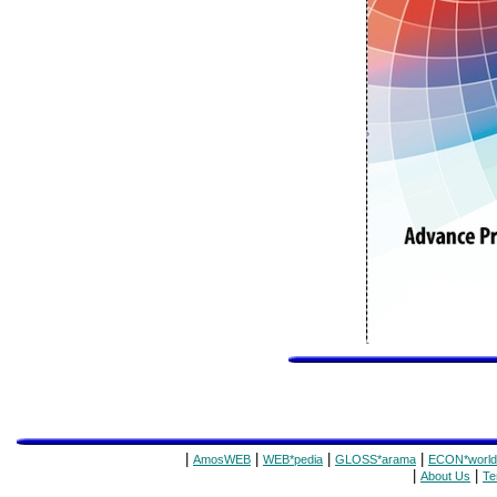
|
|
|
|
AmosWEB
WEB*pedia
GLOSS*arama
ECON*world
|
|
About Us
Te