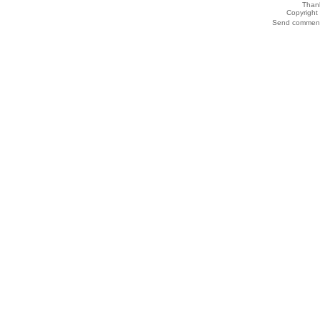
Thank
Copyrigh
Send comments