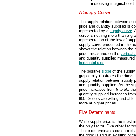
increasing marginal cost.
A Supply Curve
The supply relation between sup
price and quantity supplied is 
represented by a
supply curve
. 
curve is nothing more than a gra
representation of the law of sup
supply curve presented in this ex
shows the relation between the 
price, measured on the
vertical 
and quantity supplied measured 
horizontal axis
.
The positive
slope
of the supply
graphically illustrates the direct 
supply relation between supply p
and quantity supplied. As the su
price increases from 5 to 50, the
quantity supplied increases from
900. Sellers are willing and able 
more at higher prices.
Five Determinants
While supply price is the most im
the only factor. Five other facto
These determinants cause a chang
the good is sold at existing price