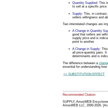
Quantity Supplied
: This i
to sell at a specific price
Supply
: This, in contrast,
sellers willingness and abi
Two interrelated changes are imp
A Change in Quantity Sup
good that sellers are will
supply price and is indi
point to another.
A Change in Supply
: This
all price-quantity pairs. 
determinants and is indica
The difference between a
change
essential for understanding how 
<= SUBSTITUTION EFFECT
Recommended Citation:
SUPPLY, AmosWEB Encyclonom
AmosWEB LLC, 2000-2026. [Acc