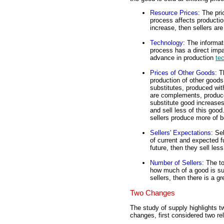
Resource Prices
: The pri
process affects production
increase, then sellers are
Technology
: The informa
process has a direct impac
advance in production
te
Prices of Other Goods
: T
production of other good
substitutes, produced wit
are complements, produced
substitute good increases
and sell less of this goo
sellers produce more of 
Sellers' Expectations
: Se
of current and expected fu
future, then they sell les
Number of Sellers
: The t
how much of a good is sup
sellers, then there is a g
Two Changes
The study of supply highlights t
changes, first considered two rel