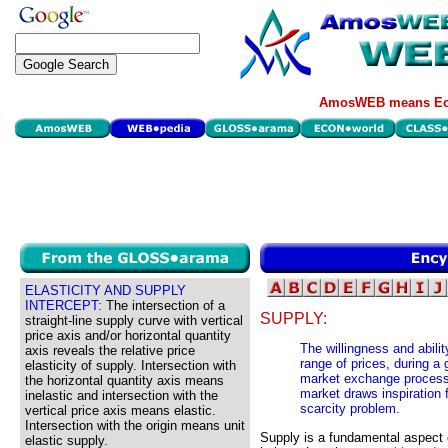
AmosWEB means Eco
ELASTICITY AND SUPPLY
INTERCEPT:
The intersection of a
SUPPLY:
straight-line supply curve with vertical
price axis and/or horizontal quantity
The willingness and abilit
axis reveals the relative price
range of prices, during a 
elasticity of supply. Intersection with
market exchange process-
the horizontal quantity axis means
market draws inspiration 
inelastic and intersection with the
scarcity problem.
vertical price axis means elastic.
Intersection with the origin means unit
Supply is a fundamental aspect
elastic supply.