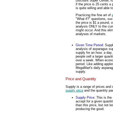
Discount Super Center, fo
if the price is 25 cents a
is quite willing and able t
Practicing the fine art of
"What if?" questions, su
the price is $1 a pound, o
analysis ONLY to the curre
might occur. And this elimi
analyses of markets.
Given Time Period
: Suppl
analysis of asparagus sup
supply for an hour, a day
people sell a larger quant
over a week. When econom
period. Like adding appl
MegaMart's daily asparag
supply.
Price and Quantity
Supply is a range of prices and q
supply price
and the quantity pa
Supply Price
: This is the
accept for a given quanti
than this price, but not l
producing the good.