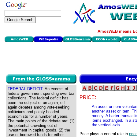
AmosWEB means Eco
FEDERAL DEFICIT:
An excess of
federal government spending over tax
PRICE:
collections. The federal deficit has
been the subject of on-again, off-
An asset or item voluntar
again debates among vote-seeking
another asset or item. Thi
politicians and pointy-headed
money. A barter transacti
economists for a number of years.
items exchanged. In a st
The main points of the debate are: (1)
the vertical axis.
the potential crowding out of
investment in capital goods, (2) the
Price plays a central role in
eco
use of borrowed funds for either