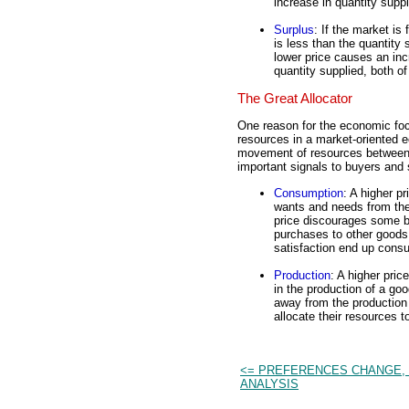
increase in quantity suppl
Surplus
: If the market is
is less than the quantity 
lower price causes an in
quantity supplied, both of
The Great Allocator
One reason for the economic focu
resources in a market-oriented ec
movement of resources betwee
important signals to buyers and 
Consumption
: A higher pr
wants and needs from the
price discourages some bu
purchases to other goods.
satisfaction end up cons
Production
: A higher pric
in the production of a go
away from the production
allocate their resources 
<= PREFERENCES CHANGE, 
ANALYSIS