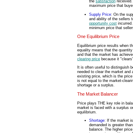
the
satisfaction
received.
maximum price that buyers
Supply Price
: On the supp
and ability of the sellers
opportunity cost
incurred.
minimum price that sellers
One Equilibrium Price
Equilibrium price results when t
equality means that the quantit
and that the market has achiev
clearing price
because it "clears
It is often useful to distinguish
needed to clear the market and a
existing price, which is the price
is not equal to the market-cleari
shortage or a surplus.
The Market Balancer
Price plays THE key role in bal
market is faced with a surplus o
equilibrium.
Shortage
: If the market i
demanded is greater than t
balance. The higher pric