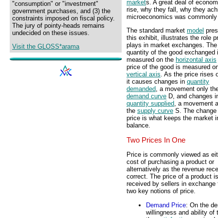
market
s. A great deal of econom
"consumption" or "investment"
rise, why they fall, why they ach
government purchases, and (3) the
microeconomics was commonly t
constraints imposed on fiscal policy.
The jury of pointy-heads remains
The standard market
model
pres
undecided on these issues.
this exhibit, illustrates the role p
plays in market exchanges. The
Visit the GLOSS*arama
quantity of the good exchanged 
measured on the
horizontal axis
price of the good is measured o
vertical axis
. As the price rises o
it causes changes in
quantity
demanded
, a movement only th
demand curve
D, and changes i
quantity supplied
, a movement a
the
supply curve
S. The change 
price is what keeps the market i
balance.
Two Prices In One
Price is commonly viewed as eit
cost of purchasing a product or
alternatively as the revenue rece
correct. The price of a product 
received by sellers in exchange 
two key notions of price.
Demand Price
: On the de
willingness and ability o