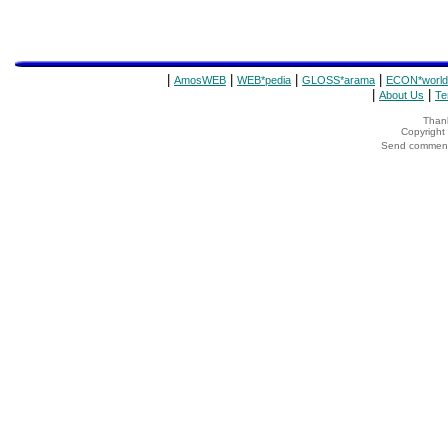
|
|
|
|
AmosWEB
WEB*pedia
GLOSS*arama
ECON*world
|
|
About Us
Te
Thank
Copyrigh
Send comments