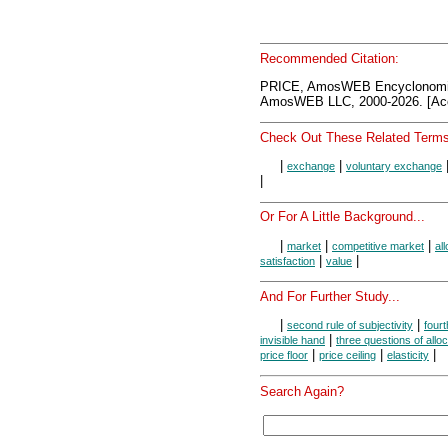
Recommended Citation:
PRICE, AmosWEB Encyclonomi
AmosWEB LLC, 2000-2026. [Acc
Check Out These Related Terms
|
|
exchange
voluntary exchange
|
Or For A Little Background...
|
|
|
market
competitive market
al
|
|
satisfaction
value
And For Further Study...
|
|
second rule of subjectivity
fourt
|
invisible hand
three questions of alloc
|
|
|
price floor
price ceiling
elasticity
Search Again?