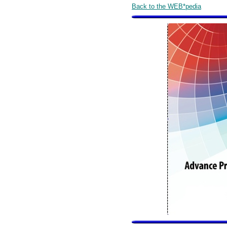
Back to the WEB*pedia