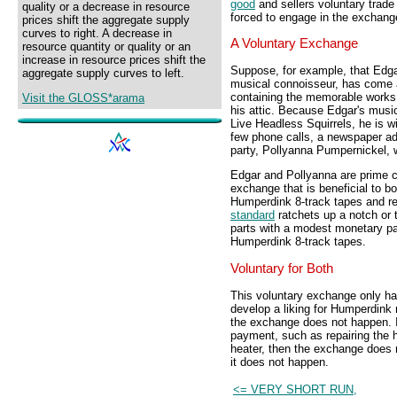
good
and sellers voluntary trade
quality or a decrease in resource
forced to engage in the exchange
prices shift the aggregate supply
curves to right. A decrease in
A Voluntary Exchange
resource quantity or quality or an
increase in resource prices shift the
Suppose, for example, that Edga
aggregate supply curves to left.
musical connoisseur, has come a
containing the memorable works
Visit the GLOSS*arama
his attic. Because Edgar's music
Live Headless Squirrels, he is wi
few phone calls, a newspaper ad
party, Pollyanna Pumpernickel, 
Edgar and Pollyanna are prime c
exchange that is beneficial to b
Humperdink 8-track tapes and 
standard
ratchets up a notch or 
parts with a modest monetary pa
Humperdink 8-track tapes.
Voluntary for Both
This voluntary exchange only h
develop a liking for Humperdink m
the exchange does not happen. I
payment, such as repairing the h
heater, then the exchange does
it does not happen.
<= VERY SHORT RUN,