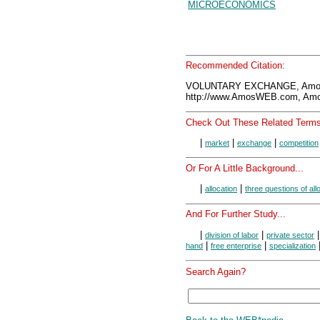
MICROECONOMICS
Recommended Citation:
VOLUNTARY EXCHANGE, Amos
http://www.AmosWEB.com, Amos
Check Out These Related Terms
|
|
|
market
exchange
competition
Or For A Little Background...
|
|
allocation
three questions of all
And For Further Study...
|
|
division of labor
private sector
|
|
hand
free enterprise
specialization
Search Again?