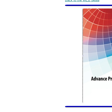
Back to the WEB*pedia