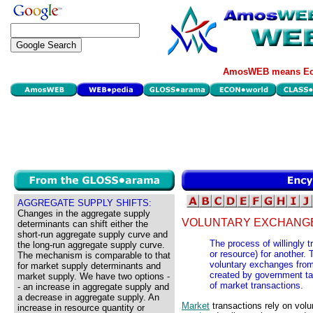
AmosWEB means Eco
AGGREGATE SUPPLY SHIFTS:
Changes in the aggregate supply
VOLUNTARY EXCHANG
determinants can shift either the
short-run aggregate supply curve and
The process of willingly 
the long-run aggregate supply curve.
or resource) for another. 
The mechanism is comparable to that
voluntary exchanges from
for market supply determinants and
created by government ta
market supply. We have two options -
of market transactions.
- an increase in aggregate supply and
a decrease in aggregate supply. An
Market
transactions rely on vol
increase in resource quantity or