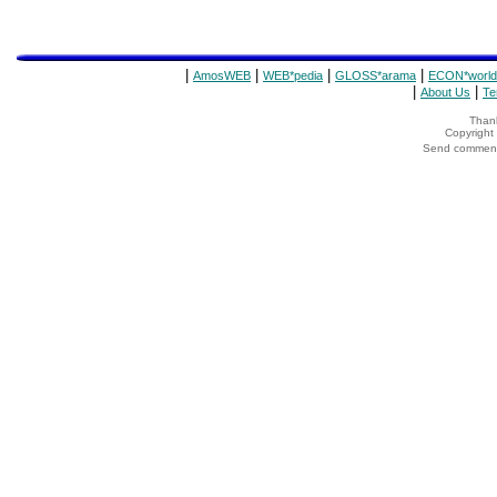
|
|
|
|
AmosWEB
WEB*pedia
GLOSS*arama
ECON*world
|
|
About Us
Te
Thank
Copyrigh
Send comments