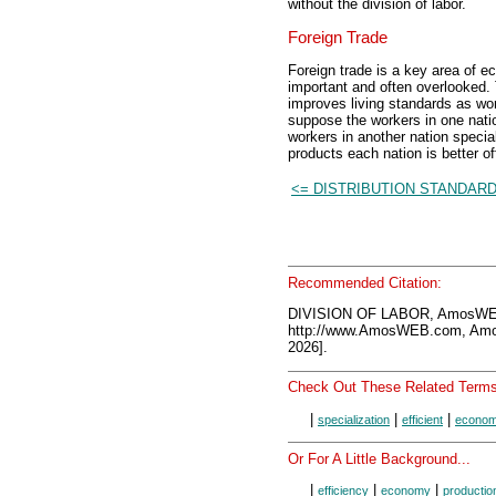
without the division of labor.
Foreign Trade
Foreign trade is a key area of ec
important and often overlooked. 
improves living standards as work
suppose the workers in one nation
workers in another nation speci
products each nation is better of
<= DISTRIBUTION STANDAR
Recommended Citation:
DIVISION OF LABOR, AmosWEB
http://www.AmosWEB.com, Amos
2026].
Check Out These Related Terms
|
|
|
specialization
efficient
econo
Or For A Little Background...
|
|
|
efficiency
economy
productio