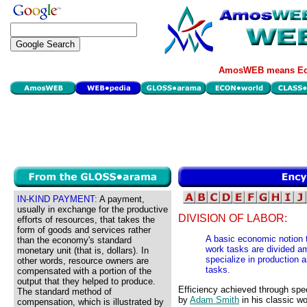
AmosWEB means Eco
IN-KIND PAYMENT:
A payment,
usually in exchange for the productive
DIVISION OF LABOR:
efforts of resources, that takes the
form of goods and services rather
A basic economic notion t
than the economy's standard
work tasks are divided am
monetary unit (that is, dollars). In
specialize in production 
other words, resource owners are
tasks.
compensated with a portion of the
output that they helped to produce.
Efficiency achieved through spec
The standard method of
by
Adam Smith
in his classic w
compensation, which is illustrated by