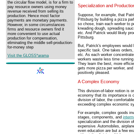
the circular flow model, is for a firm to
Specialization and Productio
pay resource owners using money
revenue received from selling its
Suppose, for example, that Patri
production. Hence most factor
Pittsburg by building a pizza par
payments are monetary payments.
so chose, train each worker to p
However, in some circumstances
kneading dough, spreading sauce
firms and resource owners find it
etc. And Patrick would likely pr
more convenient to use actual
Pittsburg.
production for compensation,
eliminating the middle sell-production-
But, Patrick's employees would l
for-money step
specific task. One takes orders,
etc. As each worker concentrate
Visit the GLOSS*arama
workers waste less time running 
They learn the best, more efficien
gets more pizza per worker, and
positively pleased.
A Complex Economy
This division-of-labor notion is 
economy that its importance is o
division of labor, the comfortabl
exceeding complex economic sy
For example, complex goods inv
stages, components, and
interm
specialization and the division o
expensive. Automobiles, airplan
even education are but a few ex