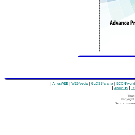
|
|
|
|
AmosWEB
WEB*pedia
GLOSS*arama
ECON*world
|
|
About Us
Te
Thank
Copyrigh
Send comments