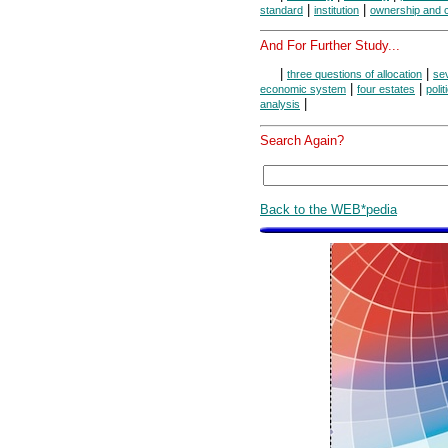
|
|
standard
institution
ownership and c
And For Further Study...
|
|
three questions of allocation
se
|
|
economic system
four estates
polit
|
analysis
Search Again?
Back to the WEB*pedia