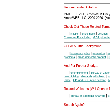
Recommended Citation:
PRICE LEVEL, AmosWEB Encyc
AmosWEB LLC, 2000-2026. [Acc
Check Out These Related Terms
|
|
|
inflation
price index
deflation
|
Consumer Price Index
GDP price def
Or For A Little Background...
|
|
|
business cycles
expansion
m
|
|
problems
gross domestic product
r
And For Further Study...
|
|
unemployment
Bureau of Labor 
|
|
cost of living
demand-pull inflation
c
|
|
Index
CPI and GDP price deflator
N
Related Websites (Will Open in
|
|
Bureau of Economic Analysis
B
Search Again?