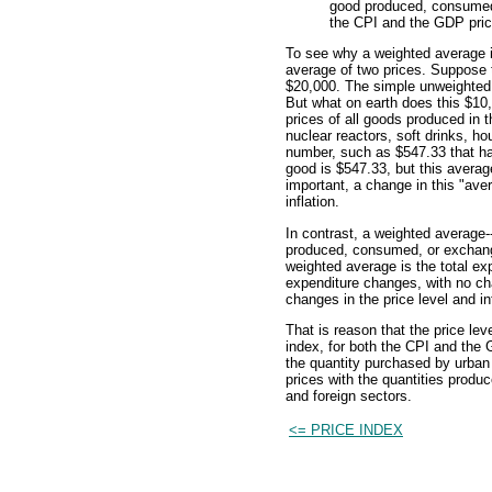
good produced, consumed,
the CPI and the GDP price
To see why a weighted average i
average of two prices. Suppose t
$20,000. The simple unweighted 
But what on earth does this $10
prices of all goods produced in 
nuclear reactors, soft drinks, h
number, such as $547.33 that ha
good is $547.33, but this average
important, a change in this "aver
inflation.
In contrast, a weighted average-
produced, consumed, or exchanged
weighted average is the total e
expenditure changes, with no cha
changes in the price level and in
That is reason that the price le
index, for both the CPI and the 
the quantity purchased by urban
prices with the quantities prod
and foreign sectors.
<= PRICE INDEX