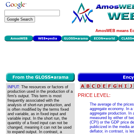
AmosWEB means Eco
INPUT:
The resources or factors of
production used in the production of a
PRICE LEVEL:
firm's output. This term is most
frequently associated with the
The average of the price
analysis of short-run production, and
aggregate economy. In a th
is often modified by the terms fixed
aggregate production. In 
and variable, as in fixed input and
measured by either of tw
variable input. In the short run, the
(CPI) or the GDP price de
quantity of a fixed input can not be
publicized in the media a
changed, meaning it can not be used
deflator, in contrast, is l
to expand output. In contrast, a