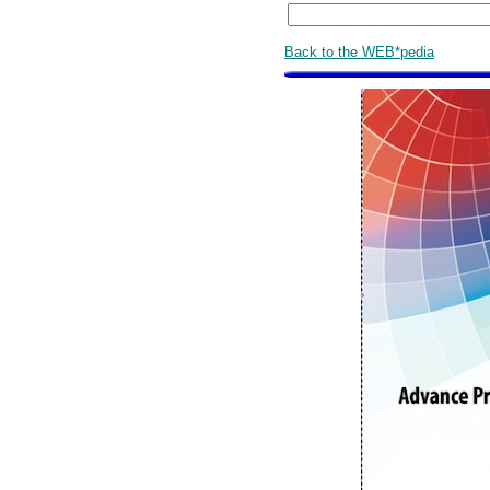
Back to the WEB*pedia