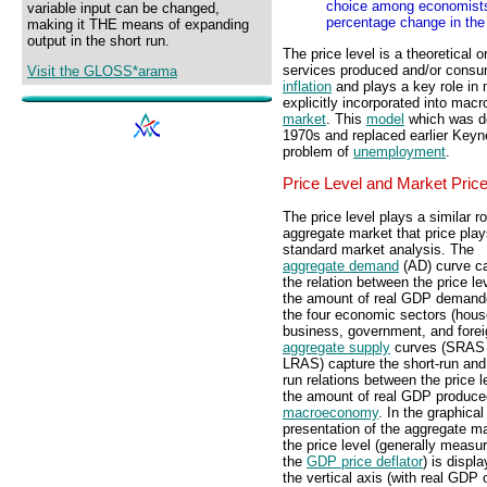
choice among economists. 
variable input can be changed,
percentage change in the 
making it THE means of expanding
output in the short run.
The price level is a theoretical 
services produced and/or consu
Visit the GLOSS*arama
inflation
and plays a key role in
explicitly incorporated into mac
market
. This
model
which was des
1970s and replaced earlier Keyn
problem of
unemployment
.
Price Level and Market Pric
The price level plays a similar ro
aggregate market that price play
standard market analysis. The
aggregate demand
(AD) curve c
the relation between the price le
the amount of real GDP demand
the four economic sectors (hous
business, government, and forei
aggregate supply
curves (SRAS
LRAS) capture the short-run and
run relations between the price l
the amount of real GDP produced
macroeconomy
. In the graphical
presentation of the aggregate ma
the price level (generally measu
the
GDP price deflator
) is displ
the vertical axis (with real GDP 