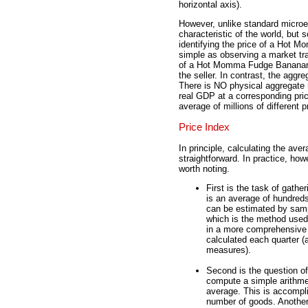
horizontal axis).
However, unlike standard microe
characteristic of the world, but
identifying the price of a Hot
simple as observing a market tr
of a Hot Momma Fudge Bananara
the seller. In contrast, the aggr
There is NO physical aggregate 
real GDP at a corresponding pric
average of millions of different 
Price Index
In principle, calculating the ave
straightforward. In practice, ho
worth noting.
First is the task of gathe
is an average of hundreds
can be estimated by samp
which is the method use
in a more comprehensive 
calculated each quarter (
measures).
Second is the question of
compute a simple arithme
average. This is accompli
number of goods. Another 