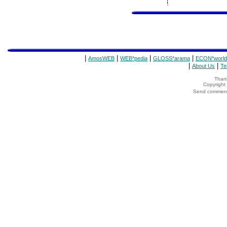
|
|
|
|
AmosWEB
WEB*pedia
GLOSS*arama
ECON*world
|
|
About Us
Te
Thank
Copyrigh
Send comments