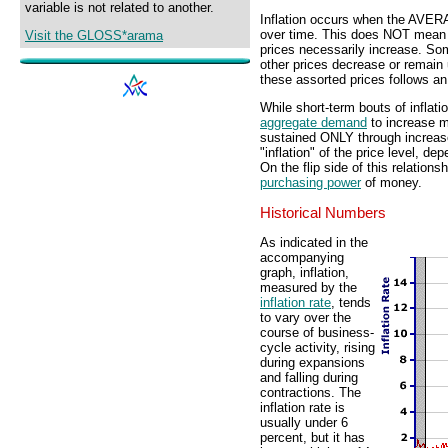
variable is not related to another.
Inflation occurs when the AV
over time. This does NOT mean t
Visit the GLOSS*arama
prices necessarily increase. Some
other prices decrease or remain
these assorted prices follows an
While short-term bouts of inflat
aggregate demand
to increase 
sustained ONLY through increas
"inflation" of the price level, d
On the flip side of this relationsh
purchasing power
of money.
Historical Numbers
As indicated in the
accompanying
graph, inflation,
measured by the
inflation rate
, tends
to vary over the
course of business-
cycle activity, rising
during expansions
and falling during
contractions. The
inflation rate is
usually under 6
percent, but it has