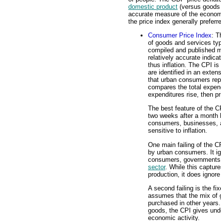
domestic product
(versus goods
accurate measure of the economy's
the price index generally prefer
Consumer Price Index
: T
of goods and services ty
compiled and published 
relatively accurate indica
thus inflation. The CPI i
are identified in an exte
that urban consumers re
compares the total expen
expenditures rise, then p
The best feature of the CP
two weeks after a month h
consumers, businesses, 
sensitive to inflation.
One main failing of the C
by urban consumers. It ig
consumers, governments, 
sector
. While this captur
production, it does ignore
A second failing is the f
assumes that the mix of 
purchased in other years.
goods, the CPI gives undo
economic activity.