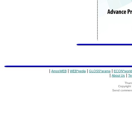
|
|
|
|
AmosWEB
WEB*pedia
GLOSS*arama
ECON*world
|
|
About Us
Te
Thank
Copyrigh
Send comments