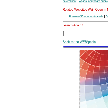
|
determinant
wages, aggregate supply
Related Websites (Will Open in
|
|
Bureau of Economic Analysis
B
Search Again?
Back to the WEB*pedia