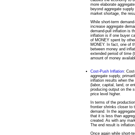
more elaborate aggregate
beyond aggregate suppl
market shortage, the result
While short-term demand-p
increase aggregate deman
demand-pull inflation is 
inflation is if one buye
of MONEY spent by other
MONEY. In fact, one of t
between money and inflat
extended period of time (t
amount of money availab
Cost-Push Inflation
: Cost
aggregate supply, primari
inflation results when the
(labor, capital, land, or e
producing output on the s
price level higher.
In terms of the production
frontier shrinks closer t
demand. In the aggregate
that it is less than agg
created. As with any marke
The end result is inflation
Once again while short-te