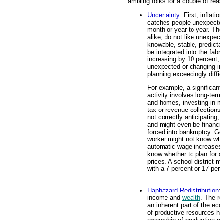
ambling folks for a couple of re
Uncertainty
: First, inflat
catches people unexpected
month or year to year. T
alike, do not like unexpec
knowable, stable, predicta
be integrated into the fa
increasing by 10 percent,
unexpected or changing in
planning exceedingly diffi
For example, a significa
activity involves long-t
and homes, investing in mu
tax or revenue collection
not correctly anticipating
and might even be financ
forced into bankruptcy. 
worker might not know wh
automatic wage increases
know whether to plan for 
prices. A school district
with a 7 percent or 17 per
Haphazard Redistribution
income and
wealth
. The 
an inherent part of the 
of productive resources ha
ownership of productive r