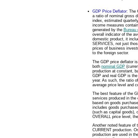
GDP Price Deflator
: The 
a ratio of nominal gross 
index, estimated quarterl
income measures contain
generated by the
Bureau 
overall indicator of the a
domestic product, it in
SERVICES, not just those
prices of business inves
to the foreign sector.
The GDP price deflator i
both
nominal GDP
(curren
production at constant, b
GDP and real GDP is the 
year. As such, the ratio 
average price level and co
The best feature of the G
services produced in the 
based on goods purchased
includes goods purchase
(such as capital goods), or
OVERALL price level, the 
Another noted feature of t
CURRENT production. Onl
production are used in th