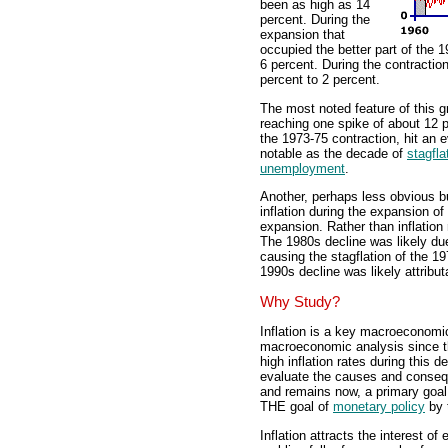
been as high as 14
percent. During the
expansion that
occupied the better part of the 1
6 percent. During the contraction 
percent to 2 percent.
The most noted feature of this gr
reaching one spike of about 12 pe
the 1973-75 contraction, hit an 
notable as the decade of
stagfla
unemployment
.
Another, perhaps less obvious but
inflation during the expansion 
expansion. Rather than inflation 
The 1980s decline was likely due
causing the stagflation of the 1
1990s decline was likely attribu
Why Study?
Inflation is a key macroeconomic
macroeconomic analysis since t
high inflation rates during this 
evaluate the causes and conseque
and remains now, a primary go
THE goal of
monetary policy
by 
Inflation attracts the interest o