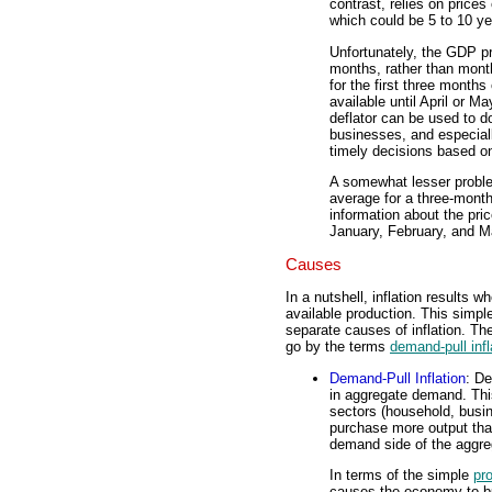
contrast, relies on price
which could be 5 to 10 yea
Unfortunately, the GDP pri
months, rather than month
for the first three months
available until April or M
deflator can be used to d
businesses, and especia
timely decisions based on
A somewhat lesser problem
average for a three-month
information about the pri
January, February, and M
Causes
In a nutshell, inflation result
available production. This simp
separate causes of inflation. The
go by the terms
demand-pull infl
Demand-Pull Inflation
: De
in aggregate demand. Thi
sectors (household, busin
purchase more output than
demand side of the aggrega
In terms of the simple
pro
causes the economy to b