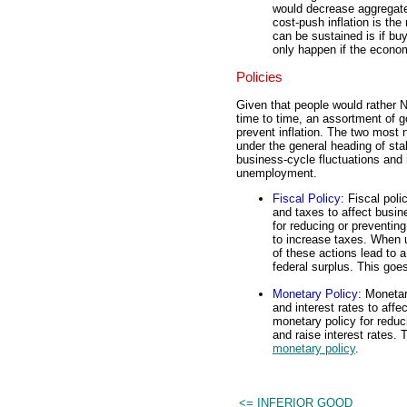
would decrease aggregate 
cost-push inflation is th
can be sustained is if bu
only happen if the eco
Policies
Given that people would rather N
time to time, an assortment of 
prevent inflation. The two most 
under the general heading of stab
business-cycle fluctuations and 
unemployment.
Fiscal Policy
: Fiscal pol
and taxes to affect busin
for reducing or preventin
to increase taxes. When u
of these actions lead to a
federal surplus. This goe
Monetary Policy
: Monetar
and interest rates to aff
monetary policy for reduc
and raise interest rates.
monetary policy
.
<= INFERIOR GOOD