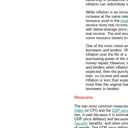
inflation can redistribute
While inflation is an inc
increase at the same rate
resource used in the
prod
receive more real income
with below-average price i
real income. The end resu
some resource owners to 
One of the most noted are
borrowers and lenders. Wh
inflation over the life of 
purchasing power of the 
money repaid. However, i
and lenders when inflation 
expected, then the purcha
loan, so income and wealt
inflation is less than ex
more than the original lo
borrowers to lenders.
Measures
The two most common measures o
Index
(or CPI) and the
GDP price
two, in part because it is estima
GDP price deflator) and because
Security
benefits, and other simil
of people. The GDP price deflato