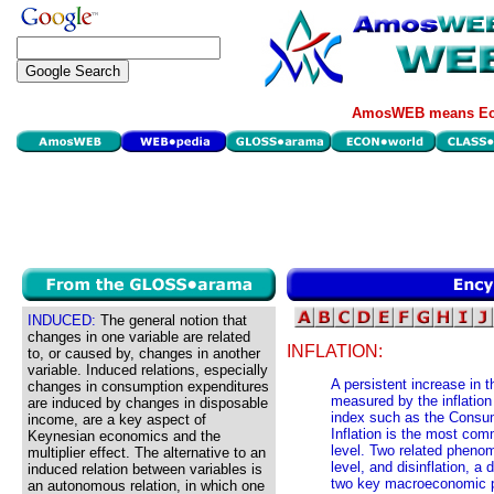
AmosWEB means Eco
INDUCED:
The general notion that
changes in one variable are related
INFLATION:
to, or caused by, changes in another
variable. Induced relations, especially
A persistent increase in t
changes in consumption expenditures
measured by the inflation
are induced by changes in disposable
index such as the Consum
income, are a key aspect of
Inflation is the most co
Keynesian economics and the
level. Two related phenom
multiplier effect. The alternative to an
level, and disinflation, a 
induced relation between variables is
two key macroeconomic p
an autonomous relation, in which one