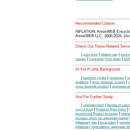
Recommended Citation:
INFLATION, AmosWEB Encyclo
AmosWEB LLC, 2000-2026. [Acc
Check Out These Related Terms
|
|
|
price level
inflation rate
price 
|
|
causes
Consumer Price Index
GDP 
Or For A Little Background...
|
|
|
business cycles
expansion
m
|
|
problems
gross domestic product
r
|
gross domestic product
aggregate 
And For Further Study...
|
|
unemployment
Bureau of Labor 
|
|
cost of living
Producer Price Index
|
Income and Product Accounts
short
increase, short-run aggregate market
|
|
inflationary gap
fiscal policy
monetar
inflationary expectations, aggregate 