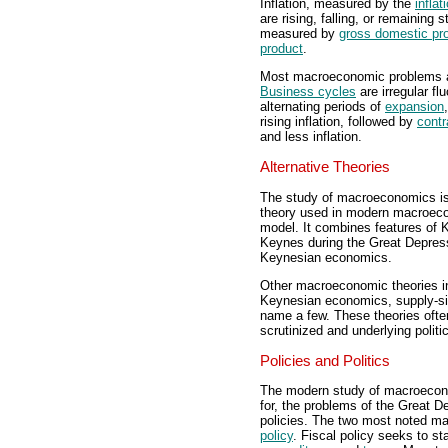
Inflation, measured by the
inflat
are rising, falling, or remaining
measured by
gross domestic pr
product
.
Most macroeconomic problems and
Business cycles
are irregular fl
alternating periods of
expansion
rising inflation, followed by
contr
and less inflation.
Alternative Theories
The study of macroeconomics is 
theory used in modern macroeco
model. It combines features of
Keynes during the Great Depress
Keynesian economics.
Other macroeconomic theories in
Keynesian economics, supply-si
name a few. These theories oft
scrutinized and underlying politic
Policies and Politics
The modern study of macroecono
for, the problems of the Great 
policies. The two most noted m
policy
. Fiscal policy seeks to s