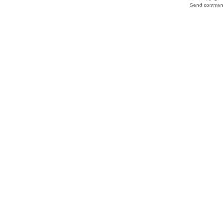
Send comments