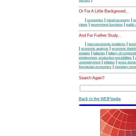
|
sectors
Or For A Little Background...
|
|
|
economics
mixed economy
e
|
|
views
government functions
public
And For Further Study...
|
|
macroeconomic problems
busi
|
|
economic analysis
economic thinki
|
|
estates
fallacies
fallacy of composit
|
employment, production possibilities
|
|
unemployment
inflation
gross domes
|
Keynesian economics
monetary eco
Search Again?
Back to the WEB*pedia