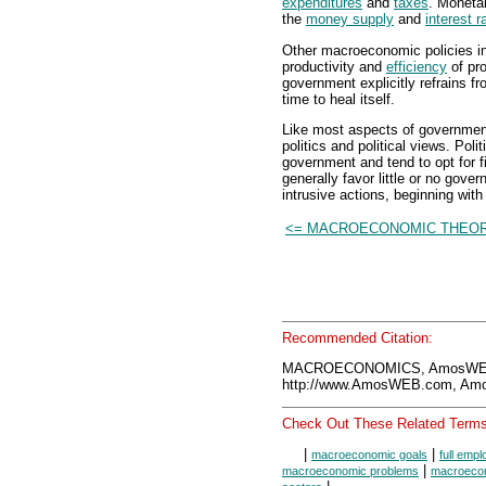
expenditures
and
taxes
. Monetar
the
money supply
and
interest r
Other macroeconomic policies in
productivity and
efficiency
of pro
government explicitly refrains 
time to heal itself.
Like most aspects of government
politics and political views. Polit
government and tend to opt for fi
generally favor little or no gover
intrusive actions, beginning wit
<= MACROECONOMIC THEOR
Recommended Citation:
MACROECONOMICS, AmosWEB 
http://www.AmosWEB.com, Amos
Check Out These Related Terms
|
|
macroeconomic goals
full emp
|
macroeconomic problems
macroecon