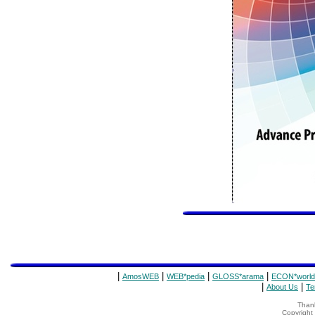
|
|
|
|
AmosWEB
WEB*pedia
GLOSS*arama
ECON*world
|
|
About Us
Te
Thank
Copyrigh