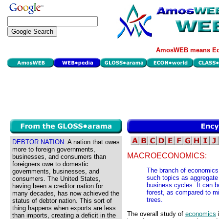
AmosWEB means Eco
DEBTOR NATION:
A nation that owes
more to foreign governments,
MACROECONOMICS:
businesses, and consumers than
foreigners owe to domestic
The branch of economics 
governments, businesses, and
such topics as aggregate
consumers. The United States,
business cycles. It can b
having been a creditor nation for
forest, as compared to m
many decades, has now achieved the
trees.
status of debtor nation. This sort of
thing happens when exports are less
The overall study of
economics
i
than imports, creating a deficit in the