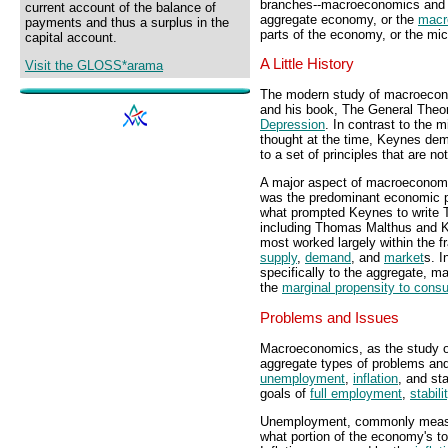
branches--macroeconomics an
current account of the balance of
aggregate economy, or the
macr
payments and thus a surplus in the
parts of the economy, or the m
capital account.
A Little History
Visit the GLOSS*arama
The modern study of macroecono
and his book, The General Theor
Depression
. In contrast to the
thought at the time, Keynes de
to a set of principles that are n
A major aspect of macroeconomic
was the predominant economic p
what prompted Keynes to write 
including Thomas Malthus and 
most worked largely within the 
supply
,
demand
, and
market
s. I
specifically to the aggregate, 
the
marginal propensity to con
Problems and Issues
Macroeconomics, as the study o
aggregate types of problems and
unemployment
,
inflation
, and st
goals of
full employment
,
stabili
Unemployment, commonly meas
what portion of the economy's to