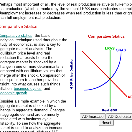
erhaps most important of all, the level of real production relative to full-emp
eal production (which is marked by the vertical LRAS curve) indicates unemp
nemployment increases or decreases when real production is less than or gr
han full-employment real production.
Comparative Statics
Comparative statics
, the basic
Comparative Statics
nalytical technique used throughout the
tudy of economics, is also a key to
aggregate market analysis. The
quilibrium price level and real
roduction that exists before the
aggregate market is shocked by a
hange in one or more determinants is
ompared with equilibrium values that
emerge after the shock. Comparison of
ne equilibrium to another provides
nsight into what causes such things
nflation,
business cycles
, and
economic growth
.
Consider a simple example in which the
aggregate market is shocked by a
change in aggregate demand. Changes
in aggregate demand are commonly
associated with business-cycle
nstability. To see how the aggregate
arket is used to analyze an increase