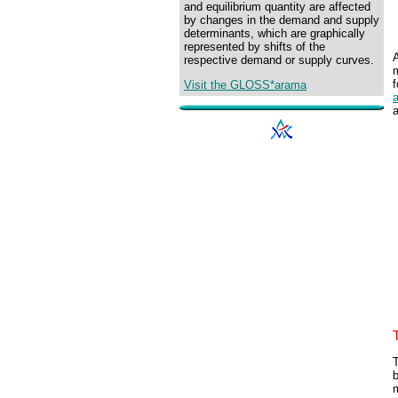
and equilibrium quantity are affected
by changes in the demand and supply
determinants, which are graphically
represented by shifts of the
respective demand or supply curves.
f
Visit the GLOSS*arama
T
m