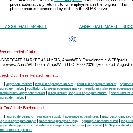
prices automatically return it to full employment in the long run. This
phenomenon is represented by shifts in the SRAS curve.
<= AGGREGATE MARKET
AGGREGATE MARKET SHOC
Recommended Citation:
AGGREGATE MARKET ANALYSIS, AmosWEB Encyclonomic WEB*pedia,
http://www.AmosWEB.com, AmosWEB LLC, 2000-2026. [Accessed: August 7,
Check Out These Related Terms...
|
|
|
|
aggregate market
long-run aggregate market
short-run aggregate market
equilibriu
|
|
ggregate market
equilibrium, long-run aggregate market
equilibrium, short-run aggregate
|
|
isequilibrium, aggregate market
disequilibrium, long-run aggregate market
disequilibrium, 
|
ggregate market
r For A Little Background...
|
|
|
|
aggregate demand
aggregate supply
aggregate expenditures
macroeconomic sect
|
|
|
ong-run aggregate supply
short-run aggregate supply
aggregate demand curve
long-run
|
|
|
ggregate supply curve
short-run aggregate supply curve
price level
GDP price deflator
|
ross domestic product