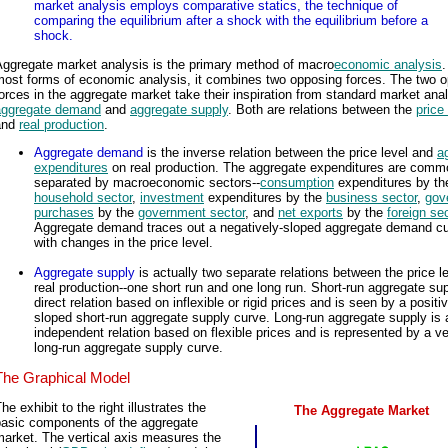
market analysis employs comparative statics, the technique of
comparing the equilibrium after a shock with the equilibrium before a
shock.
Aggregate market analysis is the primary method of macro
economic analysis
.
most forms of economic analysis, it combines two opposing forces. The two 
orces in the aggregate market take their inspiration from standard market anal
aggregate demand
and
aggregate supply
. Both are relations between the
price
and
real production
.
Aggregate demand
is the inverse relation between the price level and
a
expenditures
on real production. The aggregate expenditures are comm
separated by macroeconomic sectors--
consumption
expenditures by th
household sector
,
investment
expenditures by the
business sector
,
gov
purchases
by the
government sector
, and
net exports
by the
foreign se
Aggregate demand traces out a negatively-sloped aggregate demand c
with changes in the price level.
Aggregate supply
is actually two separate relations between the price l
real production--one short run and one long run. Short-run aggregate sup
direct relation based on inflexible or rigid prices and is seen by a positiv
sloped short-run aggregate supply curve. Long-run aggregate supply is 
independent relation based on flexible prices and is represented by a ve
long-run aggregate supply curve.
The Graphical Model
he exhibit to the right illustrates the
The Aggregate Market
basic components of the aggregate
arket. The vertical axis measures the