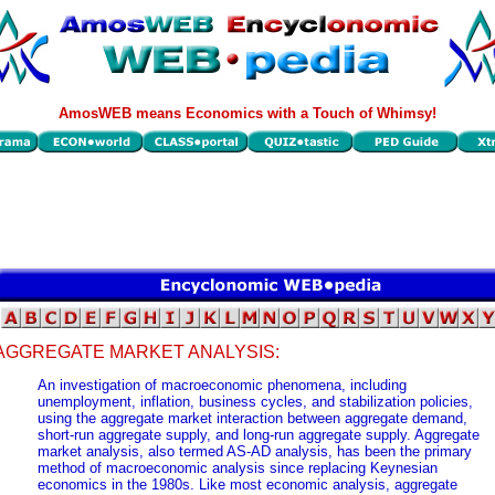
AmosWEB means Economics with a Touch of Whimsy!
AGGREGATE MARKET ANALYSIS:
An investigation of macroeconomic phenomena, including
unemployment, inflation, business cycles, and stabilization policies,
using the aggregate market interaction between aggregate demand,
short-run aggregate supply, and long-run aggregate supply. Aggregate
market analysis, also termed AS-AD analysis, has been the primary
method of macroeconomic analysis since replacing Keynesian
economics in the 1980s. Like most economic analysis, aggregate