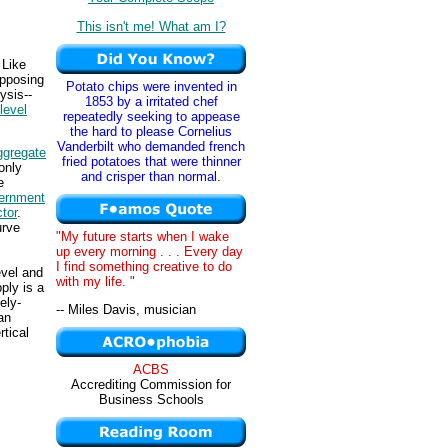
This isn't me! What am I?
 Like
opposing
Potato chips were invented in
ysis--
1853 by a irritated chef
 level
repeatedly seeking to appease
the hard to please Cornelius
Vanderbilt who demanded french
ggregate
fried potatoes that were thinner
only
and crisper than normal.
e
ernment
ctor
.
urve
"My future starts when I wake
up every morning . . . Every day
I find something creative to do
evel and
with my life. "
ply is a
ely-
-- Miles Davis, musician
an
rtical
ACBS
Accrediting Commission for
Business Schools