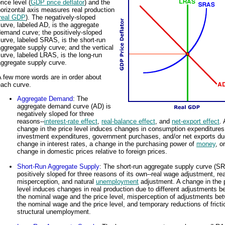
rice level (
GDP price deflator
) and the
orizontal axis measures real production
real GDP
). The negatively-sloped
urve, labeled AD, is the aggregate
emand curve; the positively-sloped
urve, labeled SRAS, is the short-run
ggregate supply curve; and the vertical
urve, labeled LRAS, is the long-run
aggregate supply curve.
 few more words are in order about
each curve.
Aggregate Demand
: The
aggregate demand curve (AD) is
negatively sloped for three
reasons--
interest-rate effect
,
real-balance effect
, and
net-export effect
. 
change in the price level induces changes in consumption expenditures
investment expenditures, government purchases, and/or net exports du
change in interest rates, a change in the purchasing power of
money
, o
change in domestic prices relative to foreign prices.
Short-Run Aggregate Supply
: The short-run aggregate supply curve (S
positively sloped for three reasons of its own--real wage adjustment, re
misperception, and natural
unemployment
adjustment. A change in the 
level induces changes in real production due to different adjustments 
the nominal wage and the price level, misperception of adjustments be
the nominal wage and the price level, and temporary reductions of fricti
structural unemployment.