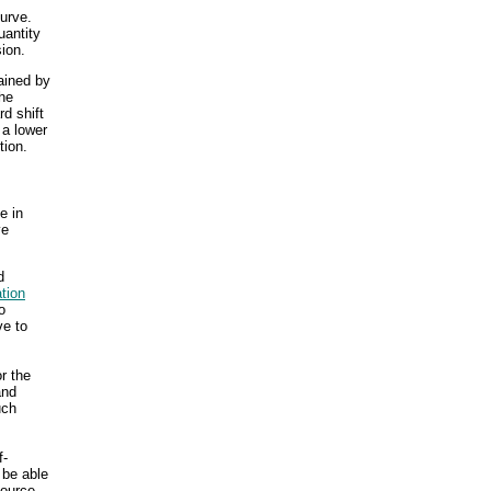
urve.
uantity
sion.
lained by
he
rd shift
 a lower
tion.
e in
ve
d
ation
o
ve to
r the
and
uch
f-
 be able
source