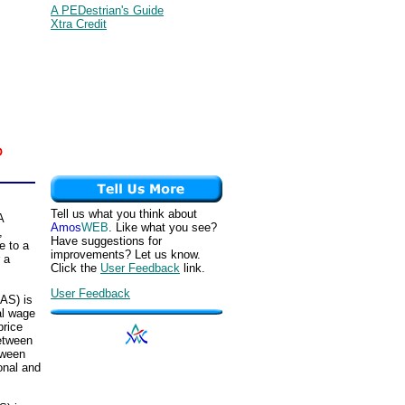
A PEDestrian's Guide
Xtra Credit
Tell us what you think about
A
Amos
WEB
. Like what you see?
,
Have suggestions for
e to a
improvements? Let us know.
r a
Click the
User Feedback
link.
User Feedback
RAS) is
al wage
price
between
tween
onal and