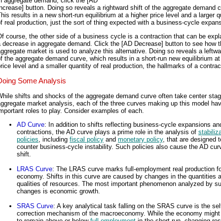
n aggregate demand, click the [AD
ncrease] button. Doing so reveals a rightward shift of the aggregate demand c
his results in a new short-run equilibrium at a higher price level and a larger q
f real production, just the sort of thing expected with a business-cycle expan
f course, the other side of a business cycle is a contraction that can be exp
a decrease in aggregate demand. Click the [AD Decrease] button to see how t
ggregate market is used to analyze this alternative. Doing so reveals a leftwa
f the aggregate demand curve, which results in a short-run new equilibrium at
rice level and a smaller quantity of real production, the hallmarks of a contrac
Doing Some Analysis
hile shifts and shocks of the aggregate demand curve often take center stag
ggregate market analysis, each of the three curves making up this model ha
mportant roles to play. Consider examples of each.
AD Curve
: In addition to shifts reflecting business-cycle expansions an
contractions, the AD curve plays a prime role in the analysis of
stabiliz
policies
, including
fiscal policy
and
monetary policy
, that are designed t
counter business-cycle instability. Such policies also cause the AD cur
shift.
LRAS Curve
: The LRAS curve marks full-employment real production fo
economy. Shifts in this curve are caused by changes in the quantities 
qualities of resources. The most important phenomenon analyzed by s
changes is economic growth.
SRAS Curve
: A key analytical task falling on the SRAS curve is the sel
correction mechanism of the macroeconomy. While the economy might
to remain above or below
full employment
in the short run, changing re