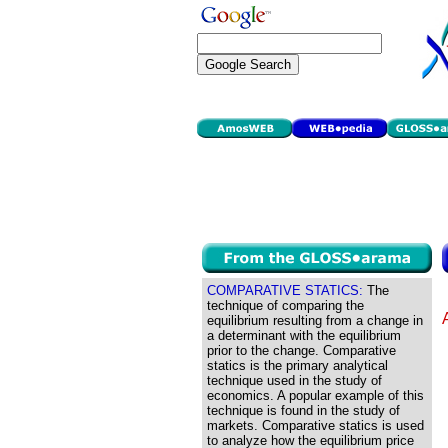
COMPARATIVE STATICS:
The
technique of comparing the
equilibrium resulting from a change in
a determinant with the equilibrium
prior to the change. Comparative
statics is the primary analytical
technique used in the study of
economics. A popular example of this
technique is found in the study of
markets. Comparative statics is used
to analyze how the equilibrium price