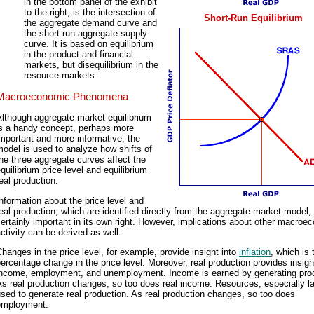
in the bottom panel of the exhibit
to the right, is the intersection of
Short-Run Equilibrium
the aggregate demand curve and
the short-run aggregate supply
curve. It is based on equilibrium
in the product and financial
markets, but disequilibrium in the
resource markets.
Macroeconomic Phenomena
lthough aggregate market equilibrium
is a handy concept, perhaps more
mportant and more informative, the
odel is used to analyze how shifts of
he three aggregate curves affect the
quilibrium price level and equilibrium
eal production.
nformation about the price level and
eal production, which are identified directly from the aggregate market model, 
ertainly important in its own right. However, implications about other macroe
ctivity can be derived as well.
hanges in the price level, for example, provide insight into
inflation
, which is 
ercentage change in the price level. Moreover, real production provides insigh
income, employment, and unemployment. Income is earned by generating prod
s real production changes, so too does real income. Resources, especially la
sed to generate real production. As real production changes, so too does
employment.