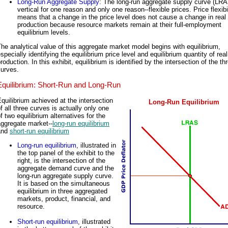
Long-Run Aggregate Supply
: The long-run aggregate supply curve (LRA
vertical for one reason and only one reason--flexible prices. Price flexibi
means that a change in the price level does not cause a change in real
production because resource markets remain at their full-employment
equilibrium levels.
he analytical value of this aggregate market model begins with equilibrium,
specially identifying the equilibrium price level and equilibrium quantity of real
roduction. In this exhibit, equilibrium is identified by the intersection of the th
curves.
Equilibrium: Short-Run and Long-Run
quilibrium achieved at the intersection
Long-Run Equilibrium
f all three curves is actually only one
f two equilibrium alternatives for the
aggregate market--
long-run equilibrium
and
short-run equilibrium
Long-run equilibrium
, illustrated in
the top panel of the exhibit to the
right, is the intersection of the
aggregate demand curve and the
long-run aggregate supply curve.
It is based on the simultaneous
equilibrium in three aggregated
markets, product, financial, and
resource.
Short-run equilibrium
, illustrated