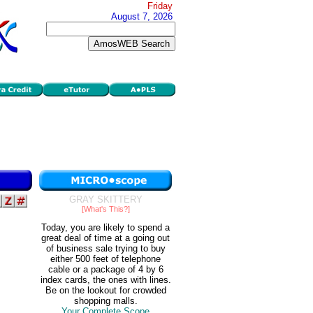
Friday
August 7, 2026
GRAY SKITTERY
[What's This?]
Today, you are likely to spend a
great deal of time at a going out
of business sale trying to buy
either 500 feet of telephone
cable or a package of 4 by 6
index cards, the ones with lines.
Be on the lookout for crowded
shopping malls.
Your Complete Scope