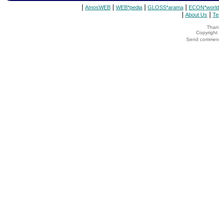
|
|
|
|
AmosWEB
WEB*pedia
GLOSS*arama
ECON*world
|
|
About Us
Te
Thank
Copyrigh
Send comments