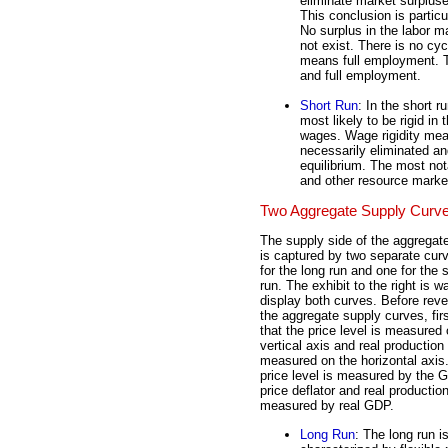
eliminate market surplus
This conclusion is particu
No surplus in the labor m
not exist. There is no c
means full employment. Th
and full employment.
Short Run
: In the short r
most likely to be rigid in
wages. Wage rigidity mea
necessarily eliminated and
equilibrium. The most not
and other resource mark
Two Aggregate Supply Curv
The supply side of the aggregat
is captured by two separate cur
for the long run and one for the 
run. The exhibit to the right is wa
display both curves. Before reve
the aggregate supply curves, fir
that the price level is measured 
vertical axis and real production 
measured on the horizontal axis
price level is measured by the 
price deflator and real production
measured by real GDP.
Long Run
: The long run i