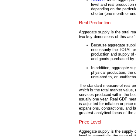
level and real production
depending on the particul
shorter (one month or one 
Real Production
Aggregate supply is the total re
two key dimensions of this are "t
Because aggregate supply 
necessarily the TOTAL pro
production and supply of
and goods purchased by 
In addition, aggregate sup
physical production, the 
unrelated to, or unaffect
The standard measure of real pro
which is the total market value,
services produced within the bo
usually one year. Real GDP meas
is adjusted for inflation or price
expansions, contractions, and bu
greatest analytical focus of the
Price Level
Aggregate supply is the supply of
level is essentially the price o