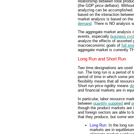
relationship between total produc
(the GDP price deflator). Without
analyzing can be accomplished. 
based on the interaction betwe
market analysis is based on the
demand
. There is NO analysis w
The aggregate market analysis 
events, especially
business cyc
analyze the effects of assorted
macroeconomic goals of
full e
aggregate market is currently 
Long Run and Short Run
Two time designations are used i
run. The long run is a period of t
period of time in which some pri
flexibility means that all resour
Short run price rigidity means
di
and financial markets are in equi
In particular, labor resource mar
between
quantity supplied
and
q
though the product markets are 
and foreign sectors are able to b
that they produce, but some wor
Long Run
: In the long run
markets are in equilibrium