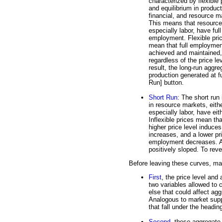
characterized by flexible 
and equilibrium in product
financial, and resource m
This means that resource
especially labor, have full
employment. Flexible pri
mean that full employmen
achieved and maintained,
regardless of the price le
result, the long-run aggre
production generated at f
Run] button.
Short Run
: The short run 
in resource markets, eith
especially labor, have ei
Inflexible prices mean tha
higher price level induce
increases, and a lower pr
employment decreases. As
positively sloped. To reve
Before leaving these curves, mak
First
, the price level and
two variables allowed to 
else that could affect ag
Analogous to market supp
that fall under the headi
Second
, these aggregate