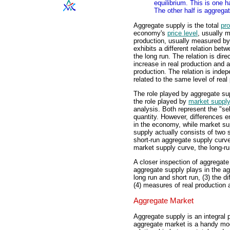
equilibrium. This is one 
The other half is aggreg
Aggregate supply is the total
pro
economy's
price level
, usually 
production, usually measured b
exhibits a different relation bet
the long run. The relation is direc
increase in real production and a 
production. The relation is indepe
related to the same level of real
The role played by aggregate su
the role played by
market suppl
analysis. Both represent the "sel
quantity. However, differences 
in the economy, while market sup
supply actually consists of two s
short-run aggregate supply curve 
market supply curve, the long-ru
A closer inspection of aggregate 
aggregate supply plays in the ag
long run and short run, (3) the d
(4) measures of real production a
Aggregate Market
Aggregate supply is an integral 
aggregate market is a handy mo