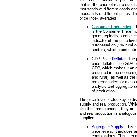
that is, the price of real prod
thousands of different goods and 
thousands of different prices. 
price index averages.
Consumer Price Index
: T
is the Consumer Price Ind
goods typically purchased
indicator of the price leve
purchased only by rural 
sectors, which constitute
GDP Price Deflator
: The 
price deflator. The GDP pr
GDP, which makes it an a
produced in the economy,
and rural), as well as the
preferred index for measu
analysis and aggregate s
of production.
The price level is also key to d
supply and real production. Whi
like the same concept, they are 
and real production is analogous
supplied.
Aggregate Supply
: This i
price levels. It includes 
combinations. This is co