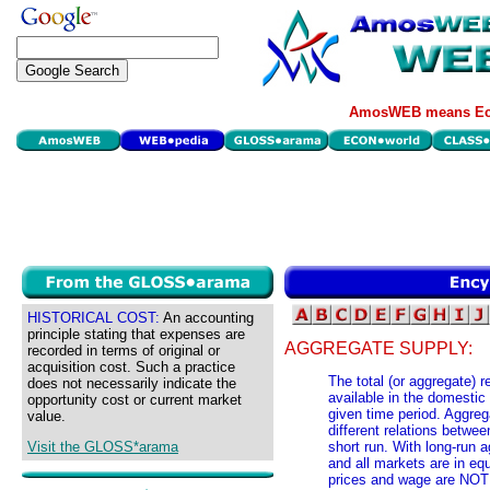
AmosWEB means Eco
HISTORICAL COST:
An accounting
principle stating that expenses are
AGGREGATE SUPPLY:
recorded in terms of original or
acquisition cost. Such a practice
The total (or aggregate) r
does not necessarily indicate the
available in the domestic
opportunity cost or current market
given time period. Aggreg
value.
different relations betwee
Visit the GLOSS*arama
short run. With long-run 
and all markets are in eq
prices and wage are NOT