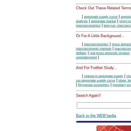
Check Out These Related Terms
|
|
aggregate supply curve
aggreg
|
|
analysis
aggregate market
short-r
|
macroeconomics
long-run, macroec
Or For A Little Background...
|
|
macroeconomics
gross domest
|
macroeconomic markets
macroecon
|
deflator
real gross domestic product
|
unemployment
And For Further Study...
|
|
change in aggregate supply
cha
|
run aggregate supply curve
slope, l
|
|
Keynesian economics
monetary ec
Search Again?
Back to the WEB*pedia