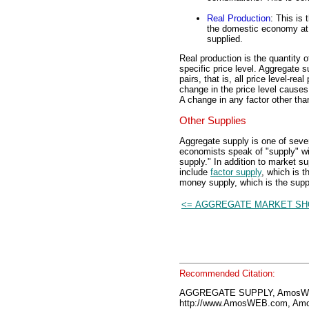
Real Production
: This is
the domestic economy at a
supplied.
Real production is the quantity o
specific price level. Aggregate s
pairs, that is, all price level-rea
change in the price level causes 
A change in any factor other tha
Other Supplies
Aggregate supply is one of seve
economists speak of "supply" wit
supply." In addition to market s
include
factor supply
, which is t
money supply, which is the supp
<= AGGREGATE MARKET S
Recommended Citation:
AGGREGATE SUPPLY, AmosWEB
http://www.AmosWEB.com, Amos