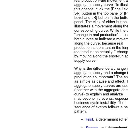
real production--the movement a
aggregate supply curve. To illust
this change, click the [Price Lev
SR] button in the top panel or [P
Level and LR] button in the bot
panel. The click of either button
illustrates a movement along th
corresponding curve. While the 
"change in real production" is us
both curves to indicate a move
along the curve, because real
production is constant in the lon
real production actually '" chang
by moving along the short-run a
supply curve.
Why is the difference a change 
aggregate supply and a change i
production so important? The an
as simple as cause and effect. 
aggregate supply curves are us
(together with the aggregate de
curve) to explain and analyze
macroeconomic events, especia
business-cycle instability. The
sequence of events follows a par
pattern.
First
, a determinant (of 
Second
, this determinan