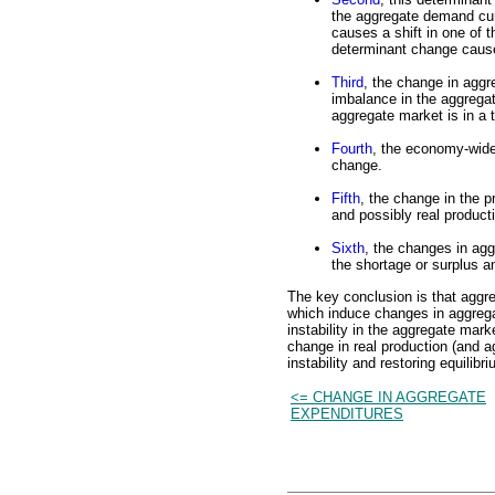
the aggregate demand cur
causes a shift in one of
determinant change cause
Third
, the change in agg
imbalance in the aggrega
aggregate market is in a 
Fourth
, the economy-wide
change.
Fifth
, the change in the 
and possibly real producti
Sixth
, the changes in agg
the shortage or surplus an
The key conclusion is that aggr
which induce changes in aggrega
instability in the aggregate mark
change in real production (and a
instability and restoring equilibri
<= CHANGE IN AGGREGATE
EXPENDITURES