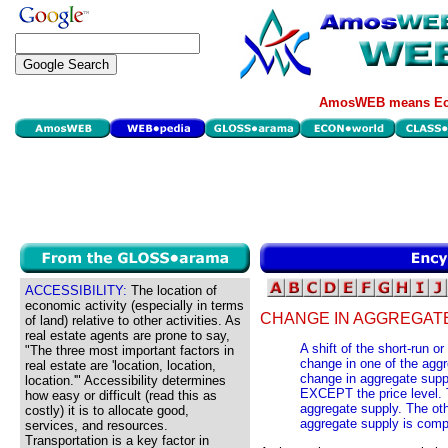
AmosWEB means Eco
ACCESSIBILITY:
The location of
economic activity (especially in terms
CHANGE IN AGGREGATE
of land) relative to other activities. As
real estate agents are prone to say,
A shift of the short-run 
"The three most important factors in
change in one of the agg
real estate are 'location, location,
change in aggregate suppl
location.'" Accessibility determines
EXCEPT the price level. T
how easy or difficult (read this as
aggregate supply. The oth
costly) it is to allocate good,
aggregate supply is comp
services, and resources.
Transportation is a key factor in