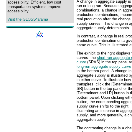
A change in aggregate supply is 
accessibility. Efficient, low cost
run or long run. Because aggreg
transportation systems improve
combinations, a change in aggreg
accessibility.
production combinations, meaning
real production after the change. 
Visit the GLOSS*arama
supply curves. This change in a
aggregate supply determinants.
In contrast, a change in real pro
production combination on a giv
same curve. This is illustrated
The exhibit to the right displays
curves--the
short-run aggregate 
curve
(SRAS) in the top panel a
long-run aggregate supply curve
in the bottom panel. A change in
aggregate supply is illustrated by
in either curve. To illustrate how 
transpires, click the [Determina
SR] button in the top panel or th
[Determinant and LR] button in t
bottom panel. Upon clicking eith
button, the corresponding aggre
supply curve shifts to the right,
illustrating an increase in aggre
supply, and more generally, a ch
aggregate supply.
The contrasting change is a cha