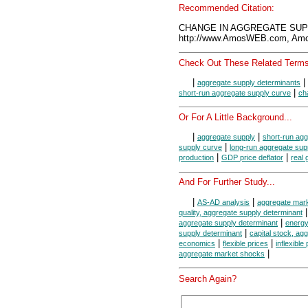
Recommended Citation:
CHANGE IN AGGREGATE SUPPL
http://www.AmosWEB.com, Amos
Check Out These Related Terms
|
|
aggregate supply determinants
|
short-run aggregate supply curve
ch
Or For A Little Background...
|
|
aggregate supply
short-run agg
|
supply curve
long-run aggregate sup
|
|
production
GDP price deflator
real
And For Further Study...
|
|
AS-AD analysis
aggregate mar
quality, aggregate supply determinant
|
aggregate supply determinant
energy
|
supply determinant
capital stock, ag
|
|
economics
flexible prices
inflexible
|
aggregate market shocks
Search Again?