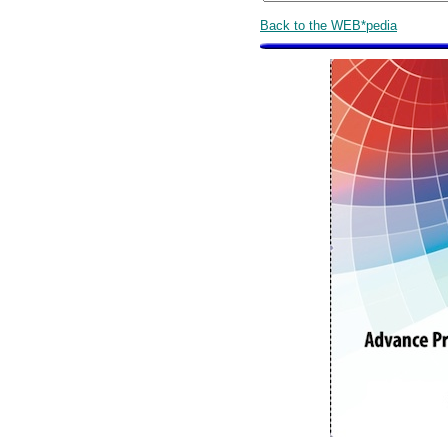
Back to the WEB*pedia