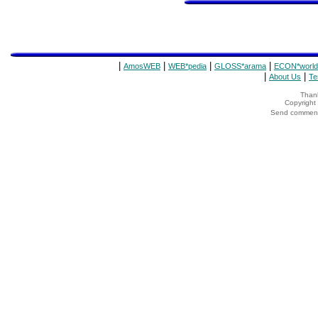
|
|
|
|
AmosWEB
WEB*pedia
GLOSS*arama
ECON*world
|
|
About Us
Te
Thank
Copyrigh
Send comments