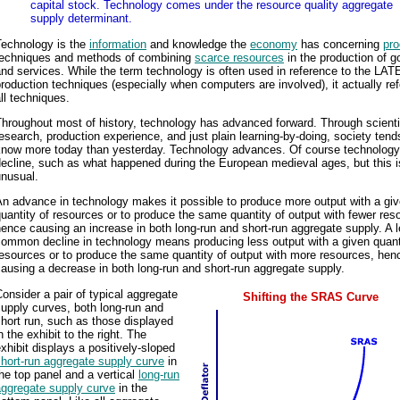
capital stock. Technology comes under the resource quality aggregate
supply determinant.
Technology is the
information
and knowledge the
economy
has concerning
pro
techniques and methods of combining
scarce resources
in the production of 
nd services. While the term technology is often used in reference to the LA
roduction techniques (especially when computers are involved), it actually ref
ll techniques.
hroughout most of history, technology has advanced forward. Through scienti
esearch, production experience, and just plain learning-by-doing, society tend
know more today than yesterday. Technology advances. Of course technolog
ecline, such as what happened during the European medieval ages, but this i
unusual.
n advance in technology makes it possible to produce more output with a gi
uantity of resources or to produce the same quantity of output with fewer res
ence causing an increase in both long-run and short-run aggregate supply. A 
ommon decline in technology means producing less output with a given quant
esources or to produce the same quantity of output with more resources, hen
ausing a decrease in both long-run and short-run aggregate supply.
onsider a pair of typical aggregate
Shifting the SRAS Curve
upply curves, both long-run and
hort run, such as those displayed
n the exhibit to the right. The
xhibit displays a positively-sloped
hort-run aggregate supply curve
in
he top panel and a vertical
long-run
aggregate supply curve
in the