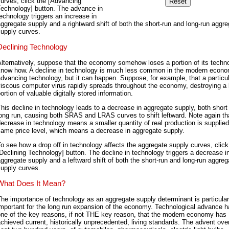
urves, click the [Advancing
Technology] button. The advance in
echnology triggers an increase in
ggregate supply and a rightward shift of both the short-run and long-run aggr
supply curves.
Declining Technology
lternatively, suppose that the economy somehow loses a portion of its techno
know how. A decline in technology is much less common in the modern econ
dvancing technology, but it can happen. Suppose, for example, that a particul
iscous computer virus rapidly spreads throughout the economy, destroying a 
ortion of valuable digitally stored information.
his decline in technology leads to a decrease in aggregate supply, both short
ong run, causing both SRAS and LRAS curves to shift leftward. Note again th
ecrease in technology means a smaller quantity of real production is supplied
same price level, which means a decrease in aggregate supply.
o see how a drop off in technology affects the aggregate supply curves, click
Declining Technology] button. The decline in technology triggers a decrease i
ggregate supply and a leftward shift of both the short-run and long-run aggreg
supply curves.
What Does It Mean?
he importance of technology as an aggregate supply determinant is particular
mportant for the long run expansion of the economy. Technological advance 
one of the key reasons, if not THE key reason, that the modern economy has
chieved current, historically unprecedented, living standards. The advent ove