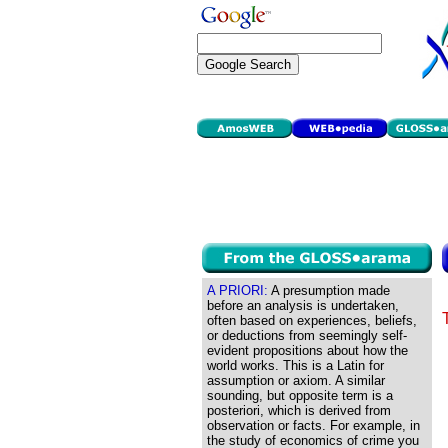
A PRIORI:
A presumption made
before an analysis is undertaken,
often based on experiences, beliefs,
or deductions from seemingly self-
evident propositions about how the
world works. This is a Latin for
assumption or axiom. A similar
sounding, but opposite term is a
posteriori, which is derived from
observation or facts. For example, in
the study of economics of crime you