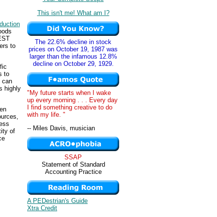
This isn't me! What am I?
duction
goods
TEST
The 22.6% decline in stock
ers to
prices on October 19, 1987 was
larger than the infamous 12.8%
decline on October 29, 1929.
fic
s to
y can
s highly
"My future starts when I wake
up every morning . . . Every day
I find something creative to do
ven
with my life. "
ources,
less
-- Miles Davis, musician
ity of
ce
SSAP
Statement of Standard
Accounting Practice
A PEDestrian's Guide
Xtra Credit