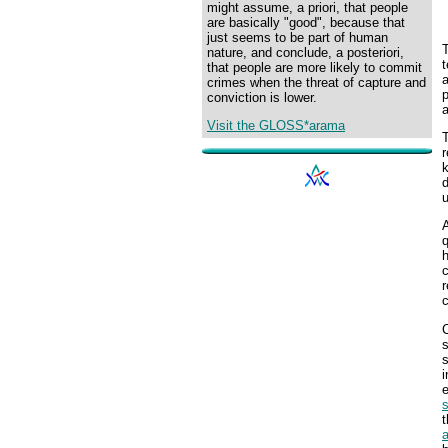
might assume, a priori, that people
are basically "good", because that
just seems to be part of human
nature, and conclude, a posteriori,
that people are more likely to commit
a
crimes when the threat of capture and
p
conviction is lower.
a
Visit the GLOSS*arama
T
r
d
A
q
h
c
r
c
C
s
s
i
e
s
t