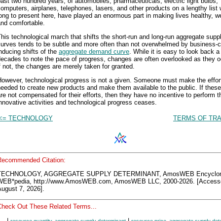
ast two hundred years, of automobiles, pharmaceuticals, electric light bulbs,
omputers, airplanes, telephones, lasers, and other products on a lengthy list
ong to present here, have played an enormous part in making lives healthy, w
and comfortable.
his technological march that shifts the short-run and long-run aggregate supp
curves tends to be subtle and more often than not overwhelmed by business-c
nducing shifts of the
aggregate demand curve
. While it is easy to look back a
ecades to note the pace of progress, changes are often overlooked as they o
f not, the changes are merely taken for granted.
However, technological progress is not a given. Someone must make the effor
eeded to create new products and make them available to the public. If these
re not compensated for their efforts, then they have no incentive to perform th
nnovative activities and technological progress ceases.
<= TECHNOLOGY
TERMS OF TRA
Recommended Citation:
TECHNOLOGY, AGGREGATE SUPPLY DETERMINANT, AmosWEB Encyclo
WEB*pedia, http://www.AmosWEB.com, AmosWEB LLC, 2000-2026. [Access
ugust 7, 2026].
Check Out These Related Terms...
|
|
resource quantity, aggregate supply determinant
resource price, aggregate supply det