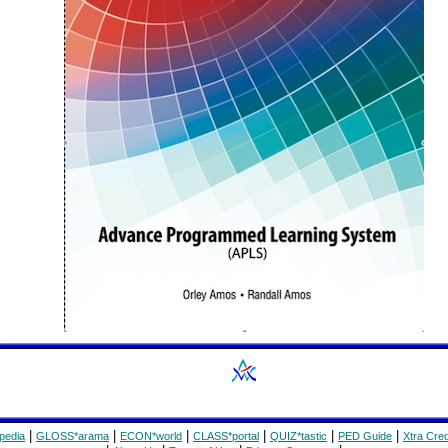
|
|
|
|
|
|
pedia
GLOSS*arama
ECON*world
CLASS*portal
QUIZ*tastic
PED Guide
Xtra Cred