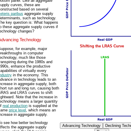
ottom panel. Like all aggregate
upply curves, these are
constructed based on several
eteris paribus
aggregate supply
determinants, such as technology.
The key question is: What happens
o these aggregate supply curves if
technology changes?
Advancing Technology
Shifting the LRAS Curve
Suppose, for example, major
breakthroughs in computer
echnology, much like those
ranspiring during the 1980s and
1990s, enhance the productive
apabilities of virtually every
ndustry
in the economy. This
dvance in technology leads to an
ncrease in aggregate supply, both
hort run and long run, causing both
SRAS and LRAS curves to shift
ightward. Note that the increase in
echnology means a larger quantity
of
real production
is supplied at the
same
price level
, which means an
ncrease in aggregate supply.
To see how better technology
ffects the aggregate supply