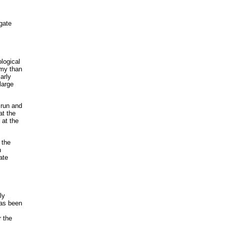
egate
logical
omy than
arly
large
 run and
at the
 at the
 the
n
ate
ly
has been
r the