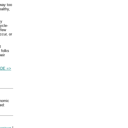
 way too
ealthy,
ly
ycle-
 few
ccur, or
t
 folks
eir
DE =>
nomic
ed:
|
erminant