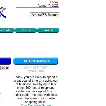
Friday
August 7, 2026
GRAY SKITTERY
[What's This?]
Today, you are likely to spend a
great deal of time at a going out
of business sale trying to buy
either 500 feet of telephone
cable or a package of 4 by 6
)
index cards, the ones with lines.
Be on the lookout for crowded
e
shopping malls.
Your Complete Scope