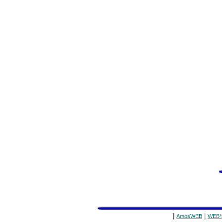
|
|
AmosWEB
WEB*