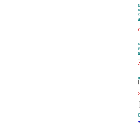
r
p
c
a
O
s
p
t
A
m