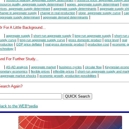
|
|
esource quality, aggregate supply determinant
wages, aggregate supply determinant
ener
|
|
rices, aggregate supply determinant
aggregate supply determinants
aggregate supply shi
|
|
|
hange in aggregate supply
change in real production
slope, aggregate supply curve
cap
|
|
ggregate supply determinant
aggregate demand determinants
r For A Little Background...
|
|
|
|
aggregate supply
short-run aggregate supply
long-run aggregate supply
short-run
|
|
|
|
upply curve
long-run aggregate supply curve
gross domestic product
price level
real
|
|
|
|
roduction
GDP price deflator
real gross domestic product
production cost
economic g
|
echnology
nd For Further Study...
|
|
|
|
|
AS-AD analysis
aggregate market
business cycles
circular flow
Keynesian econ
|
|
|
onetary economics
flexible prices
inflexible prices
short-run aggregate supply and mark
|
|
|
aggregate market shocks
economic growth, production possibilities
Search Again?
Back to the WEB*pedia