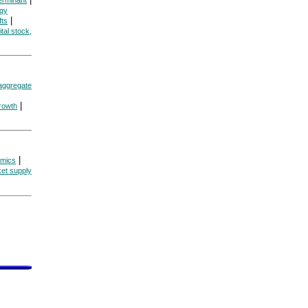
gy
|
fts
ital stock,
 aggregate
|
rowth
|
omics
et supply