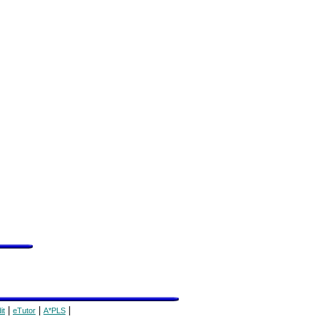
|
|
|
it
eTutor
A*PLS