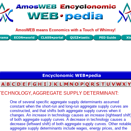
AmosWEB means Economics with a Touch of Whimsy!
TECHNOLOGY, AGGREGATE SUPPLY DETERMINANT:
One of several specific aggregate supply determinants assumed
constant when the short-run and long-run aggregate supply curves are
constructed, and that shifts both aggregate supply curves when it
changes. An increase in technology causes an increase (rightward shift
of both aggregate supply curves. A decrease in technology causes a
decrease (leftward shift) of both aggregate supply curves. Other notabl
aggregate supply determinants include wages, energy prices, and the