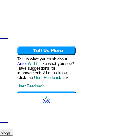
Tell us what you think about
Amos
WEB
. Like what you see?
Have suggestions for
improvements? Let us know.
Click the
User Feedback
link.
User Feedback