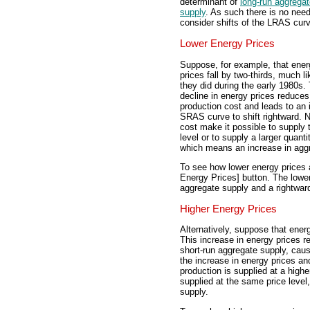
determinant of
long-run aggrega
supply
. As such there is no need
consider shifts of the LRAS cur
Lower Energy Prices
Suppose, for example, that ener
prices fall by two-thirds, much li
they did during the early 1980s.
decline in energy prices reduces
production cost and leads to an 
SRAS curve to shift rightward. N
cost make it possible to supply 
level or to supply a larger quanti
which means an increase in agg
To see how lower energy prices a
Energy Prices] button. The lower
aggregate supply and a rightward
Higher Energy Prices
Alternatively, suppose that energ
This increase in energy prices r
short-run aggregate supply, caus
the increase in energy prices an
production is supplied at a higher
supplied at the same price level
supply.