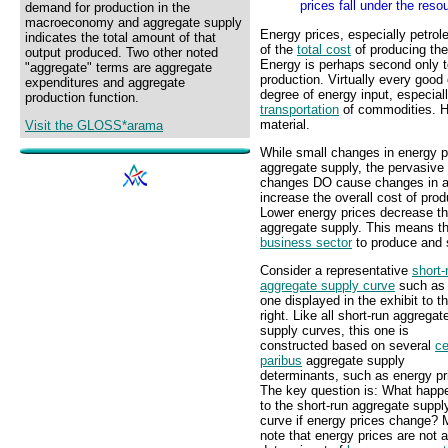
prices fall under the res
demand for production in the
macroeconomy and aggregate supply
Energy prices, especially petrol
indicates the total amount of that
of the
total cost
of producing th
output produced. Two other noted
Energy is perhaps second only t
"aggregate" terms are aggregate
production. Virtually every goo
expenditures and aggregate
degree of energy input, especial
production function.
transportation
of commodities. H
material.
Visit the GLOSS*arama
While small changes in energy pr
aggregate supply, the pervasive
changes DO cause changes in agg
increase the overall cost of pro
Lower energy prices decrease th
aggregate supply. This means tha
business sector
to produce and s
Consider a representative
short-
aggregate supply curve
such as 
one displayed in the exhibit to t
right. Like all short-run aggregat
supply curves, this one is
constructed based on several
ce
paribus
aggregate supply
determinants, such as energy pr
The key question is: What happ
to the short-run aggregate suppl
curve if energy prices change?
note that energy prices are not a