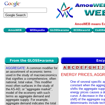
AmosWEB means Eco
AGGREGATE:
A common modifier for
an assortment of economic terms
ENERGY PRICES, AGGR
used in the study of macroeconomics
that signifies a comprehensive, often
One of several specific 
national, total value. This modifier
constant when the aggreg
most often surfaces in the study of
shifts the aggregate supp
the AS-AD, or "aggregate market",
energy prices causes a de
model of the economy with such
curve. A decrease in the 
terms as aggregate demand and
shift) of the aggregate s
aggregate supply. For example,
determinants include tec
aggregate demand indicates the total