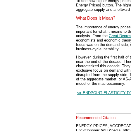
To see how higher energy prices 
Energy Prices] button. The highe
aggregate supply and a leftward 
What Does It Mean?
The importance of energy prices
important for what it means to t
analysis. From the
Great Depres
economists and economic theory 
focus was on the demand-side, 
business-cycle instability.
However, during the first half of
near the end of the decade. The
characterized this decade. They
exclusive focus on demand with 
disrupted from the supply-side. 
of the aggregate market, or AS-A
model of the macroeconomy.
<= ENDPOINT ELASTICITY 
Recommended Citation:
ENERGY PRICES, AGGREGAT
Encyclonomic WEB*pedia, htt