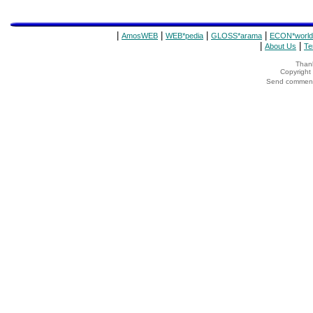
|
|
|
|
AmosWEB
WEB*pedia
GLOSS*arama
ECON*world
|
|
About Us
Te
Thank
Copyrigh
Send comments