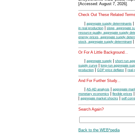
[Accessed: August 7, 2026].
Check Out These Related Terms
|
|
aggregate supply determinants
|
in real production
slope, aggregate s
resource quality, aggregate supply det
energy prices, aggregate supply deter
|
stock, aggregate supply determinant
Or For A Little Background...
|
|
aggregate supply
short-run agg
|
supply curve
long-run aggregate sup
|
|
production
GDP price deflator
real
And For Further Study...
|
|
AS-AD analysis
aggregate mar
|
monetary economics
flexible prices
|
|
aggregate market shocks
self corr
Search Again?
Back to the WEB*pedia