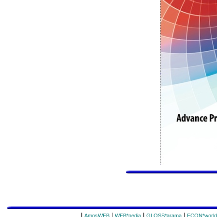
|
|
|
|
AmosWEB
WEB*pedia
GLOSS*arama
ECON*world