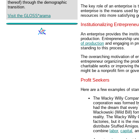
thereof) through the demographic
The key role of an enterprise is
transition.
enterprise is the means used b
resources into more satisfying 
Visit the GLOSS*arama
Institutionalizing Entrepreneu
An enterprise provides the instit
production. Entrepreneurship un
of production
and engaging in pro
standing to this process.
The overarching motivation of en
entrepreneur organizing the prod
charitable works or improving th
might be a nonprofit firm or gov
Profit Seekers
Here are a few examples of stan
The Wacky Willy Company 
corporation was formed b
had the dream that every t
Wackowski (Wild Bill) f
reality. The Wacky Willy 
factories, but it is the 
distribute Stuffed Amigos
combine
labor
,
capital
, a