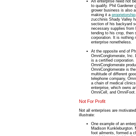
An enterprise need not b
to qualify. Phil Gardener 
grower business is also a
making it a
proprietorship
zucchinis Shady Valley h
section of his backyard s
necessary supplies from 
tending to his crop, then
corporation. It is nothin
enterprise nonetheless.
At the opposite end of Phi
OmniConglomerate, Inc.
is a certified corporatio
OmniConglomerate produce
OmniConglomerate is the 
multitude of different go
telephone company, Omni
a chain of medical clinic
enterprise, which owns an
OmniCell, and OmniFoot.
Not For Profit
Not all enterprises are motivated
illustrate:
One example of an enterpri
Madison Kunkleburgton. Ma
foot ailments, formed a ch