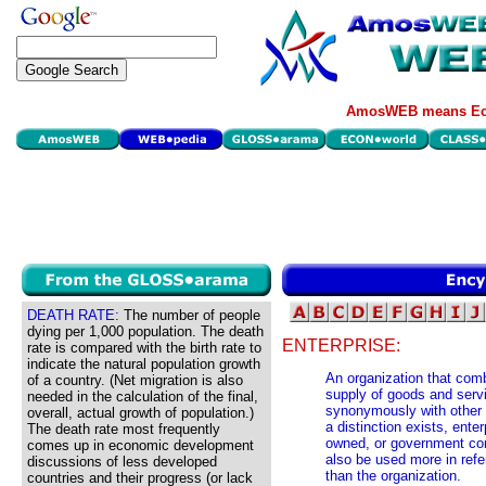
AmosWEB means Eco
DEATH RATE:
The number of people
dying per 1,000 population. The death
ENTERPRISE:
rate is compared with the birth rate to
indicate the natural population growth
An organization that com
of a country. (Net migration is also
supply of goods and servi
needed in the calculation of the final,
synonymously with other 
overall, actual growth of population.)
a distinction exists, enter
The death rate most frequently
owned, or government cont
comes up in economic development
also be used more in refer
discussions of less developed
than the organization.
countries and their progress (or lack