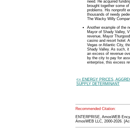
need. He acquired funding
brought together some of t
problems. His nonprofit e
thousands of needy pedes
The Wacky Willy Company, 
Another example of the not
Mayor of Shady Valley, V
revenue, Mayor Thurgood e
casino and resort hotel. A
Vegas or Atlantic City, th
Shady Valley. As such, it 
an excess of revenue ove
by the city to pay for as
enterprise, this excess re
<= ENERGY PRICES, AGGRE
SUPPLY DETERMINANT
Recommended Citation:
ENTERPRISE, AmosWEB Encycl
AmosWEB LLC, 2000-2026. [Acc