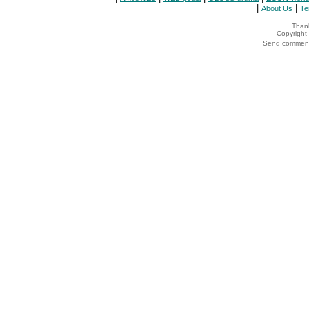
|
|
About Us
Te
Thank
Copyrigh
Send comments