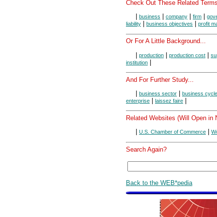
Check Out These Related Terms
|
|
|
|
business
company
firm
gov
|
|
liability
business objectives
profit m
Or For A Little Background...
|
|
|
production
production cost
su
|
institution
And For Further Study...
|
|
business sector
business cycl
|
|
enterprise
laissez faire
Related Websites (Will Open in
|
|
U.S. Chamber of Commerce
Wo
Search Again?
Back to the WEB*pedia