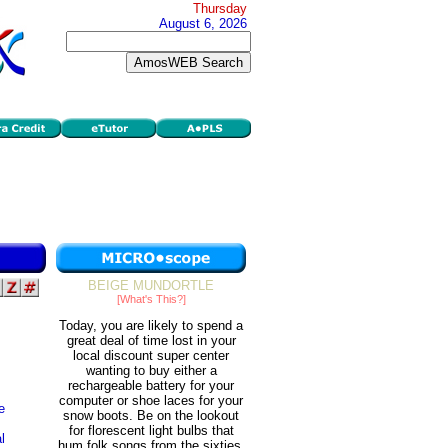
Thursday
August 6, 2026
BEIGE MUNDORTLE
[What's This?]
Today, you are likely to spend a
great deal of time lost in your
local discount super center
wanting to buy either a
rechargeable battery for your
computer or shoe laces for your
e
snow boots. Be on the lookout
for florescent light bulbs that
l
hum folk songs from the sixties.