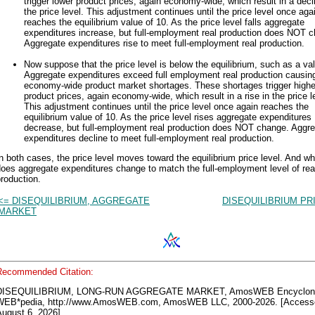
trigger lower product prices, again economy-wide, which result in a decl
the price level. This adjustment continues until the price level once aga
reaches the equilibrium value of 10. As the price level falls aggregate
expenditures increase, but full-employment real production does NOT 
Aggregate expenditures rise to meet full-employment real production.
Now suppose that the price level is below the equilibrium, such as a val
Aggregate expenditures exceed full employment real production causin
economy-wide product market shortages. These shortages trigger highe
product prices, again economy-wide, which result in a rise in the price l
This adjustment continues until the price level once again reaches the
equilibrium value of 10. As the price level rises aggregate expenditures
decrease, but full-employment real production does NOT change. Aggr
expenditures decline to meet full-employment real production.
n both cases, the price level moves toward the equilibrium price level. And wh
oes aggregate expenditures change to match the full-employment level of rea
roduction.
<= DISEQUILIBRIUM, AGGREGATE
DISEQUILIBRIUM PR
MARKET
Recommended Citation:
DISEQUILIBRIUM, LONG-RUN AGGREGATE MARKET, AmosWEB Encyclon
WEB*pedia, http://www.AmosWEB.com, AmosWEB LLC, 2000-2026. [Access
ugust 6, 2026].