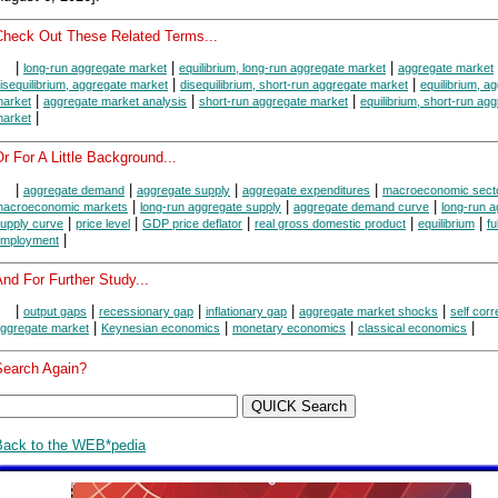
Check Out These Related Terms...
|
|
|
long-run aggregate market
equilibrium, long-run aggregate market
aggregate market
|
|
isequilibrium, aggregate market
disequilibrium, short-run aggregate market
equilibrium, a
|
|
|
arket
aggregate market analysis
short-run aggregate market
equilibrium, short-run ag
|
arket
r For A Little Background...
|
|
|
|
aggregate demand
aggregate supply
aggregate expenditures
macroeconomic sect
|
|
|
acroeconomic markets
long-run aggregate supply
aggregate demand curve
long-run 
|
|
|
|
|
upply curve
price level
GDP price deflator
real gross domestic product
equilibrium
ful
|
mployment
nd For Further Study...
|
|
|
|
|
output gaps
recessionary gap
inflationary gap
aggregate market shocks
self corr
|
|
|
|
ggregate market
Keynesian economics
monetary economics
classical economics
Search Again?
Back to the WEB*pedia