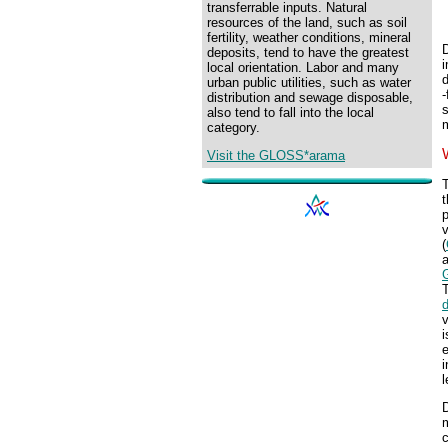
transferrable inputs. Natural
resources of the land, such as soil
fertility, weather conditions, mineral
D
deposits, tend to have the greatest
local orientation. Labor and many
d
urban public utilities, such as water
-
distribution and sewage disposable,
s
also tend to fall into the local
m
category.
Visit the GLOSS*arama
T
t
p
(
v
i
e
i
l
D
m
c