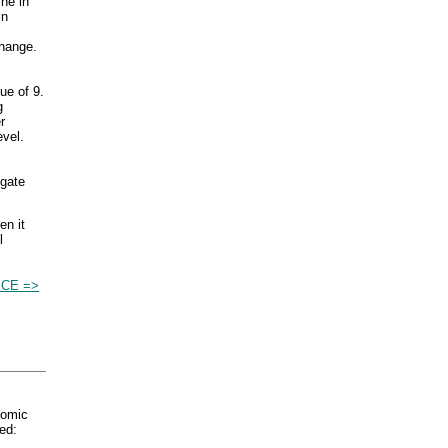
ine in
in
change.
ue of 9.
g
r
evel.
egate
en it
l
ICE =>
omic
ed: