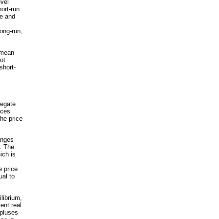
evel
ort-run
ve and
ong-run,
 mean
ot
short-
regate
nces
he price
anges
. The
ich is
e price
al to
librium,
ent real
pluses