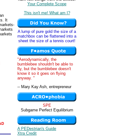
Your Complete Scope
This isn't me! What am I?
 an
s. It
markets-
 markets
A lump of pure gold the size of a
markets
matchbox can be flattened into a
sheet the size of a tennis court!
"Aerodynamically, the
bumblebee shouldn't be able to
fly, but the bumblebee doesn't
know it so it goes on flying
anyway. "
-- Mary Kay Ash, entrepreneur
SPE
Subgame Perfect Equilibrium
A PEDestrian's Guide
Xtra Credit