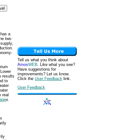
 has a
the two
 supply,
duction.
conomy-
Tell us what you think about
Amos
WEB
. Like what you see?
brium
Have suggestions for
 [Lower
improvements? Let us know.
o results
Click the
User Feedback
link.
nd to
eater
User Feedback
eater
 real
tage
s.
un
rily
ily