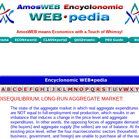
AmosWEB means Economics with a Touch of Whimsy!
DISEQUILIBRIUM, LONG-RUN AGGREGATE MARKET:
The state of the aggregate market in which real aggregate expenditures
are NOT equal to full-employment real production, which results in an
imbalance that induces a change in the price level and aggregate
expenditures. In other words, the opposing forces of aggregate demand
(the buyers) and aggregate supply (the sellers) are out of balance. At th
existing price level, either the four macroeconomic sectors (household,
business, government, and foreign) are unable to purchase all of the rea