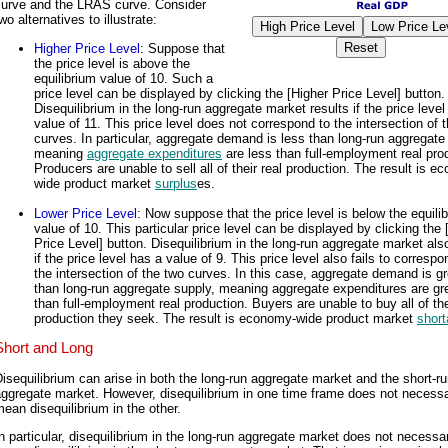
curve and the LRAS curve. Consider
wo alternatives to illustrate:
Higher Price Level
: Suppose that
the price level is above the
equilibrium value of 10. Such a
price level can be displayed by clicking the [Higher Price Level] button.
Disequilibrium in the long-run aggregate market results if the price level
value of 11. This price level does not correspond to the intersection of 
curves. In particular, aggregate demand is less than long-run aggregate
meaning
aggregate expenditures
are less than full-employment real pro
Producers are unable to sell all of their real production. The result is e
wide product market
surplus
es.
Lower Price Level
: Now suppose that the price level is below the equili
value of 10. This particular price level can be displayed by clicking the
Price Level] button. Disequilibrium in the long-run aggregate market als
if the price level has a value of 9. This price level also fails to correspo
the intersection of the two curves. In this case, aggregate demand is gr
than long-run aggregate supply, meaning aggregate expenditures are gr
than full-employment real production. Buyers are unable to buy all of the
production they seek. The result is economy-wide product market
shor
Short and Long
isequilibrium can arise in both the long-run aggregate market and the short-r
ggregate market. However, disequilibrium in one time frame does not necessa
ean disequilibrium in the other.
n particular, disequilibrium in the long-run aggregate market does not necessar