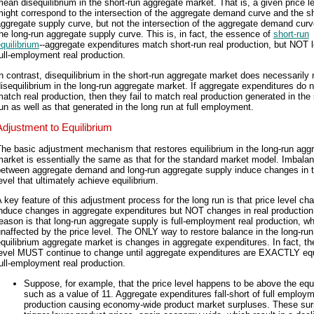
ean disequilibrium in the short-run aggregate market. That is, a given price l
ight correspond to the intersection of the aggregate demand curve and the sh
ggregate supply curve, but not the intersection of the aggregate demand cur
he long-run aggregate supply curve. This is, in fact, the essence of
short-run
quilibrium
--aggregate expenditures match short-run real production, but NOT l
ull-employment real production.
n contrast, disequilibrium in the short-run aggregate market does necessarily
isequilibrium in the long-run aggregate market. If aggregate expenditures do n
atch real production, then they fail to match real production generated in the 
un as well as that generated in the long run at full employment.
Adjustment to Equilibrium
he basic adjustment mechanism that restores equilibrium in the long-run agg
arket is essentially the same as that for the standard market model. Imbala
between aggregate demand and long-run aggregate supply induce changes in t
evel that ultimately achieve equilibrium.
 key feature of this adjustment process for the long run is that price level ch
induce changes in aggregate expenditures but NOT changes in real production
eason is that long-run aggregate supply is full-employment real production, wh
naffected by the price level. The ONLY way to restore balance in the long-run
quilibrium aggregate market is changes in aggregate expenditures. In fact, th
level MUST continue to change until aggregate expenditures are EXACTLY equ
ull-employment real production.
Suppose, for example, that the price level happens to be above the equi
such as a value of 11. Aggregate expenditures fall-short of full employm
production causing economy-wide product market surpluses. These sur