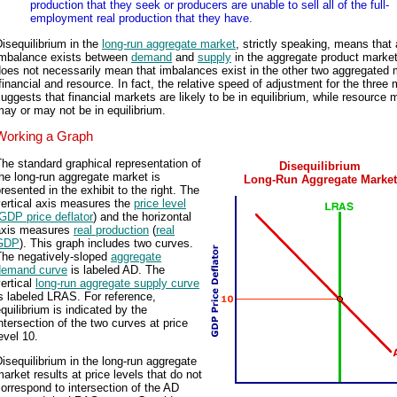
production that they seek or producers are unable to sell all of the full-
employment real production that they have.
isequilibrium in the
long-run aggregate market
, strictly speaking, means that
imbalance exists between
demand
and
supply
in the aggregate product market
oes not necessarily mean that imbalances exist in the other two aggregated 
financial and resource. In fact, the relative speed of adjustment for the three
uggests that financial markets are likely to be in equilibrium, while resource 
ay or may not be in equilibrium.
Working a Graph
he standard graphical representation of
Disequilibrium
he long-run aggregate market is
Long-Run Aggregate Market
resented in the exhibit to the right. The
vertical axis measures the
price level
GDP price deflator
) and the horizontal
axis measures
real production
(
real
GDP
). This graph includes two curves.
The negatively-sloped
aggregate
demand curve
is labeled AD. The
ertical
long-run aggregate supply curve
s labeled LRAS. For reference,
quilibrium is indicated by the
ntersection of the two curves at price
evel 10.
isequilibrium in the long-run aggregate
arket results at price levels that do not
orrespond to intersection of the AD