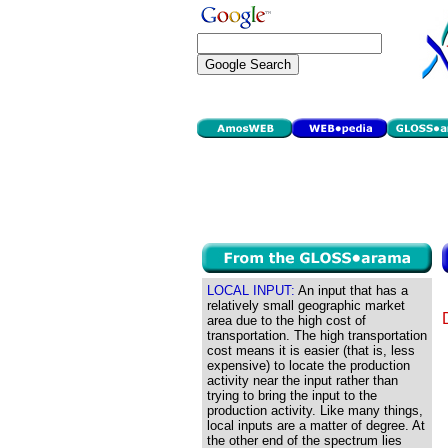
LOCAL INPUT:
An input that has a
relatively small geographic market
area due to the high cost of
transportation. The high transportation
cost means it is easier (that is, less
expensive) to locate the production
activity near the input rather than
trying to bring the input to the
production activity. Like many things,
local inputs are a matter of degree. At
the other end of the spectrum lies