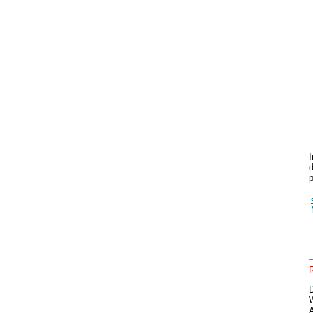
I
d
p
A