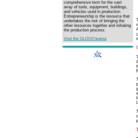
comprehensive term for the vast
array of tools, equipment, buildings,
and vehicles used in production.
Entrepreneurship is the resource that
undertakes the risk of bringing the
other resources together and initiating
A
the production process.
p
Visit the GLOSS*arama
T
d
i
g
a
l
o
p