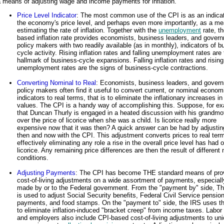
 means of adjusting wage and income payments for inflation.
Price Level Indicator
: The most common use of the CPI is as an indicat
the economy's price level, and perhaps even more importantly, as a me
estimating the rate of inflation. Together with the
unemployment
rate, t
based inflation rate provides economists, business leaders, and gover
policy makers with two readily available (as in monthly), indicators of 
cycle activity. Rising inflation rates and falling unemployment rates are
hallmark of business-cycle expansions. Falling inflation rates and rising
unemployment rates are the signs of business-cycle contractions.
Converting Nominal to Real
: Economists, business leaders, and gover
policy makers often find it useful to convert current, or nominal econom
indicators to real terms, that is to eliminate the inflationary increases i
values. The CPI is a handy way of accomplishing this. Suppose, for e
that Duncan Thurly is engaged in a heated discussion with his grandmo
over the price of licorice when she was a child. Is licorice really more
expensive now that it was then? A quick answer can be had by adjustin
then and now with the CPI. This adjustment converts prices to real ter
effectively eliminating any role a rise in the overall price level has had 
licorice. Any remaining price differences are then the result of different
conditions.
Adjusting Payments
: The CPI has become THE standard means of pro
cost-of-living adjustments on a wide assortment of payments, especiall
made by or to the Federal government. From the "payment by" side, T
is used to adjust Social Security benefits, Federal Civil Service pensio
payments, and food stamps. On the "payment to" side, the IRS uses t
to eliminate inflation-induced "bracket creep" from income taxes. Labor
and employers also include CPI-based cost-of-living adjustments to un