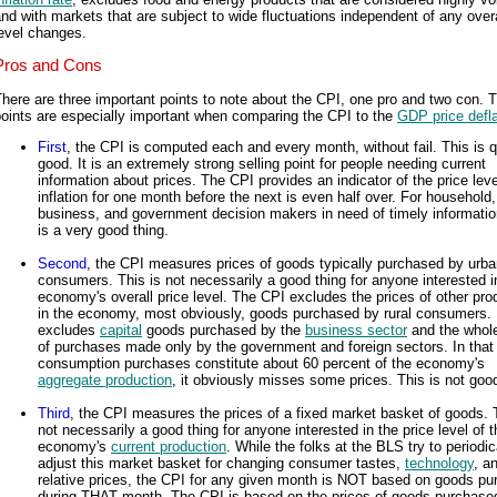
nd with markets that are subject to wide fluctuations independent of any overa
evel changes.
Pros and Cons
here are three important points to note about the CPI, one pro and two con. 
oints are especially important when comparing the CPI to the
GDP price defla
First
, the CPI is computed each and every month, without fail. This is q
good. It is an extremely strong selling point for people needing current
information about prices. The CPI provides an indicator of the price lev
inflation for one month before the next is even half over. For household,
business, and government decision makers in need of timely information
is a very good thing.
Second
, the CPI measures prices of goods typically purchased by urb
consumers. This is not necessarily a good thing for anyone interested i
economy's overall price level. The CPI excludes the prices of other pro
in the economy, most obviously, goods purchased by rural consumers. I
excludes
capital
goods purchased by the
business sector
and the whol
of purchases made only by the government and foreign sectors. In that
consumption purchases constitute about 60 percent of the economy's
aggregate production
, it obviously misses some prices. This is not goo
Third
, the CPI measures the prices of a fixed market basket of goods. T
not necessarily a good thing for anyone interested in the price level of t
economy's
current production
. While the folks at the BLS try to periodic
adjust this market basket for changing consumer tastes,
technology
, a
relative prices, the CPI for any given month is NOT based on goods p
during THAT month. The CPI is based on the prices of goods purchase