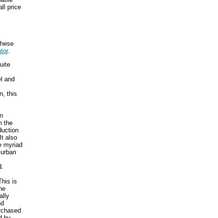
ll price
These
tor
.
uite
el and
, this
an
n the
duction
t also
e myriad
 urban
d.
his is
he
ally
nd
urchased
d by