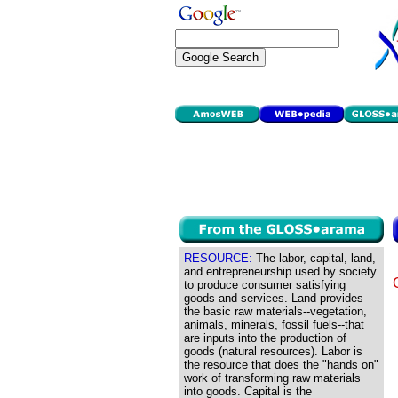
RESOURCE:
The labor, capital, land,
and entrepreneurship used by society
to produce consumer satisfying
goods and services. Land provides
the basic raw materials--vegetation,
animals, minerals, fossil fuels--that
are inputs into the production of
goods (natural resources). Labor is
the resource that does the "hands on"
work of transforming raw materials
into goods. Capital is the