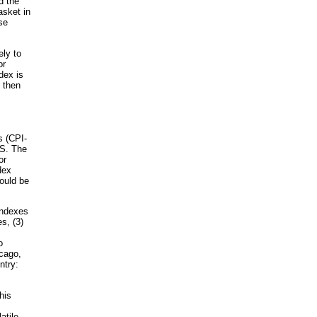
d the
asket in
se
ely to
or
dex is
, then
s (CPI-
LS. The
or
dex
could be
 indexes
s, (3)
o
icago,
ntry:
his
atile