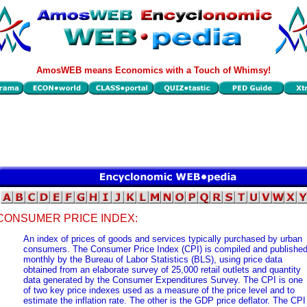
AmosWEB means Economics with a Touch of Whimsy!
CONSUMER PRICE INDEX:
An index of prices of goods and services typically purchased by urban
consumers. The Consumer Price Index (CPI) is compiled and publishe
monthly by the Bureau of Labor Statistics (BLS), using price data
obtained from an elaborate survey of 25,000 retail outlets and quantity
data generated by the Consumer Expenditures Survey. The CPI is one
of two key price indexes used as a measure of the price level and to
estimate the inflation rate. The other is the GDP price deflator. The CPI