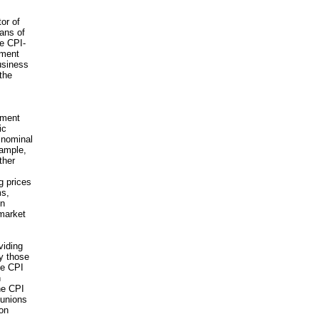
or of
ans of
he CPI-
nment
business
 the
nment
ic
n nominal
xample,
ther
g prices
ms,
on
 market
viding
y those
he CPI
n
he CPI
 unions
ion