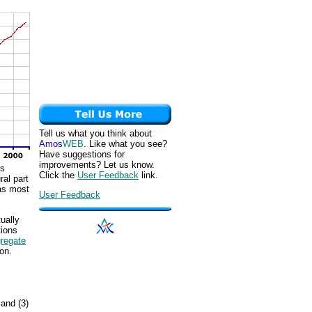
Tell us what you think about
Amos
WEB
. Like what you see?
Have suggestions for
improvements? Let us know.
us
Click the
User Feedback
link.
ral part
was most
User Feedback
ually
tions
regate
on.
c
 and (3)