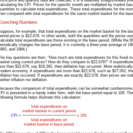
nce price and quantity data are collected, it is a relatively straightforward pr
alculating the CPI. Prices for the specific month are multiplied by market bas
uantities to calculate total expenditures. These total expenditures for the mon
hen compared with total expenditures for the same market basket for the base
Crunching Numbers
uppose, for example, that total expenditures on the market basket for the ba
eriod prices is $22,678. In other words, both the quantities and the prices use
alculate total expenditures are those existing in the base period. (While the 
eriodically changes the base period, it is currently a three-year average of 19
1983, and 1984.)
he key questions are then: "How much are total expenditures for this fixed m
asket using current prices? How do they compare to $22,678?" If expenditure
ess than $22,678, say $18,392, then deflation has occurred. More realistically
modern economy, if expenditures are more than $22,678, such as $27,052, th
nflation has occurred. If expenditures are exactly $22,678, then prices are sta
either inflation nor deflation.
Because the comparison of total expenditures can be somewhat cumbersome,
PI is presented in a handy index form, with the base period equal to 100. Th
ollowing formula helps illustrate this calculation:
total expenditures on
market basket in current period
CPI
=
x 100
total expenditures on
market basket in base period