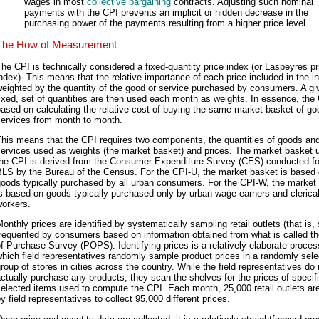
wages in most
collective bargaining
contracts. Adjusting such nominal
payments with the CPI prevents an implicit or hidden decrease in the
purchasing power of the payments resulting from a higher price level.
The How of Measurement
he CPI is technically considered a fixed-quantity price index (or Laspeyres pr
ndex). This means that the relative importance of each price included in the i
eighted by the quantity of the good or service purchased by consumers. A gi
ixed, set of quantities are then used each month as weights. In essence, the 
ased on calculating the relative cost of buying the same market basket of g
services from month to month.
his means that the CPI requires two components, the quantities of goods an
ervices used as weights (the market basket) and prices. The market basket 
the CPI is derived from the Consumer Expenditure Survey (CES) conducted fo
BLS by the Bureau of the Census. For the CPI-U, the market basket is based
goods typically purchased by all urban consumers. For the CPI-W, the market
s based on goods typically purchased only by urban wage earners and clerica
workers.
onthly prices are identified by systematically sampling retail outlets (that is, 
requented by consumers based on information obtained from what is called th
f-Purchase Survey (POPS). Identifying prices is a relatively elaborate proces
hich field representatives randomly sample product prices in a randomly sel
roup of stores in cities across the country. While the field representatives do 
ctually purchase any products, they scan the shelves for the prices of specifi
elected items used to compute the CPI. Each month, 25,000 retail outlets are
y field representatives to collect 95,000 different prices.