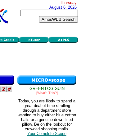
Thursday
August 6, 2026
GREEN LOGIGUIN
[What's This?]
Today, you are likely to spend a
great deal of time strolling
through a department store
d
wanting to buy either blue cotton
balls or a genuine down-filled
pillow. Be on the lookout for
crowded shopping malls.
Your Complete Scope