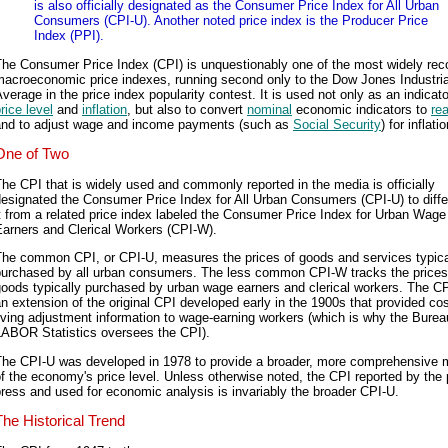
is also officially designated as the Consumer Price Index for All Urban
Consumers (CPI-U). Another noted price index is the Producer Price
Index (PPI).
The Consumer Price Index (CPI) is unquestionably one of the most widely rec
macroeconomic price indexes, running second only to the Dow Jones Industria
verage in the price index popularity contest. It is used not only as an indicato
rice level
and
inflation
, but also to convert
nominal
economic indicators to
rea
and to adjust wage and income payments (such as
Social Security
) for inflatio
One of Two
he CPI that is widely used and commonly reported in the media is officially
esignated the Consumer Price Index for All Urban Consumers (CPI-U) to diffe
t from a related price index labeled the Consumer Price Index for Urban Wage
Earners and Clerical Workers (CPI-W).
The common CPI, or CPI-U, measures the prices of goods and services typica
purchased by all urban consumers. The less common CPI-W tracks the prices
oods typically purchased by urban wage earners and clerical workers. The C
n extension of the original CPI developed early in the 1900s that provided cos
iving adjustment information to wage-earning workers (which is why the Burea
LABOR Statistics oversees the CPI).
The CPI-U was developed in 1978 to provide a broader, more comprehensive
f the economy's price level. Unless otherwise noted, the CPI reported by the 
ress and used for economic analysis is invariably the broader CPI-U.
The Historical Trend