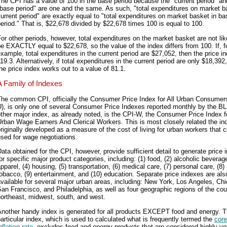
he CPI has a value of 100 in the base period because the "current period" an
base period" are one and the same. As such, "total expenditures on market b
urrent period" are exactly equal to "total expenditures on market basket in ba
eriod." That is, $22,678 divided by $22,678 times 100 is equal to 100.
or other periods, however, total expenditures on the market basket are not lik
e EXACTLY equal to $22,678, so the value of the index differs from 100. If, f
xample, total expenditures in the current period are $27,052, then the price in
19.3. Alternatively, if total expenditures in the current period are only $18,392
he price index works out to a value of 81.1.
A Family of Indexes
The common CPI, officially the Consumer Price Index for All Urban Consumer
), is only one of several Consumer Price Indexes reported monthly by the B
ther major index, as already noted, is the CPI-W, the Consumer Price Index f
rban Wage Earners And Clerical Workers. This is most closely related the in
riginally developed as a measure of the cost of living for urban workers that 
sed for wage negotiations.
ata obtained for the CPI, however, provide sufficient detail to generate price
or specific major product categories, including: (1) food, (2) alcoholic beverage
pparel, (4) housing, (5) transportation, (6) medical care, (7) personal care, (8)
obacco, (9) entertainment, and (10) education. Separate price indexes are als
vailable for several major urban areas, including: New York, Los Angeles, Ch
an Francisco, and Philadelphia, as well as four geographic regions of the cou
ortheast, midwest, south, and west.
Another handy index is generated for all products EXCEPT food and energy. T
articular index, which is used to calculated what is frequently termed the
core
nflation rate
, excludes food and energy products that are considered highly vol