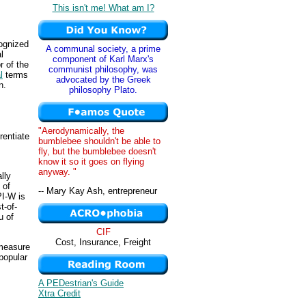
This isn't me! What am I?
ognized
A communal society, a prime
l
component of Karl Marx's
r of the
communist philosophy, was
l
terms
advocated by the Greek
n.
philosophy Plato.
"Aerodynamically, the
rentiate
bumblebee shouldn't be able to
fly, but the bumblebee doesn't
know it so it goes on flying
anyway. "
lly
 of
-- Mary Kay Ash, entrepreneur
PI-W is
t-of-
u of
CIF
Cost, Insurance, Freight
 measure
popular
A PEDestrian's Guide
Xtra Credit