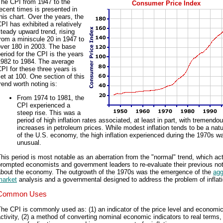
The CPI from 1947 to the
Consumer Price Index
ecent times is presented in
his chart. Over the years, the
PI has exhibited a relatively
teady upward trend, rising
rom a miniscule 20 in 1947 to
over 180 in 2003. The base
eriod for the CPI is the years
1982 to 1984. The average
PI for these three years is
et at 100. One section of this
rend worth noting is:
From 1974 to 1981, the
CPI experienced a
steep rise. This was a
period of high inflation rates associated, at least in part, with tremendo
increases in petroleum prices. While modest inflation tends to be a natu
of the U.S. economy, the high inflation experienced during the 1970s 
unusual.
his period is most notable as an aberration from the "normal" trend, which act
rompted economists and government leaders to re-evaluate their previous no
about the economy. The outgrowth of the 1970s was the emergence of the
agg
market
analysis and a governmental designed to address the problem of inflati
Common Uses
he CPI is commonly used as: (1) an indicator of the price level and economi
ctivity, (2) a method of converting nominal economic indicators to real terms,