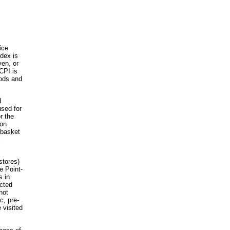
ice
ndex is
ven, or
CPI is
oods and
d
used for
r the
 on
 basket
l
stores)
e Point-
s in
ected
not
c, pre-
 visited