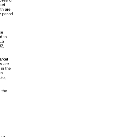
ocess of
ket
th are
 period.
se
d to
BLS
82,
arket
s are
 in the
en
ble,
 the
e