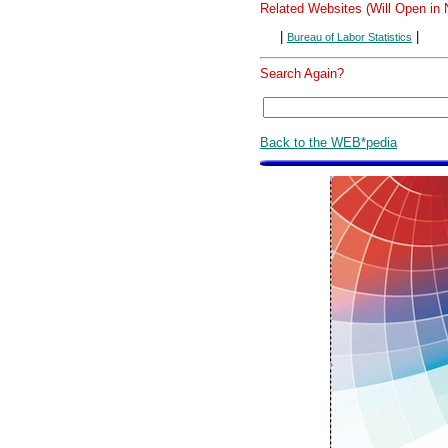
Related Websites (Will Open in
|
|
Bureau of Labor Statistics
Search Again?
Back to the WEB*pedia