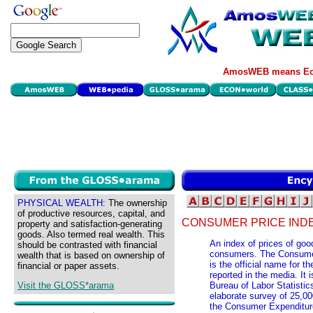
AmosWEB means Eco
PHYSICAL WEALTH:
The ownership
of productive resources, capital, and
CONSUMER PRICE IND
property and satisfaction-generating
goods. Also termed real wealth. This
An index of prices of goo
should be contrasted with financial
consumers. The Consumer
wealth that is based on ownership of
is the official name for
financial or paper assets.
reported in the media. It
Visit the GLOSS*arama
Bureau of Labor Statistic
elaborate survey of 25,00
the Consumer Expenditure