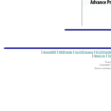
|
|
|
|
AmosWEB
WEB*pedia
GLOSS*arama
ECON*world
|
|
About Us
Te
Thank
Copyrigh
Send comments