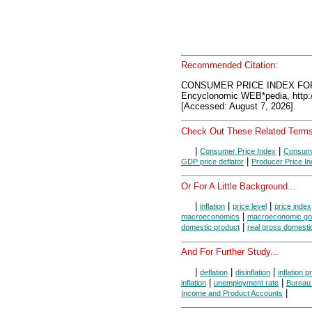
Recommended Citation:
CONSUMER PRICE INDEX FO
Encyclonomic WEB*pedia, htt
[Accessed: August 7, 2026].
Check Out These Related Terms
|
|
Consumer Price Index
Consume
|
GDP price deflator
Producer Price I
Or For A Little Background...
|
|
|
inflation
price level
price index
|
macroeconomics
macroeconomic go
|
domestic product
real gross domesti
And For Further Study...
|
|
|
deflation
disinflation
inflation 
|
|
inflation
unemployment rate
Bureau 
|
Income and Product Accounts