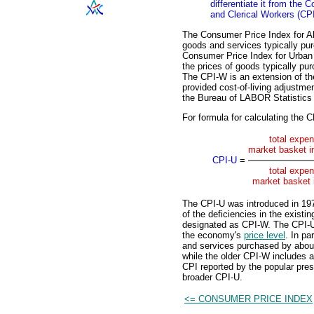
differentiate it from the
and Clerical Workers (CP
The Consumer Price Index for A
goods and services typically p
Consumer Price Index for Urban
the prices of goods typically p
The CPI-W is an extension of the
provided cost-of-living adjustme
the Bureau of LABOR Statistics
For formula for calculating the C
total expen
market basket in
CPI-U
=
total expen
market basket 
The CPI-U was introduced in 197
of the deficiencies in the exist
designated as CPI-W. The CPI-U
the economy's
price level
. In pa
and services purchased by about 
while the older CPI-W includes a
CPI reported by the popular pres
broader CPI-U.
<= CONSUMER PRICE INDEX