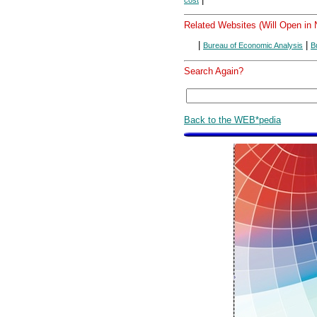
cost
Related Websites (Will Open in
|
|
Bureau of Economic Analysis
B
Search Again?
Back to the WEB*pedia