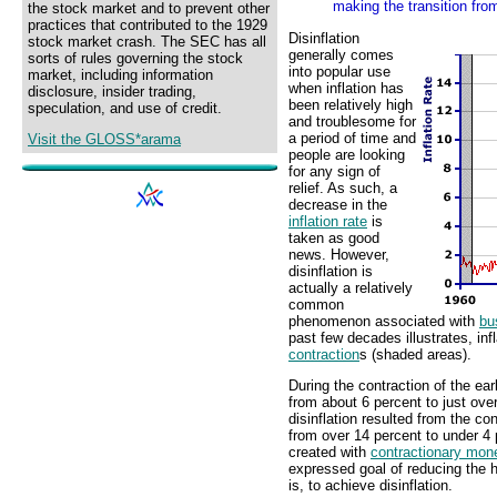
making the transition from 
the stock market and to prevent other
practices that contributed to the 1929
Disinflation
stock market crash. The SEC has all
generally comes
sorts of rules governing the stock
into popular use
market, including information
when inflation has
disclosure, insider trading,
been relatively high
speculation, and use of credit.
and troublesome for
a period of time and
Visit the GLOSS*arama
people are looking
for any sign of
relief. As such, a
decrease in the
inflation rate
is
taken as good
news. However,
disinflation is
actually a relatively
common
phenomenon associated with
bu
past few decades illustrates, inf
contraction
s (shaded areas).
During the contraction of the ear
from about 6 percent to just ov
disinflation resulted from the con
from over 14 percent to under 4 p
created with
contractionary mone
expressed goal of reducing the hi
is, to achieve disinflation.