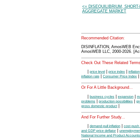
<= DISEQUILIBRIUM, SHORT
AGGREGATE MARKET
Recommended Citation:
DISINFLATION, AmosWEB Ency
AmosWEB LLC, 2000-2026. [Acc
Check Out These Related Terms
|
|
|
price level
price index
inflation
|
inflation rate
Consumer Price Index
Or For A Little Background...
|
|
|
business cycles
expansion
m
|
|
problems
production possibilities
gr
|
gross domestic product
And For Further Study...
|
|
demand-pull inflation
cost-push i
|
and GDP price deflator
unemploymen
National Income and Product Accounts
|