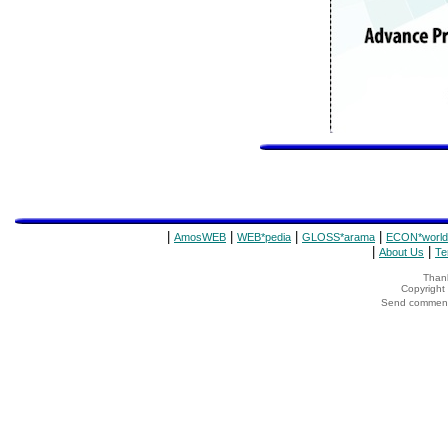
|
|
|
|
AmosWEB
WEB*pedia
GLOSS*arama
ECON*world
|
|
About Us
Te
Thank
Copyrigh
Send comments