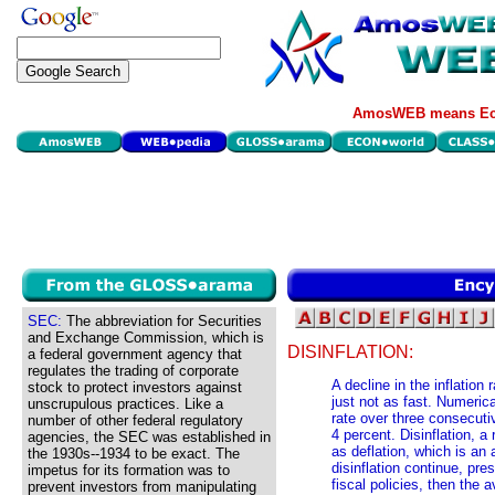
AmosWEB means Eco
SEC:
The abbreviation for Securities
and Exchange Commission, which is
DISINFLATION:
a federal government agency that
regulates the trading of corporate
A decline in the inflation 
stock to protect investors against
just not as fast. Numerical
unscrupulous practices. Like a
rate over three consecuti
number of other federal regulatory
4 percent. Disinflation, a 
agencies, the SEC was established in
as deflation, which is an 
the 1930s--1934 to be exact. The
disinflation continue, pre
impetus for its formation was to
fiscal policies, then the 
prevent investors from manipulating