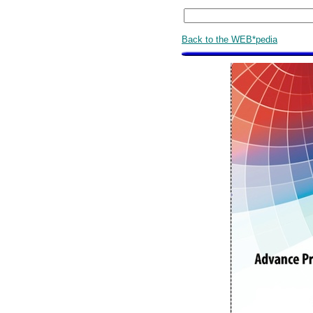
Back to the WEB*pedia