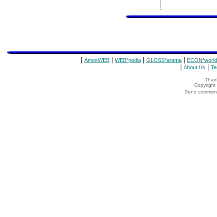
|
|
|
|
AmosWEB
WEB*pedia
GLOSS*arama
ECON*world
|
|
About Us
Te
Thank
Copyrigh
Send comments