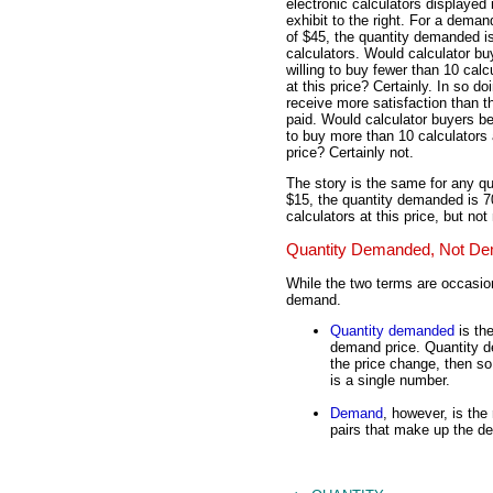
electronic calculators displayed 
exhibit to the right. For a deman
of $45, the quantity demanded i
calculators. Would calculator bu
willing to buy fewer than 10 calc
at this price? Certainly. In so do
receive more satisfaction than t
paid. Would calculator buyers be
to buy more than 10 calculators 
price? Certainly not.
The story is the same for any qu
$15, the quantity demanded is 70
calculators at this price, but not
Quantity Demanded, Not D
While the two terms are occasio
demand.
Quantity demanded
is the
demand price. Quantity d
the price change, then s
is a single number.
Demand
, however, is the 
pairs that make up the d