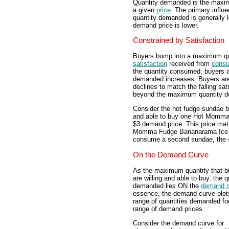
Quantity demanded is the maximu
a given
price
. The primary influ
quantity demanded is generally l
demand price is lower.
Constrained by Satisfaction
Buyers bump into a maximum qua
satisfaction
received from
consu
the quantity consumed, buyers ar
demanded increases. Buyers are w
declines to match the falling sa
beyond the maximum quantity dem
Consider the hot fudge sundae bu
and able to buy one Hot Momm
$3 demand price. This price mat
Momma Fudge Bananarama Ice C
consume a second sundae, the sat
On the Demand Curve
As the maximum quantity that b
are willing and able to buy, the q
demanded lies ON the
demand c
essence, the demand curve plot
range of quantities demanded fo
range of demand prices.
Consider the demand curve for