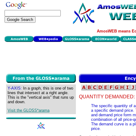
AmosWEB means Eco
Y-AXIS:
In a graph, this is one of two
lines that intersect at a right angle.
QUANTITY DEMANDED:
This is the "vertical axis" that runs up
and down.
The specific quantity of a
Visit the GLOSS*arama
a specific demand price.
and demand price form ma
combination of all price-
The demand curve is a pl
price.