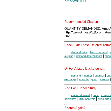
<= QUANTITY
Recommended Citation:
QUANTITY DEMANDED, AmosWE
http://www.AmosWEB.com, Amos
2026].
Check Out These Related Terms
|
|
|
demand price
law of demand
|
|
surplus
demand determinants
chan
|
Or For A Little Background...
|
|
|
|
demand
market
quantity
opp
|
|
|
exchange
scarcity
good
service
And For Further Study...
|
|
|
market demand
price
competi
|
|
efficiency
utility analysis
price elast
Search Again?