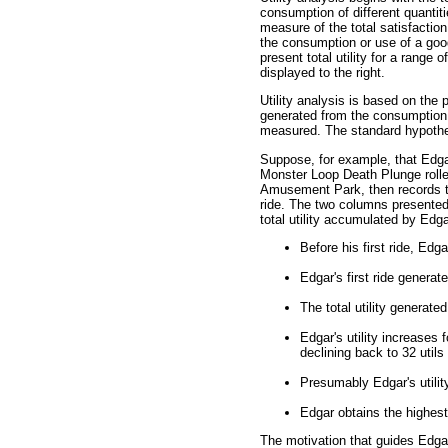
consumption of different quantitie
measure of the total satisfactio
the consumption or use of a good
present total utility for a range 
displayed to the right.
Utility analysis is based on the 
generated from the consumption 
measured. The standard hypothet
Suppose, for example, that Edga
Monster Loop Death Plunge rolle
Amusement Park, then records th
ride. The two columns presented
total utility accumulated by Edgar
Before his first ride, Edgar
Edgar's first ride generates
The total utility generated
Edgar's utility increases f
declining back to 32 utils 
Presumably Edgar's utility
Edgar obtains the highest t
The motivation that guides Edgar's