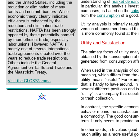
understanding of
market deman
and the United States, including the
In particular, this analysis inv
reduction or elimination of many
purchases, is based on the
sati
tariffs and nontariff barriers. While
from the
consumption
of a good.
economic theory clearly indicates
efficiency is enhanced by the
Utility analysis is primarily tau
reduction and elimination trade
version of consumer demand theo
restrictions, NAFTA has been strongly
is more commonly found at the i
opposed by those potentially harmed
by more efficient trade, especially
Utility and Satisfaction
labor unions. However, NAFTA is
merely one of several international
The primary focus of utility anal
trade agreements created over the
obtained by the consumption of go
years to reduce trade restrictions.
generated from consumption aff
Others include the General
Agreement on Tariffs and Trade and
When used in the analysis of co
the Maastricht Treaty.
meaning, which differs from the
utility means "useful." For exam
Visit the GLOSS*arama
that is handy to have around. In b
several different positions and 
"utility" is a company that suppl
or trash collection.
In contrast, the specific economi
behavior means the satisfaction
a commodity. The good consumed
term. It only needs to provide sa
In other words, a frivolous good 
much utility as a more useful go