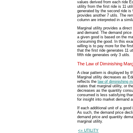
values derived from each ride E
utility from the first ride is 11 uti
generated by the second ride is 9
provides another 7 utils. The re
column are interpreted in a simi
Marginal utility provides a direct
and demand. The demand price a 
a given good is based on the mar
consuming the good. In this exa
willing is to pay more for the first
that the first ride generates 11 ut
fifth ride generates only 3 utils.
The Law of Diminishing Margin
A clear pattern is displayed by th
Marginal utility decreases as Ed
reflects the
law of diminishing ma
states that marginal utility, or 
decreases as the quantity consu
consumed is less satisfying than
for insight into market demand 
If each additional unit of a good 
As such, the demand price decli
demand price and quantity demand
marginal utility.
<= UTILITY