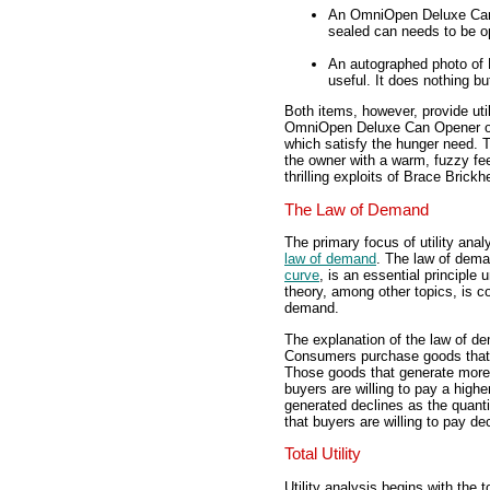
An OmniOpen Deluxe Can 
sealed can needs to be o
An autographed photo of 
useful. It does nothing bu
Both items, however, provide uti
OmniOpen Deluxe Can Opener obv
which satisfy the hunger need. 
the owner with a warm, fuzzy fee
thrilling exploits of Brace Brick
The Law of Demand
The primary focus of utility ana
law of demand
. The law of dema
curve
, is an essential principl
theory, among other topics, is c
demand.
The explanation of the law of dem
Consumers purchase goods that sa
Those goods that generate more 
buyers are willing to pay a highe
generated declines as the quan
that buyers are willing to pay d
Total Utility
Utility analysis begins with the to