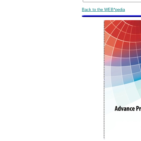
Back to the WEB*pedia