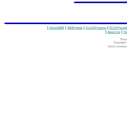
|
|
|
|
AmosWEB
WEB*pedia
GLOSS*arama
ECON*world
|
|
About Us
Te
Thank
Copyrigh
Send comments