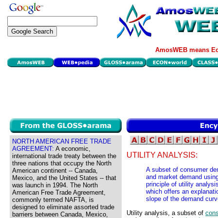
AmosWEB means Eco
NORTH AMERICAN FREE TRADE
AGREEMENT:
A economic,
UTILITY ANALYSIS:
international trade treaty between the
three nations that occupy the North
A subset of consumer de
American continent -- Canada,
and market demand using to
Mexico, and the United States -- that
principle of utility analysi
was launch in 1994. The North
which offers an explanati
American Free Trade Agreement,
slope of the demand curv
commonly termed NAFTA, is
designed to eliminate assorted trade
Utility analysis, a subset of
con
barriers between Canada, Mexico,