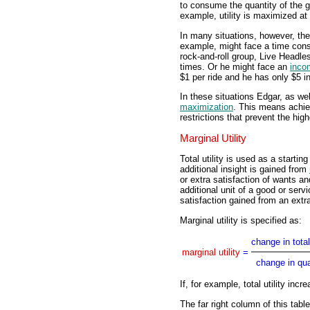
to consume the quantity of the go
example, utility is maximized at 
In many situations, however, the
example, might face a time const
rock-and-roll group, Live Headle
times. Or he might face an
inco
$1 per ride and he has only $5 i
In these situations Edgar, as w
maximization
. This means achiev
restrictions that prevent the high
Marginal Utility
Total utility is used as a starting
additional insight is gained from
or extra satisfaction of wants a
additional unit of a good or servi
satisfaction gained from an extra
Marginal utility is specified as:
change in total 
marginal utility
=
change in qua
If, for example, total utility incr
The far right column of this table