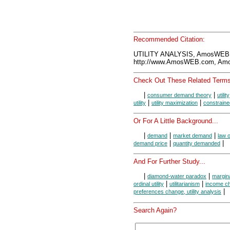
Recommended Citation:
UTILITY ANALYSIS, AmosWEB 
http://www.AmosWEB.com, Amos
Check Out These Related Terms
|
|
consumer demand theory
utility
|
|
utility
utility maximization
constrained
Or For A Little Background...
|
|
|
demand
market demand
law 
|
|
demand price
quantity demanded
And For Further Study...
|
|
diamond-water paradox
margina
|
|
ordinal utility
utilitarianism
income cha
|
preferences change, utility analysis
Search Again?