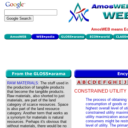
AmosWEB means Eco
RAW MATERIALS:
The stuff used in
the production of tangible products
CONSTRAINED UTILITY 
that become the tangible products.
Raw materials, also shorted to just
The process of obtaining t
materials, are part of the land
consumption of goods or s
category of scarce resources. Space
highest overall level of u
is also part of the land resource
constrained utility maximi
category. Another term that works as
utility maximization assum
a synonym for materials is natural
consumers might be rest
resources. Perhaps it's obvious that
level of utility. The prim
without materials, there would be no