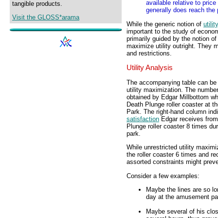
available relative to pric
tangible products.
generally does reach the p
Visit the GLOSS*arama
While the generic notion of
utili
important to the study of econ
primarily guided by the notion o
maximize utility outright. They 
and restrictions.
Utility Analysis
The accompanying table can be u
utility maximization. The numbe
obtained by Edgar Millbottom wh
Death Plunge roller coaster at
Park. The right-hand column ind
satisfaction
Edgar receives from
Plunge roller coaster 8 times d
park.
While unrestricted utility maxim
the roller coaster 6 times and rec
assorted constraints might prev
Consider a few examples:
Maybe the lines are so lo
day at the amusement pa
Maybe several of his close