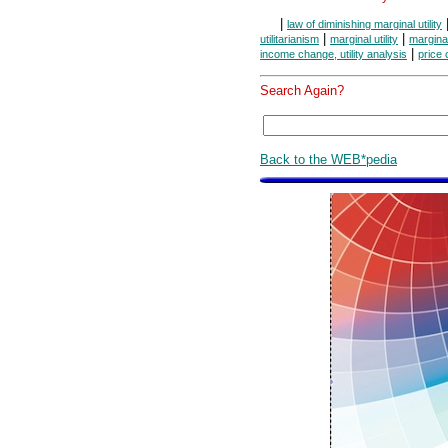
|
law of diminishing marginal utility
|
|
utilitarianism
marginal utility
marginal
|
income change, utility analysis
price 
Search Again?
Back to the WEB*pedia