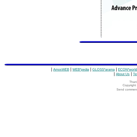
|
|
|
|
AmosWEB
WEB*pedia
GLOSS*arama
ECON*world
|
|
About Us
Te
Thank
Copyrigh
Send comments