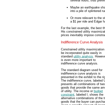
several hours, thus preve
Maybe an earthquake shak
into a pile of splintered r
Or more relevant to the
a $1 per ride and Edgar h
For the last example, the best th
His constrained utility maximizat
prices inevitably impose constra
Indifference Curve Analysis
Constrained utility maximization
be incorporated quite easily in
standard
utility analysis
. However
is even more important to
indifference curve analysis.
The standard diagram used for
indifference curve analysis is
presented in the exhibit to the ri
The indifference curve, labeled 
presents all combinations of two
goods that provide the same am
of utility. The income or
budget
constraint
, labeled I, shows the
alternative combinations of the 
goods that the buyer can purch