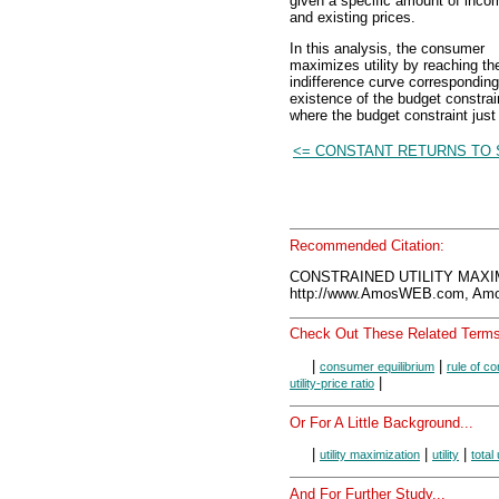
given a specific amount of inco
and existing prices.
In this analysis, the consumer
maximizes utility by reaching th
indifference curve corresponding t
existence of the budget constrain
where the budget constraint just 
<= CONSTANT RETURNS TO 
Recommended Citation:
CONSTRAINED UTILITY MAXIM
http://www.AmosWEB.com, Amos
Check Out These Related Terms
|
|
consumer equilibrium
rule of c
|
utility-price ratio
Or For A Little Background...
|
|
|
utility maximization
utility
total 
And For Further Study...