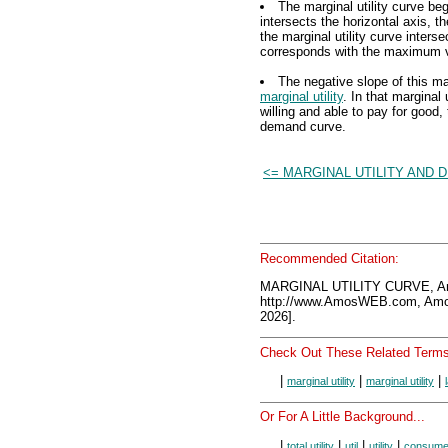
The marginal utility curve beg
intersects the horizontal axis, t
the marginal utility curve interse
corresponds with the maximum val
The negative slope of this mar
marginal utility
. In that marginal 
willing and able to pay for good, 
demand curve.
<= MARGINAL UTILITY AND 
Recommended Citation:
MARGINAL UTILITY CURVE, A
http://www.AmosWEB.com, Amos
2026].
Check Out These Related Terms
|
|
|
marginal utility
marginal utility
Or For A Little Background...
|
|
|
|
total utility
util
utility
consume