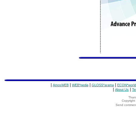
|
|
|
|
AmosWEB
WEB*pedia
GLOSS*arama
ECON*world
|
|
About Us
Te
Thank
Copyrigh
Send comments