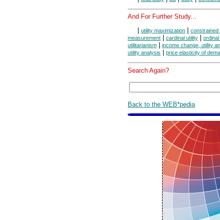
And For Further Study...
|
|
utility maximization
constrained 
|
|
measurement
cardinal utility
ordinal 
|
utilitarianism
income change, utility a
|
utility analysis
price elasticity of dem
Search Again?
Back to the WEB*pedia