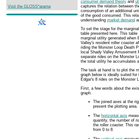
consumer demand theory
and
ut
captures the relation between the
Visit the GLOSS*arama
consumption of an additional uni
of the good consumed. This relat
understanding
market demand
a
To set the stage for the marginal
table presented here. This table
marginal utility generated when
Valley's resident roller coaster 
riding the Monster Loop Death Pl
local Shady Valley Amusement P
separate rides on the Monster Lo
the total utility he accumulates a
The task at hand is to plot the m
graph below is ideally suited for 
Edgar's 8 rides on the Monster L
First, a few words about the exis
graph.
The joined axes at the rig
present the plotting area.
The
horizontal axis
meas
quantity, the number of r
the roller coaster. This r
from 0 to 8.
The
vertical axis
measur