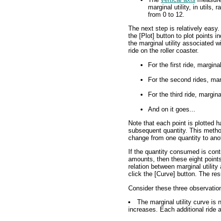
marginal utility, in utils, 
from 0 to 12.
The next step is relatively easy.
the [Plot] button to plot points i
the marginal utility associated w
ride on the roller coaster.
For the first ride, marginal 
For the second rides, margi
For the third ride, marginal 
And on it goes...
Note that each point is plotted 
subsequent quantity. This metho
change from one quantity to ano
If the quantity consumed is conti
amounts, then these eight points
relation between marginal utility 
click the [Curve] button. The resu
Consider these three observatio
The marginal utility curve is
increases. Each additional ride a