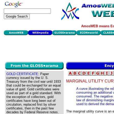
AmosWEB means Eco
GOLD CERTIFICATE:
Paper
currency issued by the U. S.
MARGINAL UTILITY CUR
Treasury from the civil war until 1933
that could be exchanged for an equal
A curve illustrating the r
value of gold. Gold certificates were
consuming an additional u
used as part of a gold standard. With
consumed. The negative sl
the exception of collectors, gold
law of diminishing margina
certificates have long been out of
used to derived the dema
circulation, replaced first by silver
certificates, then in the past few
The marginal utility curve is an
decades by Federal Reserve notes.