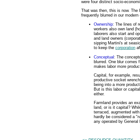
were four distinct socio-econom
That was then, this is now. The 
frequently blurred in our moder
Ownership
: The lines of
workers also own land (h
laborers also start and op
and land owners (corporat
sipping Martini's at seasi
to keep the
corporation
af
Conceptual
: The conceptu
blurred. One blur comes
makes labor more product
Capital, for example, resu
productive socket wrench
being into a more produc
But is this labor or capit
either.
Farmland provides an exam
land, or is it capital? Wh
terraced, augmented with f
hardly be considered a "n
any operated by General 