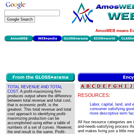
AmosWEB means Eco
TOTAL REVENUE AND TOTAL
COST:
A profit-maximizing firm
RESOURCES:
produces output where the difference
between total revenue and total cost,
Labor, capital, land, and
that is economic profit, is the
consumer satisfying good
greatest. This total revenue and total
more descriptive term fac
cost approach to identifying profit-
maximizing production can be
All four resource categories are
accomplished using either a table of
and-needs-satisfying process th
numbers of a set of curves. However,
and makes living just a little mo
the end result is the same. Profit-