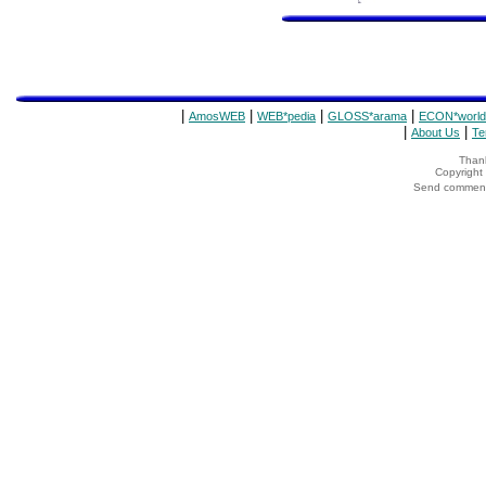
|
|
|
|
AmosWEB
WEB*pedia
GLOSS*arama
ECON*world
|
|
About Us
Te
Thank
Copyrigh
Send comments