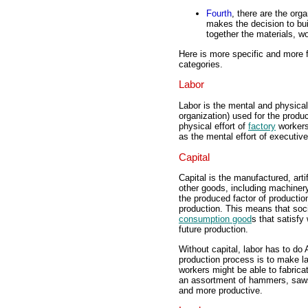
Fourth
, there are the org
makes the decision to bui
together the materials, w
Here is more specific and more f
categories.
Labor
Labor is the mental and physical
organization) used for the produ
physical effort of
factory
workers
as the mental effort of executiv
Capital
Capital is the manufactured, arti
other goods, including machinery
the produced factor of productio
production. This means that soc
consumption good
s that satisf
future production.
Without capital, labor has to do 
production process is to make l
workers might be able to fabrica
an assortment of hammers, saws,
and more productive.