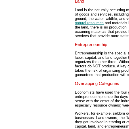
Land
Land is the naturally occurring m
of goods and services, including 
ground; the water, wildlife, and 
natural resources
and materials 
the land, there is no production. 
occurring materials that provide l
services that provide more satis
Entrepreneurship
Entrepreneurship is the special 
labor, capital, and land together
organizes the other three. Witho
factors do NOT produce. A key c
takes the risk of organizing pr
guarantees that production will 
Overlapping Categories
Economists have used the four ge
entrepreneurship since the days
sense with the onset of the indu
especially resource owners) wer
Workers, for example, seldom own
businesses. Land owners, the "la
they get involved in starting or 
capital, land, and entrepreneursh