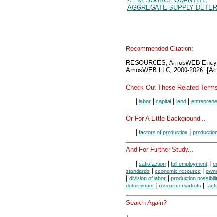
<= RESOURCE QUANTITY,
AGGREGATE SUPPLY DETER
Recommended Citation:
RESOURCES, AmosWEB Encycl
AmosWEB LLC, 2000-2026. [Acc
Check Out These Related Terms
|
|
|
|
labor
capital
land
entreprene
Or For A Little Background...
|
|
factors of production
productio
And For Further Study...
|
|
|
satisfaction
full employment
e
|
|
standards
economic resource
owne
|
|
division of labor
production possibili
|
|
determinant
resource markets
fact
Search Again?