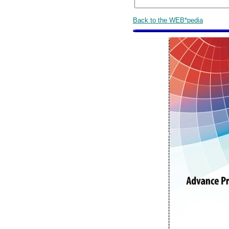
Back to the WEB*pedia