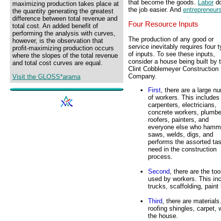
that become the goods.
Labor
do
maximizing production takes place at
the job easier. And
entrepreneur
the quantity generating the greatest
difference between total revenue and
Four Resource Inputs
total cost. An added benefit of
performing the analysis with curves,
The production of any good or
however, is the observation that
service inevitably requires four 
profit-maximizing production occurs
of inputs. To see these inputs,
where the slopes of the total revenue
consider a house being built by 
and total cost curves are equal.
Clint Cobblemeyer Construction
Company.
Visit the GLOSS*arama
First
, there are a large n
of workers. This includes
carpenters, electricians,
concrete workers, plumbe
roofers, painters, and
everyone else who hamm
saws, welds, digs, and
performs the assorted ta
need in the construction
process.
Second
, there are the too
used by workers. This inc
trucks, scaffolding, pain
Third
, there are materials
roofing shingles, carpet,
the house.