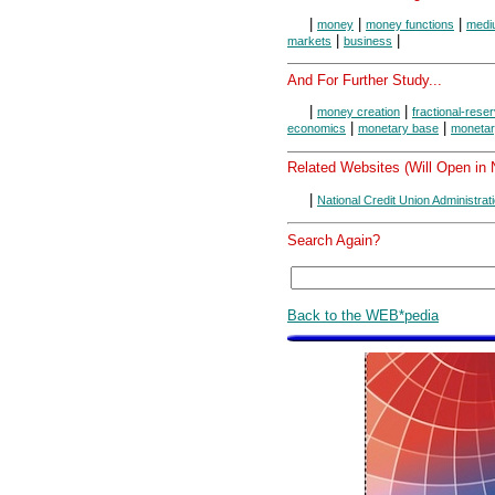
|
|
|
money
money functions
medi
|
|
markets
business
And For Further Study...
|
|
money creation
fractional-rese
|
|
economics
monetary base
monetar
Related Websites (Will Open in
|
National Credit Union Administrat
Search Again?
Back to the WEB*pedia