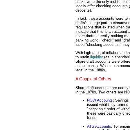
banks were the only institutions 
legally offer checking accounts
deposits).
In fact, these accounts were te
drafts" in large part to circumve
regulations that existed when the
indicate that this is an account 
share drafts is really nothing 
banking world, "check" and "dra
issue "checking accounts," they 
With high rates of inflation and
to retain
liquidity
(as in spendab
Share draft accounts were offere
unions banks. While such accoun
legal in the 1980s.
A Couple of Others
Share draft accounts are one ty
in the 1970s. Two others are 
NOW Accounts
: Savings
issued what they termed 
"negotiable order of withd
these were basically chec
funds.
ATS Accounts
: To remain