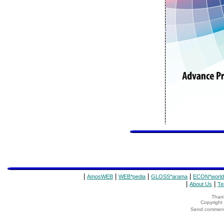
|
|
|
|
AmosWEB
WEB*pedia
GLOSS*arama
ECON*world
|
|
About Us
Te
Thank
Copyrigh
Send comments