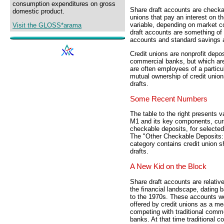
consumption expenditures on gross
Share draft accounts are checkab
domestic product.
unions that pay an interest on t
variable, depending on market c
Visit the GLOSS*arama
draft accounts are something o
accounts and standard savings 
Credit unions are nonprofit deposi
commercial banks, but which are
are often employees of a partic
mutual ownership of credit unio
drafts.
Some Recent Numbers
The table to the right presents v
M1 and its key components, cur
checkable deposits, for selected
The "Other Checkable Deposits: 
category contains credit union s
drafts.
A New Kid on the Block
Share draft accounts are relativ
the financial landscape, dating 
to the 1970s. These accounts we
offered by credit unions as a me
competing with traditional comm
banks. At that time traditional 