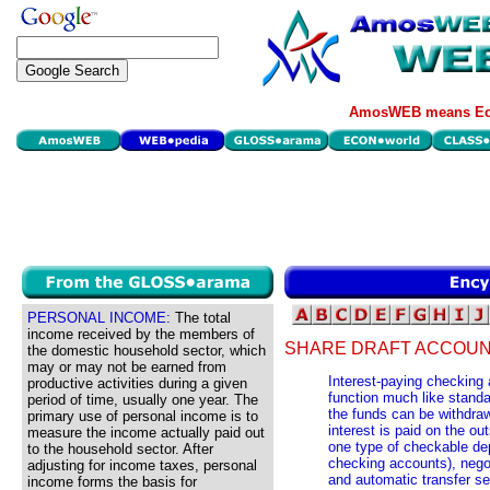
AmosWEB means Eco
PERSONAL INCOME:
The total
income received by the members of
SHARE DRAFT ACCOUN
the domestic household sector, which
may or may not be earned from
Interest-paying checking
productive activities during a given
function much like stand
period of time, usually one year. The
the funds can be withdra
primary use of personal income is to
interest is paid on the o
measure the income actually paid out
one type of checkable de
to the household sector. After
checking accounts), nego
adjusting for income taxes, personal
and automatic transfer s
income forms the basis for