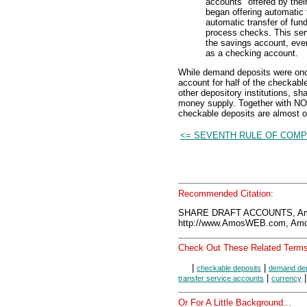
accounts" offered by thei
began offering automatic 
automatic transfer of fun
process checks. This serv
the savings account, eve
as a checking account.
While demand deposits were onc
account for half of the checkabl
other depository institutions, sh
money supply. Together with NO
checkable deposits are almost o
<= SEVENTH RULE OF COMP
Recommended Citation:
SHARE DRAFT ACCOUNTS, Amo
http://www.AmosWEB.com, Amos
Check Out These Related Terms
|
|
checkable deposits
demand dep
|
transfer service accounts
currency
Or For A Little Background...