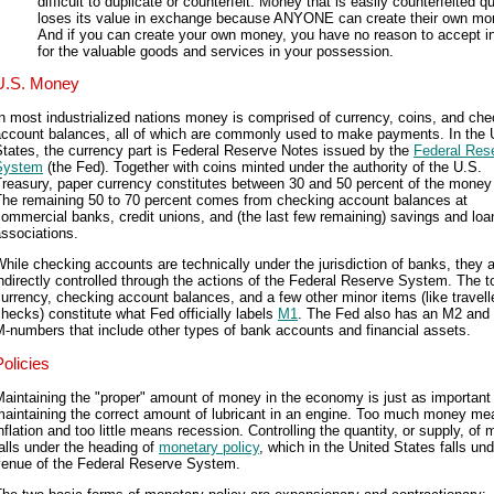
difficult to duplicate or counterfeit. Money that is easily counterfeited q
loses its value in exchange because ANYONE can create their own mo
And if you can create your own money, you have no reason to accept in
for the valuable goods and services in your possession.
U.S. Money
n most industrialized nations money is comprised of currency, coins, and che
account balances, all of which are commonly used to make payments. In the 
tates, the currency part is Federal Reserve Notes issued by the
Federal Res
System
(the Fed). Together with coins minted under the authority of the U.S.
reasury, paper currency constitutes between 30 and 50 percent of the money
The remaining 50 to 70 percent comes from checking account balances at
ommercial banks, credit unions, and (the last few remaining) savings and loa
ssociations.
hile checking accounts are technically under the jurisdiction of banks, they 
ndirectly controlled through the actions of the Federal Reserve System. The to
urrency, checking account balances, and a few other minor items (like travelle
hecks) constitute what Fed officially labels
M1
. The Fed also has an M2 and 
-numbers that include other types of bank accounts and financial assets.
Policies
aintaining the "proper" amount of money in the economy is just as important
maintaining the correct amount of lubricant in an engine. Too much money me
nflation and too little means recession. Controlling the quantity, or supply, of
alls under the heading of
monetary policy
, which in the United States falls und
venue of the Federal Reserve System.