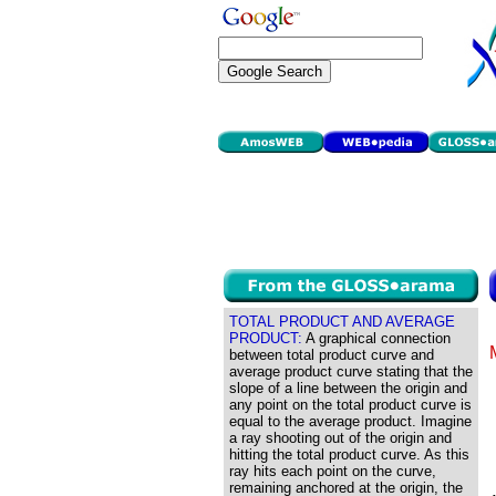
TOTAL PRODUCT AND AVERAGE
PRODUCT:
A graphical connection
between total product curve and
average product curve stating that the
slope of a line between the origin and
any point on the total product curve is
equal to the average product. Imagine
a ray shooting out of the origin and
hitting the total product curve. As this
ray hits each point on the curve,
remaining anchored at the origin, the