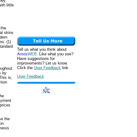
ney.
h little
 the
al skins
odern
ns: (1)
standard
Tell us what you think about
Amos
WEB
. Like what you see?
Have suggestions for
improvements? Let us know.
Click the
User Feedback
link.
oughout
s by
User Feedback
his is,
tion
the
payment
prices
se the
on
emesis