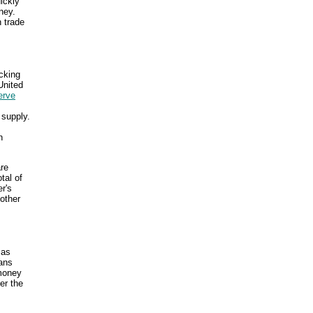
uickly
ney.
 trade
cking
United
erve
 supply.
n
are
tal of
r's
other
 as
ans
 money
er the