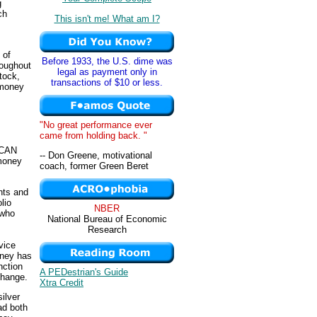
g
ch
This isn't me! What am I?
 of
Before 1933, the U.S. dime was
roughout
legal as payment only in
tock,
transactions of $10 or less.
 money
"No great performance ever
came from holding back. "
 CAN
-- Don Greene, motivational
 money
coach, former Green Beret
nts and
lio
NBER
 who
National Bureau of Economic
Research
vice
oney has
nction
A PEDestrian's Guide
change.
Xtra Credit
ilver
ad both