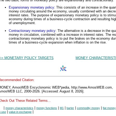
he two basic forms of monetary policy are expansionary and contractionary:
Expansionary monetary policy
: This consists of an increase in the quan
money circulating around the economy, usually combined with an decre
interest rates. The purpose of expansionary monetary policy is to stimu
economy during times of a business-cycle contraction and resulting hig
of unemployment.
Contractionary monetary policy
: The alternative is a decrease in the qua
money in circulation, combined with a increase in interest rates. The re
contractionary monetary policy is to put the brakes on the economy dur
times of a business-cycle expansion when inflation is on the rise.
<= MONETARY POLICY TARGETS
MONEY CHARACTERISTI
Recommended Citation:
MONEY, AmosWEB Encyclonomic WEB*pedia, http://www.AmosWEB.com,
AmosWEB LLC, 2000-2026. [Accessed: August 8, 2026].
Check Out These Related Terms...
|
|
|
|
|
|
money characteristics
money functions
M1
barter
commodity money
fiat money
|
|
n use
value in exchange