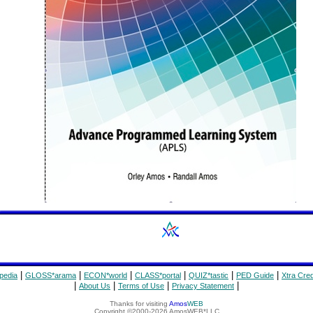
|
|
|
|
|
|
pedia
GLOSS*arama
ECON*world
CLASS*portal
QUIZ*tastic
PED Guide
Xtra Cred
|
|
|
|
About Us
Terms of Use
Privacy Statement
Thanks for visiting
Amos
WEB
Copyright ©2000-2026 AmosWEB*LLC