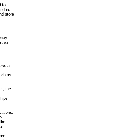
d to
andard
nd store
oney.
st as
lows a
such as
ts, the
ships
cations,
o
the
ul.
are