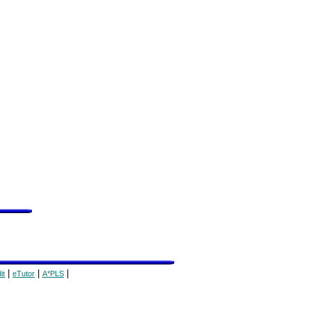
|
|
|
it
eTutor
A*PLS