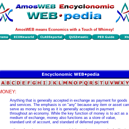
AmosWEB means Economics with a Touch of Whimsy!
MONEY:
Anything that is generally accepted in exchange as payment for goods
and services. The emphasis is on "any" because any item or asset can
serve as money so long as it is generally accepted in payment
throughout an economy. While the key function of money is to act as a
medium of exchange, money also functions as a store of value,
standard unit of account, and standard of deferred payment