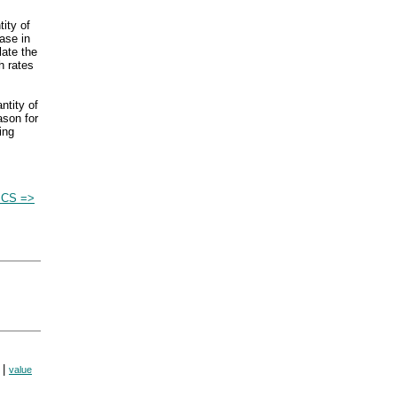
tity of
ase in
late the
h rates
ntity of
ason for
ing
CS =>
|
value