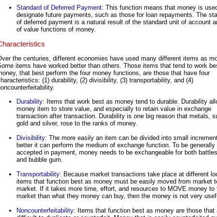
Standard of Deferred Payment
: This function means that money is use
designate future payments, such as those for loan repayments. The st
of deferred payment is a natural result of the standard unit of account a
of value functions of money.
Characteristics
ver the centuries, different economies have used many different items as m
Some items have worked better than others. Those items that tend to work be
oney, that best perform the four money functions, are those that have four
haracteristics: (1) durability, (2) divisibility, (3) transportability, and (4)
oncounterfeitability.
Durability
: Items that work best as money tend to durable. Durability al
money item to store value, and especially to retain value in exchange
transaction after transaction. Durability is one big reason that metals, 
gold and silver, rose to the ranks of money.
Divisibility
: The more easily an item can be divided into small incremen
better it can perform the medium of exchange function. To be generally
accepted in payment, money needs to be exchangeable for both battle
and bubble gum.
Transportability
: Because market transactions take place at different lo
items that function best as money must be easily moved from market t
market. If it takes more time, effort, and resources to MOVE money to 
market than what they money can buy, then the money is not very usef
Noncounterfeitability
: Items that function best as money are those that 