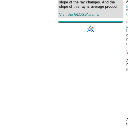
slope of the ray changes. And the
p
slope of this ray is average product.
Visit the GLOSS*arama
I
h
h
n
r
t