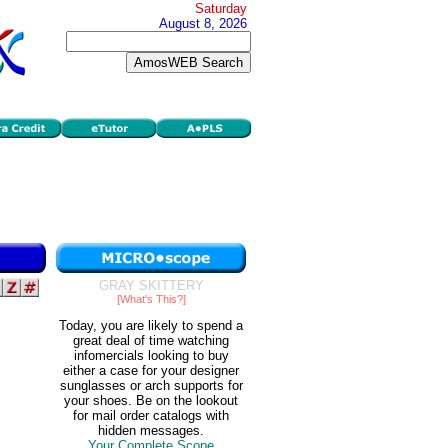
Saturday
August 8, 2026
GRAY SKITTERY
[What's This?]
Today, you are likely to spend a
great deal of time watching
infomercials looking to buy
either a case for your designer
sunglasses or arch supports for
your shoes. Be on the lookout
for mail order catalogs with
hidden messages.
Your Complete Scope