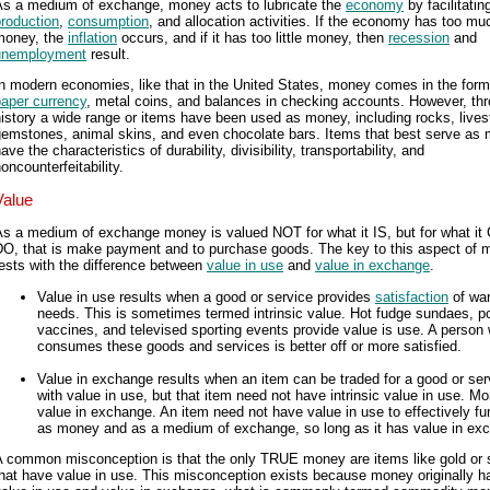
As a medium of exchange, money acts to lubricate the
economy
by facilitatin
roduction
,
consumption
, and allocation activities. If the economy has too mu
money, the
inflation
occurs, and if it has too little money, then
recession
and
unemployment
result.
n modern economies, like that in the United States, money comes in the form
paper currency
, metal coins, and balances in checking accounts. However, th
istory a wide range or items have been used as money, including rocks, lives
gemstones, animal skins, and even chocolate bars. Items that best serve as
ave the characteristics of durability, divisibility, transportability, and
oncounterfeitability.
Value
As a medium of exchange money is valued NOT for what it IS, but for what it
DO, that is make payment and to purchase goods. The key to this aspect of
ests with the difference between
value in use
and
value in exchange
.
Value in use results when a good or service provides
satisfaction
of wa
needs. This is sometimes termed intrinsic value. Hot fudge sundaes, po
vaccines, and televised sporting events provide value is use. A person
consumes these goods and services is better off or more satisfied.
Value in exchange results when an item can be traded for a good or ser
with value in use, but that item need not have intrinsic value in use. M
value in exchange. An item need not have value in use to effectively fu
as money and as a medium of exchange, so long as it has value in ex
A common misconception is that the only TRUE money are items like gold or s
hat have value in use. This misconception exists because money originally h