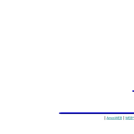
|
|
AmosWEB
WEB*