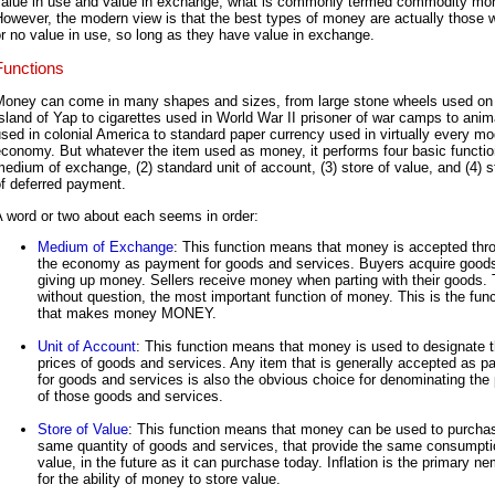
value in use and value in exchange, what is commonly termed commodity mo
owever, the modern view is that the best types of money are actually those wit
r no value in use, so long as they have value in exchange.
Functions
Money can come in many shapes and sizes, from large stone wheels used on
sland of Yap to cigarettes used in World War II prisoner of war camps to anim
sed in colonial America to standard paper currency used in virtually every m
conomy. But whatever the item used as money, it performs four basic functio
edium of exchange, (2) standard unit of account, (3) store of value, and (4) 
f deferred payment.
 word or two about each seems in order:
Medium of Exchange
: This function means that money is accepted thr
the economy as payment for goods and services. Buyers acquire good
giving up money. Sellers receive money when parting with their goods. T
without question, the most important function of money. This is the func
that makes money MONEY.
Unit of Account
: This function means that money is used to designate 
prices of goods and services. Any item that is generally accepted as 
for goods and services is also the obvious choice for denominating the 
of those goods and services.
Store of Value
: This function means that money can be used to purcha
same quantity of goods and services, that provide the same consumpti
value, in the future as it can purchase today. Inflation is the primary n
for the ability of money to store value.