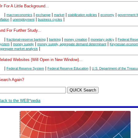
r For A Little Background...
|
|
|
|
|
|
macroeconomics
exchange
market
stabilization policies
economy
government f
|
|
|
nflation
unemployment
business cycles
nd For Further Study...
|
|
|
|
|
fractional-reserve banking
banking
money creation
monetary policy
Federal Rese
|
|
|
System
money supply
money supply, aggregate demand determinant
Keynesian econom
|
ggregate market analysis
Related Websites (Will Open in New Window)...
|
|
|
Federal Reserve System
Federal Reserve Education
U.S. Department of the Treasu
Search Again?
Back to the WEB*pedia