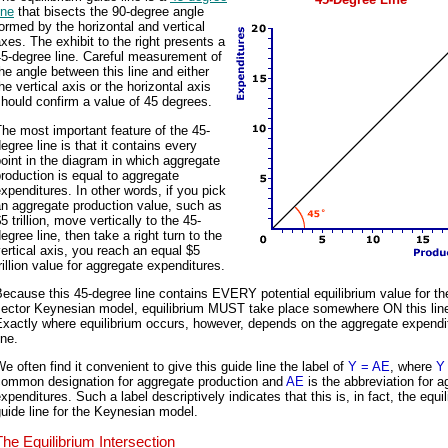
ine
that bisects the 90-degree angle
ormed by the horizontal and vertical
xes. The exhibit to the right presents a
5-degree line. Careful measurement of
he angle between this line and either
he vertical axis or the horizontal axis
hould confirm a value of 45 degrees.
he most important feature of the 45-
egree line is that it contains every
oint in the diagram in which aggregate
roduction is equal to aggregate
xpenditures. In other words, if you pick
n aggregate production value, such as
5 trillion, move vertically to the 45-
egree line, then take a right turn to the
ertical axis, you reach an equal $5
rillion value for aggregate expenditures.
ecause this 45-degree line contains EVERY potential equilibrium value for th
sector Keynesian model, equilibrium MUST take place somewhere ON this lin
Exactly where equilibrium occurs, however, depends on the aggregate expendi
ine.
e often find it convenient to give this guide line the label of
Y = AE
, where
Y
common designation for aggregate production and
AE
is the abbreviation for a
xpenditures. Such a label descriptively indicates that this is, in fact, the equi
uide line for the Keynesian model.
The Equilibrium Intersection