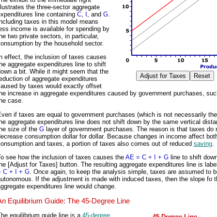
llustrates the three-sector aggregate
xpenditures line containing
C
,
I
, and
G
.
ncluding taxes in this model means
ess income is available for spending by
he two private sectors, in particular,
consumption by the household sector.
n effect, the inclusion of taxes causes
he aggregate expenditures line to shift
own a bit. While it might seem that the
eduction of aggregate expenditures
aused by taxes would exactly offset
the increase in aggregate expenditures caused by government purchases, such
he case.
ven if taxes are equal to government purchases (which is not necessarily the
he aggregate expenditures line does not shift down by the same vertical dist
he size of the
G
layer of government purchases. The reason is that taxes do 
ecrease consumption dollar for dollar. Because changes in income affect bot
consumption and taxes, a portion of taxes also comes out of reduced
saving
.
To see how the inclusion of taxes causes the
AE = C + I + G
line to shift down
he [Adjust for Taxes] button. The resulting aggregate expenditures line is lab
= C + I + G
. Once again, to keep the analysis simple, taxes are assumed to 
utonomous. If the adjustment is made with induced taxes, then the slope fo 
ggregate expenditures line would change.
An Equilibrium Guide: The 45-Degree Line
he equilibrium guide line is a
45-degree
45-Degree Line