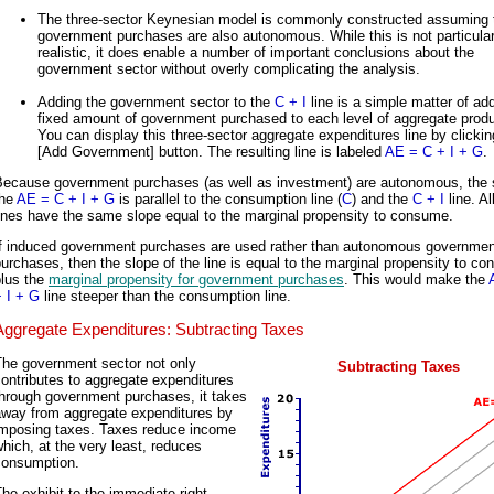
The three-sector Keynesian model is commonly constructed assuming 
government purchases are also autonomous. While this is not particular
realistic, it does enable a number of important conclusions about the
government sector without overly complicating the analysis.
Adding the government sector to the
C + I
line is a simple matter of ad
fixed amount of government purchased to each level of aggregate produ
You can display this three-sector aggregate expenditures line by clickin
[Add Government] button. The resulting line is labeled
AE = C + I + G
.
Because government purchases (as well as investment) are autonomous, the 
the
AE = C + I + G
is parallel to the consumption line (
C
) and the
C + I
line. Al
ines have the same slope equal to the marginal propensity to consume.
If induced government purchases are used rather than autonomous governmen
urchases, then the slope of the line is equal to the marginal propensity to c
plus the
marginal propensity for government purchases
. This would make the
 I + G
line steeper than the consumption line.
Aggregate Expenditures: Subtracting Taxes
The government sector not only
Subtracting Taxes
ontributes to aggregate expenditures
through government purchases, it takes
away from aggregate expenditures by
imposing taxes. Taxes reduce income
hich, at the very least, reduces
consumption.
he exhibit to the immediate right