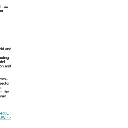
of raw
or
old and
luding
del
ion and
ors--
sector
n
es the
nomy.
ARKET
OW =>