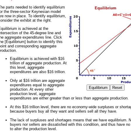
he parts needed to identify equilibrium
Equilibrium
or the three-sector Keynesian model
re now in place. To identify equilibrium,
onsider the exhibit at the right.
quilibrium is achieved at the
ntersection of the 45-degree line and
he aggregate expenditures line. Click
he [Equilibrium] button to identify this
point and corresponding aggregate
roduction.
Equilibrium is achieved with $16
trillion of aggregate production. At
this level, aggregate
expenditures are also $16 trillion.
Only at $16 trillion are aggregate
expenditures equal to aggregate
production. At every other
production level, aggregate
expenditures are either greater than or less than aggregate production.
At this $16 trillion level, there are no economy-wide surpluses or short
because buyers buy all they want and sellers sell all they have.
The lack of surpluses and shortages means that we have equilibrium. N
buyers nor sellers are dissatisfied with this condition, and thus have n
to alter the production level.