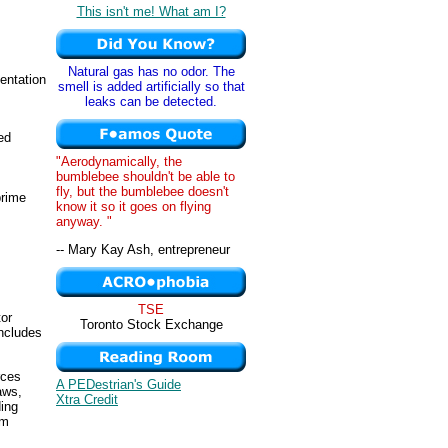
This isn't me! What am I?
Natural gas has no odor. The
entation
smell is added artificially so that
leaks can be detected.
ed
"Aerodynamically, the
bumblebee shouldn't be able to
fly, but the bumblebee doesn't
prime
know it so it goes on flying
anyway. "
-- Mary Kay Ash, entrepreneur
TSE
or
Toronto Stock Exchange
includes
rces
A PEDestrian's Guide
aws,
Xtra Credit
ding
om