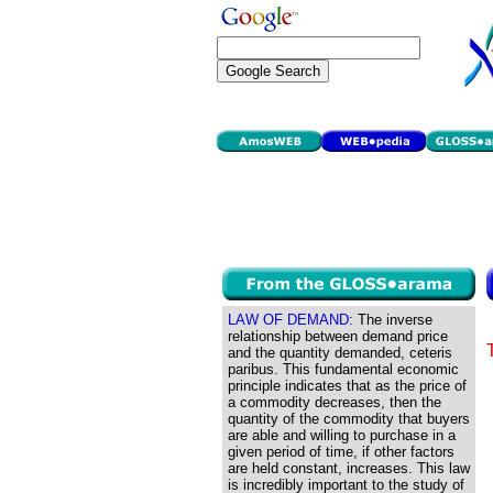
LAW OF DEMAND:
The inverse
relationship between demand price
and the quantity demanded, ceteris
paribus. This fundamental economic
principle indicates that as the price of
a commodity decreases, then the
quantity of the commodity that buyers
are able and willing to purchase in a
given period of time, if other factors
are held constant, increases. This law
is incredibly important to the study of