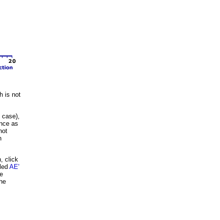
 is not
 case),
ance as
not
h
, click
eled
AE'
be
the