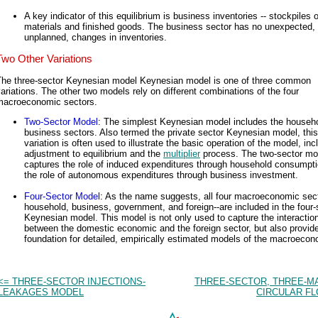
A key indicator of this equilibrium is business inventories -- stockpiles 
materials and finished goods. The business sector has no unexpected, 
unplanned, changes in inventories.
Two Other Variations
The three-sector Keynesian model Keynesian model is one of three common
ariations. The other two models rely on different combinations of the four
macroeconomic sectors.
Two-Sector Model
: The simplest Keynesian model includes the househ
business sectors. Also termed the private sector Keynesian model, this
variation is often used to illustrate the basic operation of the model, inc
adjustment to equilibrium and the
multiplier
process. The two-sector mo
captures the role of induced expenditures through household consumpt
the role of autonomous expenditures through business investment.
Four-Sector Model
: As the name suggests, all four macroeconomic sect
household, business, government, and foreign--are included in the four-
Keynesian model. This model is not only used to capture the interactio
between the domestic economic and the foreign sector, but also provid
foundation for detailed, empirically estimated models of the macroeco
<= THREE-SECTOR INJECTIONS-
THREE-SECTOR, THREE-M
LEAKAGES MODEL
CIRCULAR FL