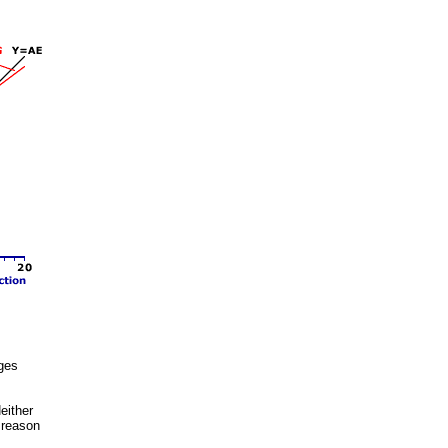
ages
either
o reason