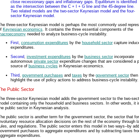
close recessionary gaps and inflationary gaps. Equilibrium is identified
as the intersection between the C + I + G line and the 45-degree line.
Two related models are the two-sector Keynesian model and the four-
sector Keynesian model.
The three-sector Keynesian model is perhaps the most commonly used repres
of
Keynesian economics
. It contains the three essential components of the
macroeconomy
needed to analyze business-cycle instability.
First
,
consumption expenditures
by the
household sector
capture induc
expenditures.
Second
,
investment expenditures
by the
business sector
incorporate
autonomous
private sector
expenditure changes that are considered a 
source of
business cycles
in Keynesian economics.
Third
,
government purchases
and
taxes
by the
government sector
then
highlight the use of policy actions to address business-cycle instability.
The Public Sector
The three-sector Keynesian model adds the government sector to the two-sect
odel containing only the household and business sectors. In other words, it 
he public sector in Keynesian analysis.
he public sector is another term for the government sector, the sector that fo
nvoluntary resource allocation decisions on the rest of the economy through l
ules, and regulations. The public sector enters this model in two ways--by ad
government purchases to aggregate expenditures and by subtracting taxes fr
aggregate expenditures.