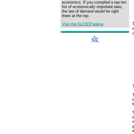
economics. If you compiled a top ten
list of economically important laws,
the law of demand would be right
there at the top.
Visit the GLOSS*arama
m
t
T
i
r