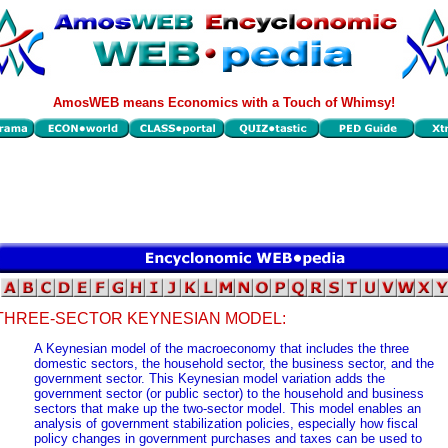
AmosWEB means Economics with a Touch of Whimsy!
THREE-SECTOR KEYNESIAN MODEL:
A Keynesian model of the macroeconomy that includes the three
domestic sectors, the household sector, the business sector, and the
government sector. This Keynesian model variation adds the
government sector (or public sector) to the household and business
sectors that make up the two-sector model. This model enables an
analysis of government stabilization policies, especially how fiscal
policy changes in government purchases and taxes can be used to