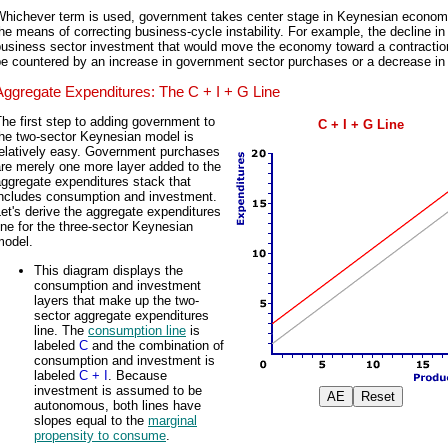
Whichever term is used, government takes center stage in Keynesian econom
he means of correcting business-cycle instability. For example, the decline in
business sector investment that would move the economy toward a contractio
e countered by an increase in government sector purchases or a decrease in
Aggregate Expenditures: The C + I + G Line
he first step to adding government to
C + I + G Line
the two-sector Keynesian model is
relatively easy. Government purchases
re merely one more layer added to the
ggregate expenditures stack that
includes consumption and investment.
et's derive the aggregate expenditures
ine for the three-sector Keynesian
model.
This diagram displays the
consumption and investment
layers that make up the two-
sector aggregate expenditures
line. The
consumption line
is
labeled
C
and the combination of
consumption and investment is
labeled
C + I
. Because
investment is assumed to be
autonomous, both lines have
slopes equal to the
marginal
propensity to consume
.