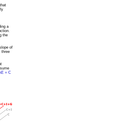
that
ly
ding a
ction.
g the
slope of
l three
t
onsume
AE = C