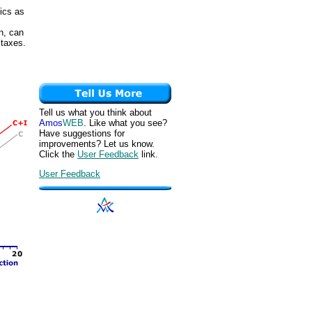
ics as
n, can
 taxes.
Tell us what you think about
Amos
WEB
. Like what you see?
Have suggestions for
improvements? Let us know.
Click the
User Feedback
link.
User Feedback