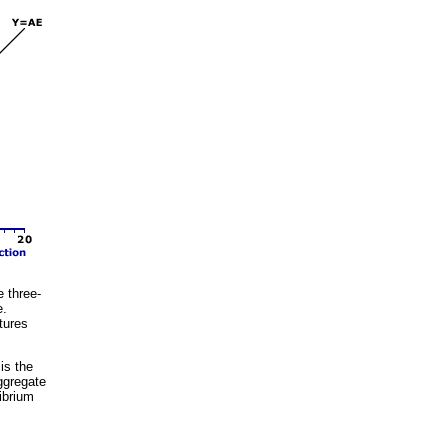
e three-
e.
tures
is the
ggregate
librium