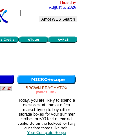
Thursday
August 6, 2026
BROWN PRAGMATOX
[What's This?]
Today, you are likely to spend a
great deal of time at a flea
market trying to buy either
storage boxes for your summer
clothes or 500 feet of coaxial
cable. Be on the lookout for fairy
dust that tastes like salt.
Your Complete Scope