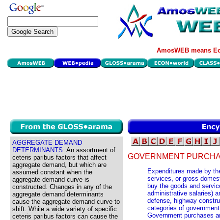
AmosWEB means Eco
AGGREGATE DEMAND
DETERMINANTS:
An assortment of
GOVERNMENT PURCHA
ceteris paribus factors that affect
aggregate demand, but which are
Expenditures made by the
assumed constant when the
services, or gross domes
aggregate demand curve is
buy the goods and servic
constructed. Changes in any of the
administrative salaries) a
aggregate demand determinants
defense, highway constru
cause the aggregate demand curve to
categories of government 
shift. While a wide variety of specific
Government purchases are
ceteris paribus factors can cause the