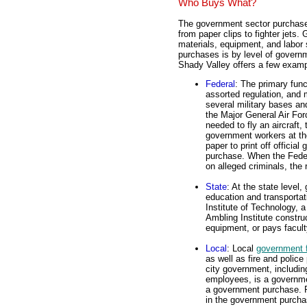
Who Buys What?
The government sector purchases
from paper clips to fighter jets
materials, equipment, and labor
purchases is by level of governme
Shady Valley offers a few examp
Federal
: The primary func
assorted regulation, and 
several military bases a
the Major General Air For
needed to fly an aircraft
government workers at th
paper to print off officia
purchase. When the Feder
on alleged criminals, the
State
: At the state level
education and transportat
Institute of Technology, 
Ambling Institute constr
equipment, or pays facult
Local
: Local
government 
as well as fire and polic
city government, includin
employees, is a governmen
a government purchase. R
in the government purcha