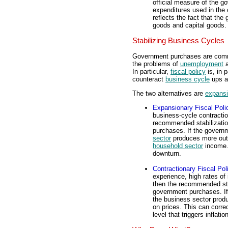
official measure of the 
expenditures used in the 
reflects the fact that t
goods and capital goods.
Stabilizing Business Cycles
Government purchases are comm
the problems of
unemployment
In particular,
fiscal policy
is, in 
counteract
business cycle
ups a
The two alternatives are
expans
Expansionary Fiscal Poli
business-cycle contractio
recommended stabilization
purchases. If the gover
sector
produces more out
household sector
income. 
downturn.
Contractionary Fiscal Pol
experience, high rates of
then the recommended stab
government purchases. If
the business sector produ
on prices. This can corre
level that triggers inflation