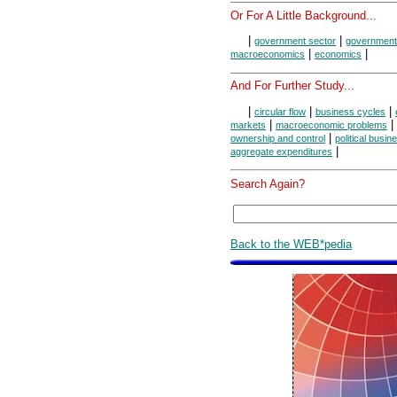
Or For A Little Background...
|
|
government sector
government 
|
|
macroeconomics
economics
And For Further Study...
|
|
|
circular flow
business cycles
|
|
markets
macroeconomic problems
|
ownership and control
political busi
|
aggregate expenditures
Search Again?
Back to the WEB*pedia