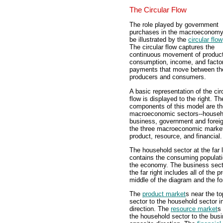
The Circular Flow
The role played by government
purchases in the macroeconom
be illustrated by the
circular flow
The circular flow captures the
continuous movement of product
consumption, income, and facto
payments that move between th
producers and consumers.
A basic representation of the cir
flow is displayed to the right. Th
components of this model are th
macroeconomic sectors--househ
business, government and forei
the three macroeconomic market
product, resource, and financial.
The household sector at the far l
contains the consuming populati
the economy. The business sect
the far right includes all of the
middle of the diagram and the for
The
product market
s near the to
sector to the household sector i
direction. The
resource market
s
the household sector to the busi