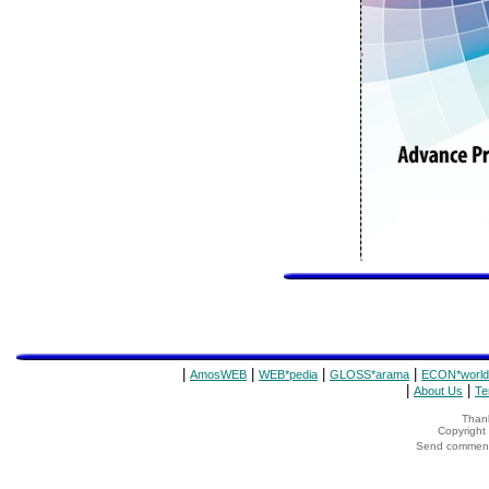
|
|
|
|
AmosWEB
WEB*pedia
GLOSS*arama
ECON*world
|
|
About Us
Te
Thank
Copyrigh
Send comments