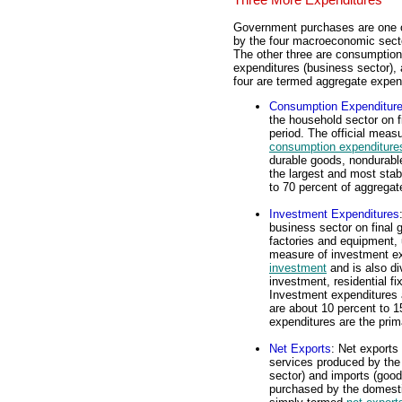
Government purchases are one o
by the four macroeconomic secto
The other three are consumption
expenditures (business sector), a
four are termed aggregate expen
Consumption Expenditur
the household sector on f
period. The official mea
consumption expenditure
durable goods, nondurabl
the largest and most stab
to 70 percent of aggregat
Investment Expenditures
business sector on final g
factories and equipment, 
measure of investment e
investment
and is also div
investment, residential f
Investment expenditures a
are about 10 percent to 1
expenditures are the prim
Net Exports
: Net exports
services produced by th
sector) and imports (good
purchased by the domesti