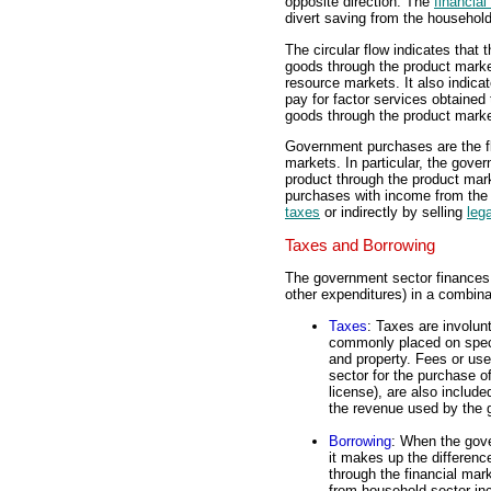
opposite direction. The
financia
divert saving from the househol
The circular flow indicates that
goods through the product market
resource markets. It also indica
pay for factor services obtained
goods through the product marke
Government purchases are the f
markets. In particular, the gove
product through the product mar
purchases with income from the h
taxes
or indirectly by selling
leg
Taxes and Borrowing
The government sector finances 
other expenditures) in a combina
Taxes
: Taxes are involu
commonly placed on specif
and property. Fees or us
sector for the purchase o
license), are also include
the revenue used by the 
Borrowing
: When the gov
it makes up the difference
through the financial mar
from household sector in