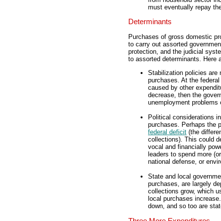
must eventually repay the
Determinants
Purchases of gross domestic pro
to carry out assorted government
protection, and the judicial sy
to assorted determinants. Here 
Stabilization policies are
purchases. At the federal 
caused by other expenditu
decrease, then the govern
unemployment problems of
Political considerations 
purchases. Perhaps the pol
federal deficit
(the differe
collections). This could
vocal and financially pow
leaders to spend more (or
national defense, or envir
State and local governme
purchases, are largely de
collections grow, which 
local purchases increase
down, and so too are stat
Three More Expenditures