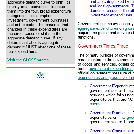
and are categorized by th
aggregate demand curve to shift, it's
and local governments. T
usually most convenient to group
domestic product. The ot
them into the four, broad expenditure
investment expenditures,
categories -- consumption,
investment, government purchases,
Government purchases annually a
and net exports. The reason is that
aggregate expenditures
on
gross
changes in these expenditures are
acquire the goods and services 
the direct cause of shifts in the
functions.
aggregate demand curve. If any
determinant affects aggregate
Government Times Three
demand it MUST affect one of these
four expenditures.
The primary purpose of governme
has relegated to the government
Visit the GLOSS*arama
of goods and services, others do
terms
government expenditures
official government measure of
expenditures and gross investm
Government Expenditure
government sector. It inc
services which falls under
expenditures that are NO
payment
s.
Government Purchases
: 
expenditures on
final go
government sector. It spe
Government Consumption