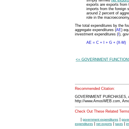
simply termed
net export
exports are exports from
imports from the foreign 
around 2 percent of aggre
role in the macroeconomy
The total expenditures by the f
aggregate expenditures (
AE
) eq
investment expenditures (
I
), go
AE = C + I + G + (X-M)
<= GOVERNMENT FUNCTION
Recommended Citation:
GOVERNMENT PURCHASES, Am
http://www.AmosWEB.com, Amos
Check Out These Related Terms
|
|
government expenditures
gove
|
|
|
expenditures
net exports
taxes
i