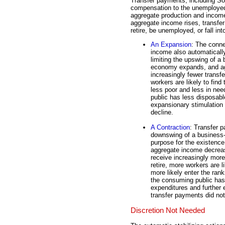
Transfer payments, including So
compensation to the unemployed,
aggregate production and income
aggregate income rises, transfer 
retire, be unemployed, or fall int
An Expansion
: The conn
income also automatically
limiting the upswing of a 
economy expands, and ag
increasingly fewer transfe
workers are likely to fin
less poor and less in ne
public has less disposab
expansionary stimulation 
decline.
A Contraction
: Transfer p
downswing of a business-c
purpose for the existenc
aggregate income decreas
receive increasingly more
retire, more workers are 
more likely enter the ran
the consuming public ha
expenditures and further 
transfer payments did not
Discretion Not Needed