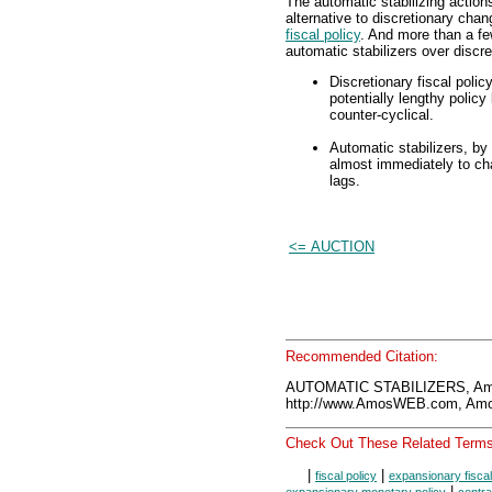
The automatic stabilizing action
alternative to discretionary ch
fiscal policy
. And more than a fe
automatic stabilizers over discre
Discretionary fiscal polic
potentially lengthy policy
counter-cyclical.
Automatic stabilizers, by
almost immediately to cha
lags.
<= AUCTION
Recommended Citation:
AUTOMATIC STABILIZERS, Am
http://www.AmosWEB.com, Amos
Check Out These Related Terms
|
|
fiscal policy
expansionary fiscal
|
expansionary monetary policy
contra