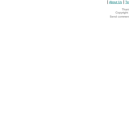
|
|
About Us
Te
Thank
Copyrigh
Send comments