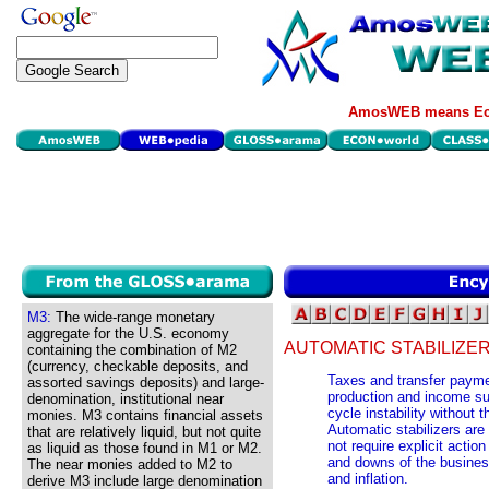
AmosWEB means Eco
M3:
The wide-range monetary
aggregate for the U.S. economy
AUTOMATIC STABILIZER
containing the combination of M2
(currency, checkable deposits, and
Taxes and transfer payme
assorted savings deposits) and large-
production and income su
denomination, institutional near
cycle instability without t
monies. M3 contains financial assets
Automatic stabilizers are 
that are relatively liquid, but not quite
not require explicit acti
as liquid as those found in M1 or M2.
and downs of the busine
The near monies added to M2 to
and inflation.
derive M3 include large denomination