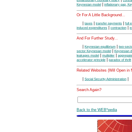
|
Keynesian model
inflationary gap, K
Or For A Little Background...
|
|
|
taxes
transfer payments
full
|
|
induced expenditures
contraction
e
And For Further Study...
|
|
Keynesian equilibrium
two-sect
|
sector Keynesian model
Keynesian di
|
|
leakages model
multiplier
aggregat
|
accelerator principle
paradox of thrift
Related Websites (Will Open in
|
|
Social Security Administration
Search Again?
Back to the WEB*pedia