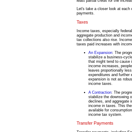
least partial credit for the increa
Let's take a closer look at each 
payments.
Taxes
Income taxes, especially federal
aggregate production and income
tax collections also rise. Income
taxes paid increases with incom
An Expansion
: The progr
stabilize a business-cycl
that might tend to cause
income increases, people 
leaves proportionally les
expenditures and further 
expansion is not as robus
income taxes.
A Contraction
: The progr
stabilize the downswing 
declines, and aggregate i
income in taxes. This th
available for consumption
income tax system.
Transfer Payments