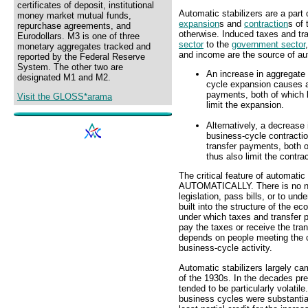
certificates of deposit, institutional
Automatic stabilizers are a part 
money market mutual funds,
expansion
s and
contraction
s of
repurchase agreements, and
otherwise. Induced taxes and t
Eurodollars. M3 is one of three
sector
to the
government sector
monetary aggregates tracked and
and income are the source of aut
reported by the Federal Reserve
System. The other two are
An increase in aggregate
designated M1 and M2.
cycle expansion causes a
payments, both of which l
Visit the GLOSS*arama
limit the expansion.
Alternatively, a decrease
business-cycle contracti
transfer payments, both o
thus also limit the contrac
The critical feature of automatic 
AUTOMATICALLY. There is no nee
legislation, pass bills, or to und
built into the structure of the 
under which taxes and transfer p
pay the taxes or receive the tra
depends on people meeting the c
business-cycle activity.
Automatic stabilizers largely ca
of the 1930s. In the decades pr
tended to be particularly volatil
business cycles were substantia