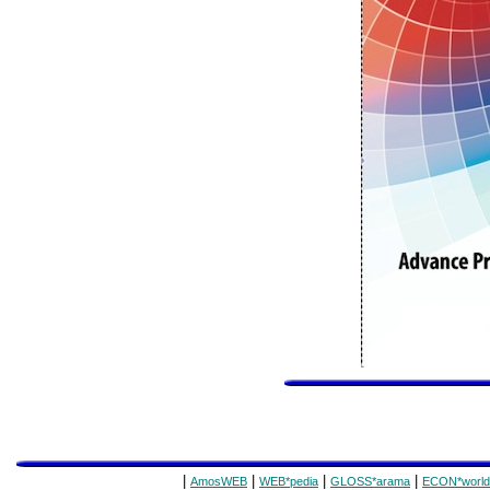
|
|
|
|
AmosWEB
WEB*pedia
GLOSS*arama
ECON*world