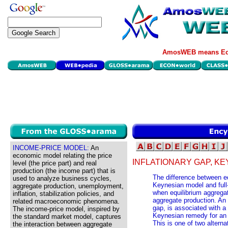
AmosWEB means Eco
INCOME-PRICE MODEL:
An
economic model relating the price
INFLATIONARY GAP, K
level (the price part) and real
production (the income part) that is
The difference between eq
used to analyze business cycles,
Keynesian model and full
aggregate production, unemployment,
when equilibrium aggregat
inflation, stabilization policies, and
aggregate production. An 
related macroeconomic phenomena.
gap, is associated with 
The income-price model, inspired by
Keynesian remedy for an in
the standard market model, captures
This is one of two altern
the interaction between aggregate