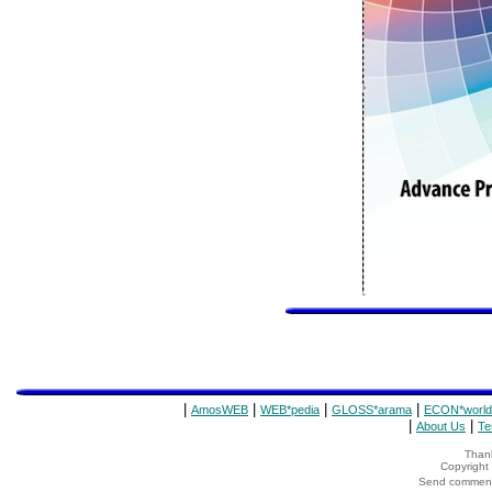
|
|
|
|
AmosWEB
WEB*pedia
GLOSS*arama
ECON*world
|
|
About Us
Te
Thank
Copyrigh
Send comments