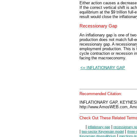
Either action causes a decrease 
If the correct vertical shift is
equilibrium at the $9 trillion fu
result would close the inflationar
Recessionary Gap
An inflationary gap is one of two
production does not match full-
recessionary gap. A recessionary 
employment production. This is t
cycle contraction or recession 
facing the macroeconomy.
<= INFLATIONARY GAP
Recommended Citation:
INFLATIONARY GAP, KEYNESI
http://www.AmosWEB.com, Amos
Check Out These Related Terms
|
|
inflationary gap
recessionary g
|
|
two-sector Keynesian model
three-
|
Keynesian disequilibrium
injections-