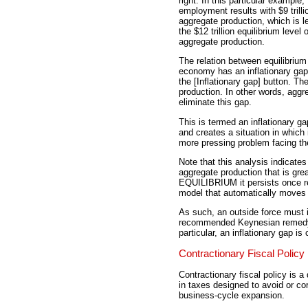
right. In this particular example, 
employment results with $9 trilli
aggregate production, which is l
the $12 trillion equilibrium level o
aggregate production.
The relation between equilibriu
economy has an inflationary gap. T
the [Inflationary gap] button. The
production. In other words, aggr
eliminate this gap.
This is termed an inflationary g
and creates a situation in which i
more pressing problem facing 
Note that this analysis indicates 
aggregate production that is gre
EQUILIBRIUM it persists once r
model that automatically moves 
As such, an outside force must 
recommended Keynesian remedy is
particular, an inflationary gap i
Contractionary Fiscal Policy
Contractionary fiscal policy is 
in taxes designed to avoid or co
business-cycle expansion.