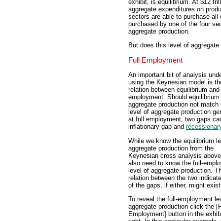
exhibit, is equilibrium. At $12 tril
aggregate expenditures on produc
sectors are able to purchase all 
purchased by one of the four sec
aggregate production.
But does this level of aggregat
Full Employment
An important bit of analysis und
using the Keynesian model is th
relation between equilibrium and 
employment. Should equilibrium
aggregate production not match 
level of aggregate production ge
at full employment, two gaps can
inflationary gap and
recessionar
While we know the equilibrium le
aggregate production from the
Keynesian cross analysis above
also need to know the full-empl
level of aggregate production. T
relation between the two indicat
of the gaps, if either, might exist
To reveal the full-employment le
aggregate production click the [F
Employment] button in the exhibi