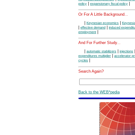
|
|
policy
expansionary fiscal policy
Or For A Little Background...
|
|
Keynesian economics
Keynesi
|
|
effective demand
induced expendit
|
employment
And For Further Study...
|
|
automatic stabilizers
injections
|
expenditures multiplier
accelerator pr
|
cycles
Search Again?
Back to the WEB*pedia