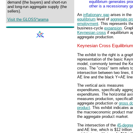
equilibrium generates pro
demand (the buyers) and short-run
other is a recessionary g
and long-run aggregate supply (the
sellers).
An
inflationary gap
arises in the
equilibrium
level of
aggregate pr
Visit the GLOSS*arama
employment
. This represents th
business-cycle
expansion
. Graph
Keynesian cross
if equilibrium a
aggregate production.
Keynesian Cross Equilibriu
The exhibit to the right is a grap
representation of the basic Key
model, commonly termed the K
cross. The "cross" term refers t
intersection between two lines, 
AE line and the black Y=AE line
The vertical axis measures
expenditures, specifically aggre
expenditures. The horizontal axi
measures production, specifical
aggregate production or
gross d
product
. This exhibit indicates ac
the macroeconomic product mark
the aggregate product market.
The intersection of the
45-degree
and AE line, which is $12 trillion 