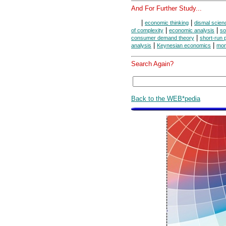
And For Further Study...
|
|
economic thinking
dismal scien
|
|
of complexity
economic analysis
so
|
consumer demand theory
short-run 
|
|
analysis
Keynesian economics
mon
Search Again?
Back to the WEB*pedia