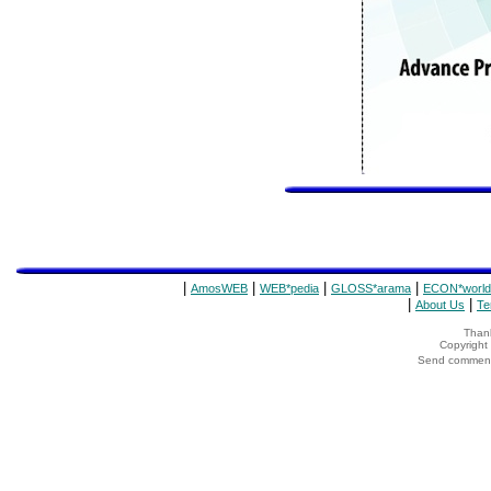
|
|
|
|
AmosWEB
WEB*pedia
GLOSS*arama
ECON*world
|
|
About Us
Te
Thank
Copyrigh
Send comments