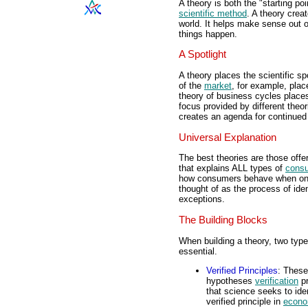
A theory is both the "starting po
scientific method
. A theory crea
world. It helps make sense out 
things happen.
A Spotlight
A theory places the scientific s
of the
market
, for example, plac
theory of business cycles places
focus provided by different theor
creates an agenda for continued s
Universal Explanation
The best theories are those offe
that explains ALL types of
cons
how consumers behave when on rol
thought of as the process of ide
exceptions.
The Building Blocks
When building a theory, two type
essential.
Verified Principles
: These
hypotheses
verification
pr
that science seeks to ide
verified principle in
econo