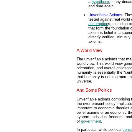
a
hypothesis
many decad
and time again.
Unverifiable Axioms
: The
tested against real world
assumption
s, including p
that form the foundation
axiom is belief in a supr
directly verified. Virtuall
axioms.
A World View
The unverifiable axioms that mak
world view. This world view genera
orientation, and overall philosop
humanity is essentially the "cen
that humanity is nothing more th
universe.
And Some Politics
Unverifiable axioms comprising th
the ever present policy implicat
important to economic theories as
belief axioms of an economic the
system, individual freedoms and 
of
government
.
In particular, while political
conse