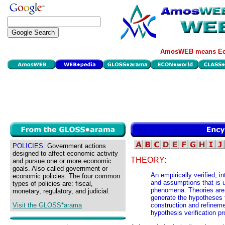
AmosWEB means Eco
POLICIES:
Government actions
designed to affect economic activity
THEORY:
and pursue one or more economic
goals. Also called government or
An empirically verified, i
economic policies. The four common
and assumptions that is u
types of policies are: fiscal,
phenomena. Theories are 
monetary, regulatory, and judicial.
generate the hypotheses t
Visit the GLOSS*arama
construction and refineme
hypothesis verification pr