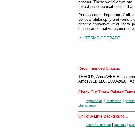
another. These world views are, 
reflect philosophical beliefs that 
Perhaps most important of all, a
political philosophy and world vi
either a conservative or liberal p
influence normative economic po
<= TERMS OF TRADE
Recommended Citation:
THEORY, AmosWEB Encyclonom
AmosWEB LLC, 2000-2026. [Acc
Check Out These Related Terms
|
|
|
hypothesis
verification
princip
|
phenomenon
Or For A Little Background...
|
|
|
scientific method
science
poli
|