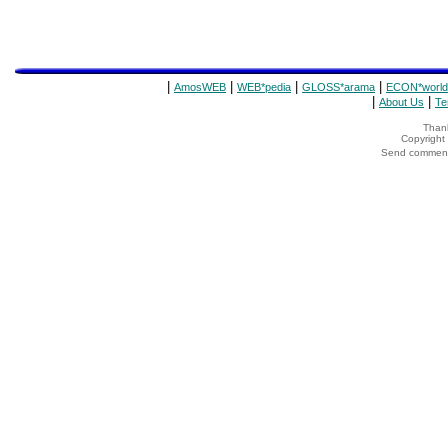
|
|
|
|
AmosWEB
WEB*pedia
GLOSS*arama
ECON*world
|
|
About Us
Te
Thank
Copyrigh
Send comments