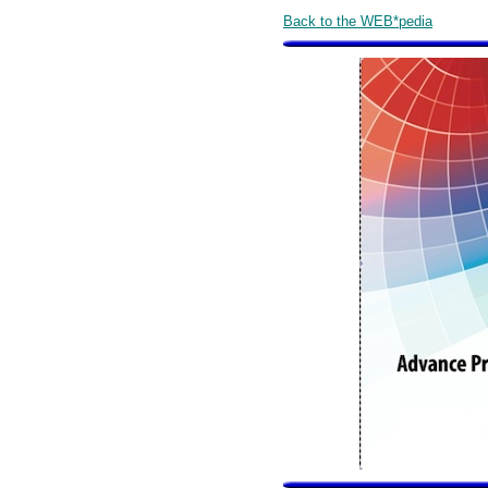
Back to the WEB*pedia