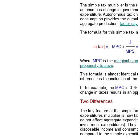
The simple tax multiplier is the 
autonomous change in governme
expenditure. Autonomous tax cha
consumption provides the cumula
aggregate production,
factor pa
The formula for this simple tax mu
1
m[tax]
=
- MPC
x
MPS
Where
MPC
is the
marginal pro
propensity to save
.
This formula is almost identical 
difference is the inclusion of t
If, for example, the
MPC
is 0.75
change in taxes results in an opp
Two Differences
The key feature of the simple tax 
expenditures multiplier is how ta
do not affect aggregate expendi
investment expenditures). They a
disposable income and consumpti
compared to the simple expenditu