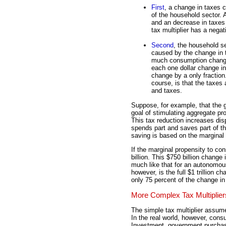
First
, a change in taxes 
of the household sector.
and an decrease in taxes
tax multiplier has a negat
Second
, the household s
caused by the change in
much consumption chang
each one dollar change i
change by a only fraction.
course, is that the taxes
and taxes.
Suppose, for example, that the g
goal of stimulating aggregate pr
This tax reduction increases dis
spends part and saves part of t
saving is based on the marginal
If the marginal propensity to c
billion. This $750 billion change
much like that for an autonomou
however, is the full $1 trillion c
only 75 percent of the change in 
More Complex Tax Multiplier
The simple tax multiplier assum
In the real world, however, cons
Investment, government purchase