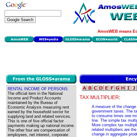
AmosWEB means Eco
RENTAL INCOME OF PERSONS:
The official item in the National
TAX MULTIPLIER:
Income and Product Accounts
maintained by the Bureau of
A measure of the change 
Economic Analysis measuring rent
government taxes. The tax
earned by the household sector for
to consume times one min
supplying land and related services.
line. The simple tax mul
This is one of five official factor
More complex tax multipl
payments making up national income.
related multipliers are th
The other four are compensation of
change in aggregate pro
employees, net interest, corporate