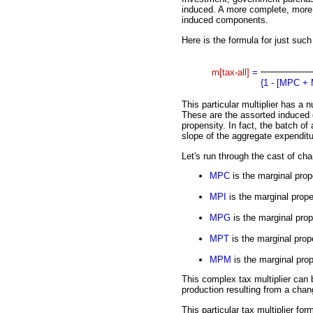
induced. A more complete, more 
induced components.
Here is the formula for just such
m[tax-all]
=
{1 - [MPC +
This particular multiplier has a 
These are the assorted induced
propensity. In fact, the batch of 
slope of the aggregate expenditu
Let's run through the cast of cha
MPC
is the marginal pro
MPI
is the marginal prope
MPG
is the marginal pro
MPT
is the marginal prope
MPM
is the marginal prop
This complex tax multiplier can
production resulting from a chan
This particular tax multiplier f