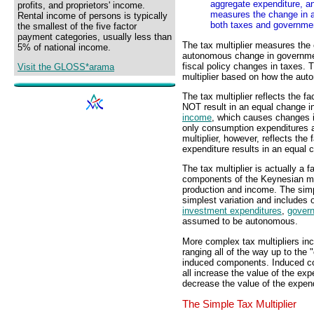
aggregate expenditure, an
profits, and proprietors' income.
measures the change in a
Rental income of persons is typically
both taxes and governme
the smallest of the five factor
payment categories, usually less than
The tax multiplier measures the
5% of national income.
autonomous change in governm
fiscal policy changes in taxes. T
Visit the GLOSS*arama
multiplier based on how the au
The tax multiplier reflects the 
NOT result in an equal change 
income
, which causes changes 
only consumption expenditures a
multiplier, however, reflects th
expenditure results in an equal 
The tax multiplier is actually a f
components of the Keynesian m
production and income. The simpl
simplest variation and includes 
investment expenditures
,
gover
assumed to be autonomous.
More complex tax multipliers in
ranging all of the way up to the "
induced components. Induced c
all increase the value of the exp
decrease the value of the expendi
The Simple Tax Multiplier