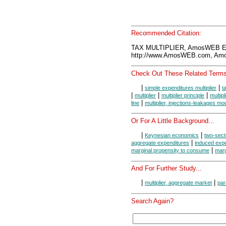
Recommended Citation:
TAX MULTIPLIER, AmosWEB En
http://www.AmosWEB.com, Amos
Check Out These Related Terms
|
|
simple expenditures multiplier
t
|
|
|
multiplier
multiplier principle
multip
|
line
multiplier, injections-leakages mo
Or For A Little Background...
|
|
Keynesian economics
two-sect
|
aggregate expenditures
induced exp
|
marginal propensity to consume
marg
And For Further Study...
|
|
multiplier, aggregate market
par
Search Again?