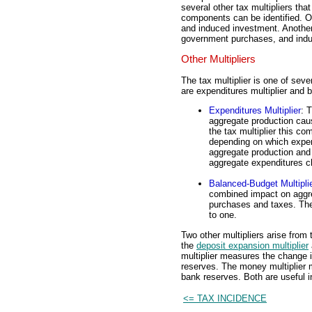
several other tax multipliers tha
components can be identified. O
and induced investment. Anothe
government purchases, and induc
Other Multipliers
The tax multiplier is one of seve
are expenditures multiplier and b
Expenditures Multiplier
: 
aggregate production cau
the tax multiplier this c
depending on which expe
aggregate production and i
aggregate expenditures c
Balanced-Budget Multipli
combined impact on aggre
purchases and taxes. The
to one.
Two other multipliers arise from
the
deposit expansion multiplier
multiplier measures the change 
reserves. The money multiplier
bank reserves. Both are useful i
<= TAX INCIDENCE