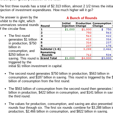
he first three rounds has a total of $2.313 trillion, almost 2 1/2 times the initia
njection of investment expenditures. How much higher will it go?
he answer is given by the
A Bunch of Rounds
xhibit to the right, which
summarizes several rounds
f the circular flow.
The first round
generates $1 trillion
in production, $750
billion in
consumption, and
$250 billion in
saving. This round is
triggered by the
initial $1 trillion investment in capital.
The second round generates $750 billion in production, $563 billion in
consumption, and $187 billion in saving. This round is triggered by the 
billion of consumption from the first round.
The $563 billion of consumption from the second round then generates
billion in production, $422 billion in consumption, and $141 billion in sav
the third round.
The values for production, consumption, and saving are also presented 
rounds four through six. The first six rounds combine for $3,288 billion i
production, $2,466 billion in consumption, and $822 billion in saving.