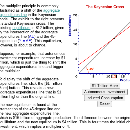
he multiplier principle is commonly
The Keynesian Cross
llustrated as a shift of the
aggregate
xpenditures line
in the Keynesian
odel. The exhibit to the right presents
a standard Keynesian cross. The
existing
equilibrium
is $12 trillion, given
y the intersection of the aggregate
xpenditures line (
AE
) and the 45-
egree line (
Y = AE
). This equilibrium,
owever, is about to change.
Suppose, for example, that autonomous
investment expenditures increase by $1
rillion, which is just the thing to shift the
ggregate expenditures line and trigger
he multiplier.
o display the shift of the aggregate
xpenditures line, click the [$1 Trillion
ore] button. This reveals a new
ggregate expenditures line that is $1
rillion higher than the original line.
he new equilibrium is found at the
ntersection of the 45-degree line and
he new aggregate expenditures line,
hich is $16 trillion of aggregate production. The difference between the origin
quilibrium and the new equilibrium is $4 trillion. This is four times the initial c
nvestment, which implies a multiplier of 4.