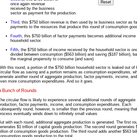
once again revenue
received by the business
sector as payment for the production.
Third
, this $750 billion revenue is then used by te business sector as fa
payments to the resources that produce this round of consumption goo
Fourth
, this $750 billion of factor payments becomes additional income 
household sector.
Fifth
, the $750 billion of income received by the household sector is on
divided between consumption ($563 billion) and saving ($187 billion), b
the marginal propensity to consume (and save).
ith this round, a portion of the $750 billion household sector is leaked out of 
ircular flow as saving and a portion remains as consumption expenditures, wh
enerate another round of aggregate production, factor payments, income, and
even more consumption expenditures. And so it goes.
A Bunch of Rounds
he circular flow is likely to experience several additional rounds of aggregate
production, factor payments, income, and consumption expenditures. Each
ubsequently round, however, is smaller than the previous round, meaning that
rocess eventually winds down to infinitely small values.
ut with each round, additional aggregate production is generated. The first ro
enerates $1 trillion of capital goods production. The second round generates
illion of consumption goods production. The third round adds another $563 bill
onsumption goods production to the total.