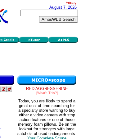
Friday
August 7, 2026
RED AGGRESSERINE
[What's This?]
Today, you are likely to spend a
great deal of time searching for
a specialty store wanting to buy
either a video camera with stop
action features or one of those
memory foam pillows. Be on the
,
lookout for strangers with large
satchels of used undergarments.
a
Your Complete Scope