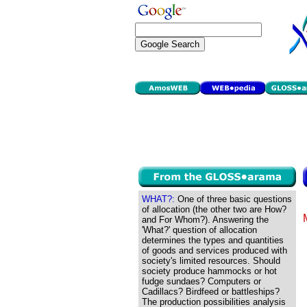
WHAT?:
One of three basic questions
of allocation (the other two are How?
and For Whom?). Answering the
'What?' question of allocation
determines the types and quantities
of goods and services produced with
society's limited resources. Should
society produce hammocks or hot
fudge sundaes? Computers or
Cadillacs? Birdfeed or battleships?
The production possibilities analysis