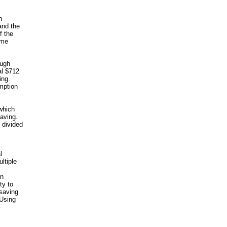
n
and the
f the
ome
ough
al $712
ing.
mption
 which
saving.
 divided
l
ltiple
en
ty to
 saving
 Using