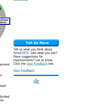
Tell us what you think about
Amos
WEB
. Like what you see?
Have suggestions for
improvements? Let us know.
Click the
User Feedback
link.
ayment
User Feedback
or
ehold
divided
the