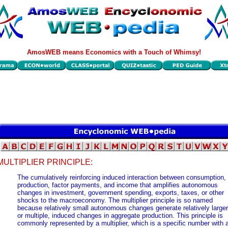
AmosWEB means Economics with a Touch of Whimsy!
MULTIPLIER PRINCIPLE:
The cumulatively reinforcing induced interaction between consumption,
production, factor payments, and income that amplifies autonomous
changes in investment, government spending, exports, taxes, or other
shocks to the macroeconomy. The multiplier principle is so named
because relatively small autonomous changes generate relatively larger
or multiple, induced changes in aggregate production. This principle is
commonly represented by a multiplier, which is a specific number with 