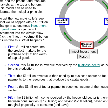
eft, and the product and resource
arkets at the top and bottom.
This model can be used to
llustrate the multiplier principle.
o get the flow moving, let's see
hat would happen with a $1 trillion
change in autonomous
investment
expenditures
, a injection of
nvestment into the circular flow.
lick the [Inject Investment] button
o illustrate this. What happens?
First
, $1 trillion enters into
the product markets for the
purchase of $1 trillion worth
of capital goods.
Second
, this $1 trillion is revenue received by the
business sector
as p
for this production.
Third
, this $1 trillion revenue is then used by te business sector as fact
payments to the resources that produce the capital goods.
Fourth
, this $1 trillion of factor payments becomes income of the hous
sector.
Fifth
, the $1 trillion of income received by the household sector is then 
between consumption ($750 billion) and saving ($250 billion), based on 
marginal propensity to consume (and save).