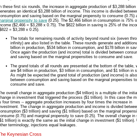
n these first six rounds, the increase in aggregate production of $3,288 billion
enerates an identical $3,288 billion of income. This income is divided betwee
consumption and saving based on the marginal propensity to consume (0.75) 
arginal propensity to save
(0.25). The $2,466 billion in consumption is 75% o
ncome ($2,466 = $3,288 x 0.75). The $822 billion in saving is 25% of the inc
$822 = $3,288 x 0.25).
The totals for remaining rounds of activity beyond round six (seven thr
infinity) are also listed in the table. These rounds generate and addition
billion in production, $534 billion in consumption, and $178 billion in sav
Once again the production (and income) total is divided between consu
and saving based on the marginal propensities to consume and save.
The grand totals of all rounds are presented at the bottom of the table,
are $4 trillion in production, $3 trillion in consumption, and $1 trillion in 
As might be expected the grand total of production (and income) is also
between consumption and saving based on the marginal propensities to
consume and save.
he overall change in aggregate production ($4 trillion) is a multiple of the initia
hange in investment that triggered the process ($1 trillion). In this case the mu
s four times -- aggregate production increases by four times the increase in
investment. The change in aggregate production and income is divided betwe
onsumption ($3 trillion) and saving ($1 trillion) based on the marginal propensi
onsume (0.75) and marginal propensity to save (0.25). The overall change in
$1 trillion) is exactly the same as the initial change in investment ($1 trillion).
ther terminology, injections equal leakages.
The Keynesian Cross