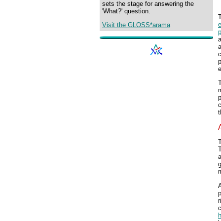
sets the stage for answering the
'What?' question.
T
Visit the GLOSS*arama
p
a
p
e
T
m
T
T
a
g
m
A
p
r
c