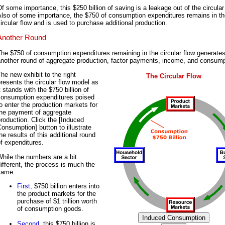
f some importance, this $250 billion of saving is a leakage out of the circular 
Also of some importance, the $750 of consumption expenditures remains in th
ircular flow and is used to purchase additional production.
Another Round
he $750 of consumption expenditures remaining in the circular flow generate
another round of aggregate production, factor payments, income, and consump
he new exhibit to the right
The Circular Flow
resents the circular flow model as
t stands with the $750 billion of
consumption expenditures poised
o enter the production markets for
the payment of aggregate
roduction. Click the [Induced
onsumption] button to illustrate
he results of this additional round
f expenditures.
hile the numbers are a bit
ifferent, the process is much the
same.
First
, $750 billion enters into
the product markets for the
purchase of $1 trillion worth
of consumption goods.
Second
, this $750 billion is