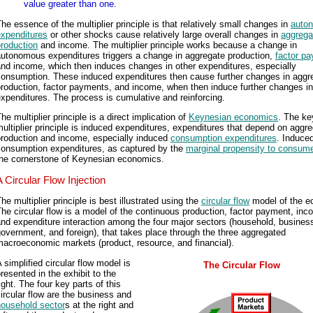
value greater than one.
he essence of the multiplier principle is that relatively small changes in
auto
expenditures
or other shocks cause relatively large overall changes in
aggrega
roduction
and income. The multiplier principle works because a change in
autonomous expenditures triggers a change in aggregate production,
factor p
nd income, which then induces changes in other expenditures, especially
consumption. These induced expenditures then cause further changes in aggr
roduction, factor payments, and income, when then induce further changes in
xpenditures. The process is cumulative and reinforcing.
he multiplier principle is a direct implication of
Keynesian economics
. The ke
ultiplier principle is induced expenditures, expenditures that depend on aggr
production and income, especially induced
consumption expenditures
. Induce
consumption expenditures, as captured by the
marginal propensity to consum
the cornerstone of Keynesian economics.
A Circular Flow Injection
he multiplier principle is best illustrated using the
circular flow
model of the e
he circular flow is a model of the continuous production, factor payment, inc
nd expenditure interaction among the four major sectors (household, busines
overnment, and foreign), that takes place through the three aggregated
acroeconomic markets (product, resource, and financial).
 simplified circular flow model is
The Circular Flow
resented in the exhibit to the
ight. The four key parts of this
ircular flow are the business and
household sector
s at the right and