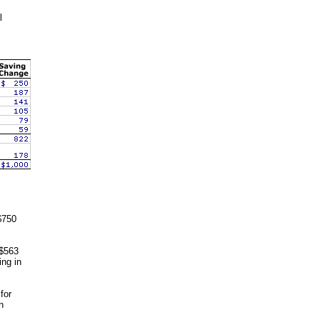
l
$750
 $563
ing in
for
n