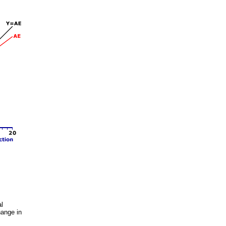
al
hange in