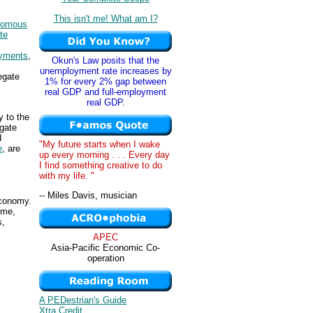
This isn't me! What am I?
nomous
te
ayments
,
Okun's Law posits that the
unemployment rate increases by
egate
1% for every 2% gap between
real GDP and full-employment
real GDP.
y to the
egate
d
"My future starts when I wake
e
, are
up every morning . . . Every day
I find something creative to do
with my life. "
-- Miles Davis, musician
conomy.
ome,
s,
APEC
Asia-Pacific Economic Co-
operation
A PEDestrian's Guide
Xtra Credit