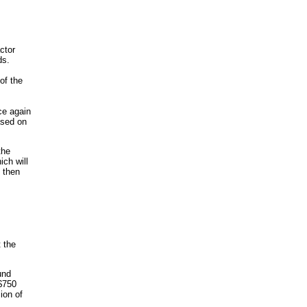
ctor
ds.
of the
ce again
ased on
the
ich will
 then
 the
und
 $750
ion of