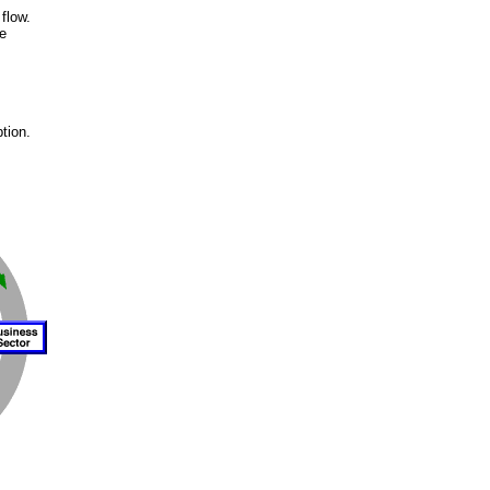
flow.
e
s
tion.