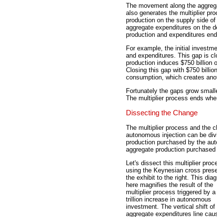
The movement along the aggregate
also generates the multiplier pr
production on the supply side 
aggregate expenditures on the 
production and expenditures end
For example, the initial investm
and expenditures. This gap is clo
production induces $750 billion 
Closing this gap with $750 billio
consumption, which creates ano
Fortunately the gaps grow smalle
The multiplier process ends whe
Dissecting the Change
The multiplier process and the c
autonomous injection can be divid
production purchased by the au
aggregate production purchased
Let's dissect this multiplier proc
using the Keynesian cross prese
the exhibit to the right. This dia
here magnifies the result of the
multiplier process triggered by a
trillion increase in autonomous
investment. The vertical shift of
aggregate expenditures line cau