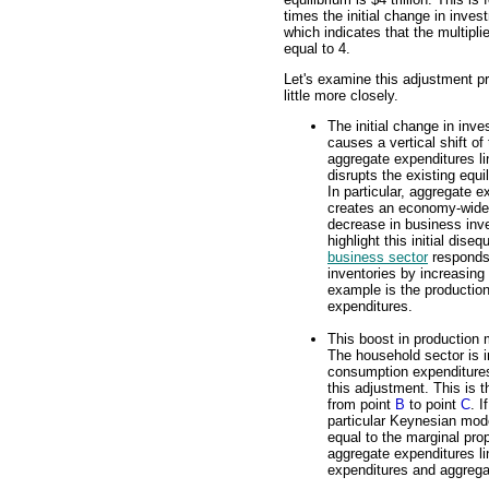
times the initial change in inves
which indicates that the multiplie
equal to 4.
Let's examine this adjustment p
little more closely.
The initial change in inv
causes a vertical shift of
aggregate expenditures li
disrupts the existing equi
In particular, aggregate 
creates an economy-wide 
decrease in business inv
highlight this initial dis
business sector
responds 
inventories by increasing 
example is the productio
expenditures.
This boost in production
The household sector is i
consumption expenditures
this adjustment. This is 
from point
B
to point
C
. I
particular Keynesian mode
equal to the marginal pr
aggregate expenditures l
expenditures and aggrega