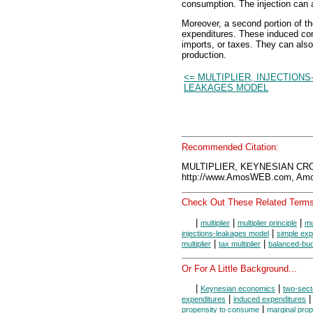
consumption. The injection can 
Moreover, a second portion of th
expenditures. These induced c
imports, or taxes. They can also
production.
<= MULTIPLIER, INJECTIONS
LEAKAGES MODEL
Recommended Citation:
MULTIPLIER, KEYNESIAN CRO
http://www.AmosWEB.com, Amos
Check Out These Related Terms
|
|
|
multiplier
multiplier principle
mu
|
injections-leakages model
simple exp
|
|
multiplier
tax multiplier
balanced-budg
Or For A Little Background...
|
|
Keynesian economics
two-sect
|
expenditures
induced expenditures
|
propensity to consume
marginal prop