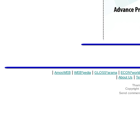
|
|
|
|
AmosWEB
WEB*pedia
GLOSS*arama
ECON*world
|
|
About Us
Te
Thank
Copyrigh
Send comments