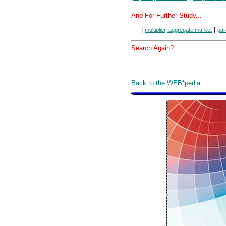
And For Further Study...
|
|
multiplier, aggregate market
par
Search Again?
Back to the WEB*pedia