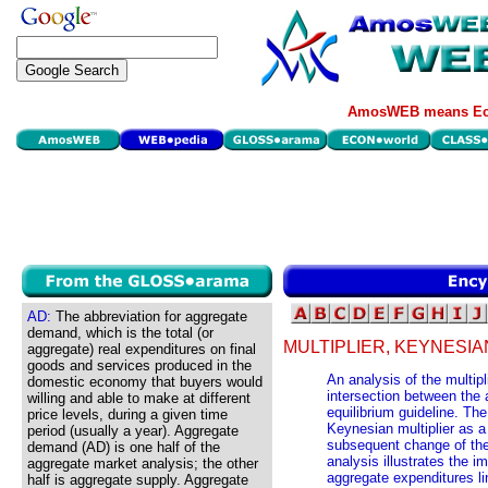
AmosWEB means Eco
AD:
The abbreviation for aggregate
demand, which is the total (or
MULTIPLIER, KEYNESIA
aggregate) real expenditures on final
goods and services produced in the
An analysis of the multip
domestic economy that buyers would
intersection between the 
willing and able to make at different
equilibrium guideline. Th
price levels, during a given time
Keynesian multiplier as a
period (usually a year). Aggregate
subsequent change of the 
demand (AD) is one half of the
analysis illustrates the i
aggregate market analysis; the other
aggregate expenditures li
half is aggregate supply. Aggregate