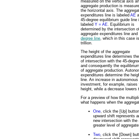
measured on the vertical axis a
aggregate production is measur
the horizontal axis. The aggrega
expenditures line is labeled
AE
a
45-degree equilibrium guide line 
labeled
Y = AE
. Equilibrium is
determined by the intersection o
aggregate expenditures line and
degree line
, which in this case i
trillion.
The height of the aggregate
expenditures line determines the
of intersection with the 45-degre
and consequently the equilibrium
of aggregate production. Auton
expenditures determine the heigh
line. An increase in autonomous
investment, for example, raises 
height, while a decrease lowers 
For a preview of how the multipl
what happens when the aggregate
One
, click the [Up] butto
upward shift represents 
new intersection with the
greater level of aggregate
Two
, click the [Down] but