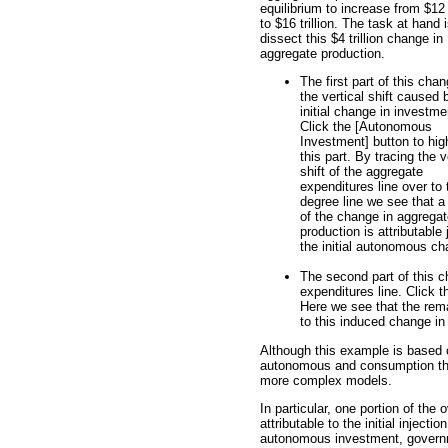
equilibrium to increase from $12 t
to $16 trillion. The task at hand i
dissect this $4 trillion change in
aggregate production.
The first part of this chan
the vertical shift caused 
initial change in investme
Click the [Autonomous
Investment] button to high
this part. By tracing the v
shift of the aggregate
expenditures line over to 
degree line we see that a
of the change in aggrega
production is attributable 
the initial autonomous cha
The second part of this 
expenditures line. Click t
Here we see that the remai
to this induced change i
Although this example is based
autonomous and consumption the 
more complex models.
In particular, one portion of the
attributable to the initial injec
autonomous investment, governm