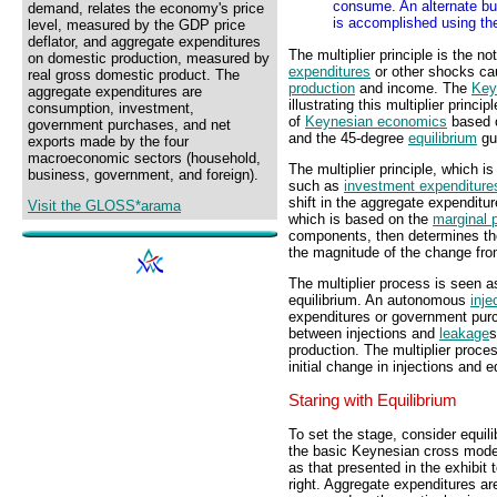
consume. An alternate but
demand, relates the economy's price
is accomplished using th
level, measured by the GDP price
deflator, and aggregate expenditures
The multiplier principle is the n
on domestic production, measured by
expenditures
or other shocks cau
real gross domestic product. The
production
and income. The
Key
aggregate expenditures are
illustrating this multiplier princ
consumption, investment,
of
Keynesian economics
based o
government purchases, and net
and the 45-degree
equilibrium
gui
exports made by the four
macroeconomic sectors (household,
The multiplier principle, which 
business, government, and foreign).
such as
investment expenditure
shift in the aggregate expenditur
Visit the GLOSS*arama
which is based on the
marginal 
components, then determines the
the magnitude of the change from
The multiplier process is seen a
equilibrium. An autonomous
inje
expenditures or government purc
between injections and
leakage
s
production. The multiplier proc
initial change in injections and e
Staring with Equilibrium
To set the stage, consider equili
the basic Keynesian cross mode
as that presented in the exhibit 
right. Aggregate expenditures ar