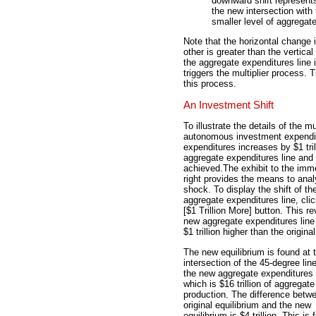
downward shift represent
the new intersection with
smaller level of aggregat
Note that the horizontal change 
other is greater than the vertical
the aggregate expenditures line 
triggers the multiplier process. 
this process.
An Investment Shift
To illustrate the details of the m
autonomous investment expendit
expenditures increases by $1 tri
aggregate expenditures line and t
achieved.
The exhibit to the imm
right provides the means to anal
shock. To display the shift of th
aggregate expenditures line, clic
[$1 Trillion More] button. This r
new aggregate expenditures line 
$1 trillion higher than the original
The new equilibrium is found at 
intersection of the 45-degree lin
the new aggregate expenditures 
which is $16 trillion of aggregate
production. The difference betw
original equilibrium and the new
equilibrium is $4 trillion. This is 